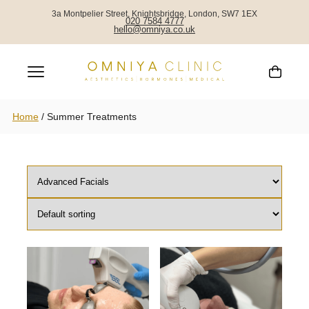
SUMMER TREATMENTS
3a Montpelier Street, Knightsbridge, London, SW7 1EX
020 7584 4777
hello@omniya.co.uk
Home
/
Summer Treatments