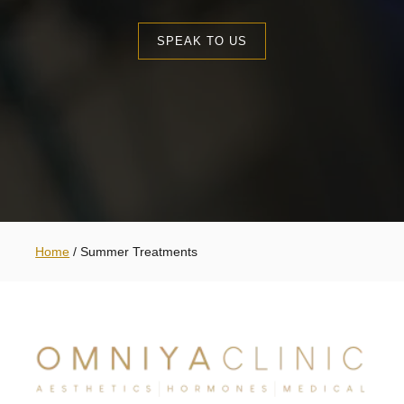
SPEAK TO US
Home
/
Summer Treatments