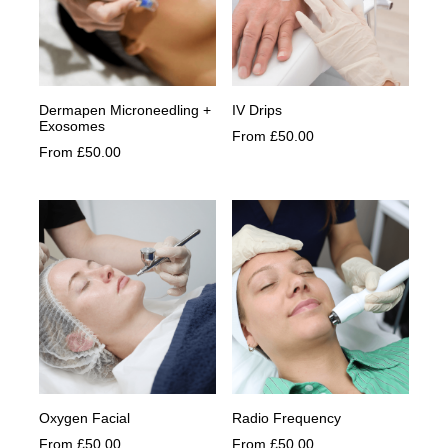
be
be
chosen
chosen
on
on
the
the
product
product
Dermapen Microneedling +
IV Drips
page
page
Exosomes
From
£
50.00
This
From
£
50.00
This
product
product
has
has
multiple
multiple
variants.
variants.
The
The
options
options
may
may
be
be
chosen
chosen
on
on
the
the
product
product
page
Oxygen Facial
Radio Frequency
page
From
£
50.00
From
£
50.00