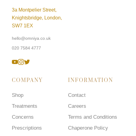
3a Montpelier Street,
Knightsbridge, London,
SW7 1EX
hello@omniya.co.uk
020 7584 4777
COMPANY
INFORMATION
Shop
Contact
Treatments
Careers
Concerns
Terms and Conditions
Prescriptions
Chaperone Policy