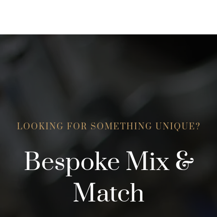
may
be
be
chosen
chosen
on
on
the
the
product
product
page
page
LOOKING FOR SOMETHING UNIQUE?
Bespoke Mix &
Match