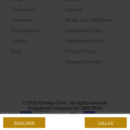
Treatments
Careers
Concerns
Terms and Conditions
Prescriptions
Chaperone Policy
Gallery
Complaints Policy
Blog
Privacy Policy
Manage Cookies
© 2026 Omniya Clinic. All rights reserved.
Registered Company No: 08874644
BOOK NOW
CALL US