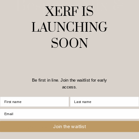
Bespoke Mix &
XERF IS
Match
LAUNCHING
SOON
SPEAK TO US
Be first in line. Join the waitlist for early
access.
First Name
Last Name
Email
Join the waitlist
Home
/
PRP Face