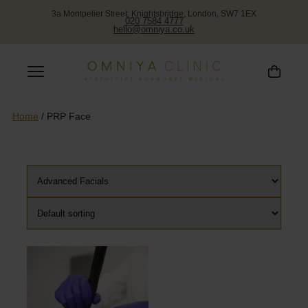
PRP FACE
3a Montpelier Street, Knightsbridge, London, SW7 1EX
020 7584 4777
hello@omniya.co.uk
Home
/
PRP Face