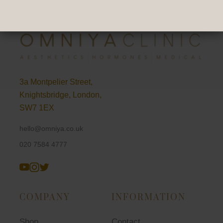
3a Montpelier Street,
Knightsbridge, London,
SW7 1EX
hello@omniya.co.uk
020 7584 4777
COMPANY
INFORMATION
Shop
Contact