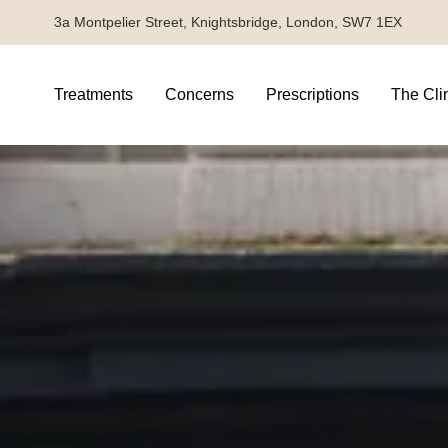
3a Montpelier Street, Knightsbridge, London, SW7 1EX
Treatments
Concerns
Prescriptions
The Cli