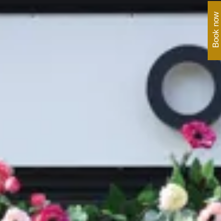
Book now