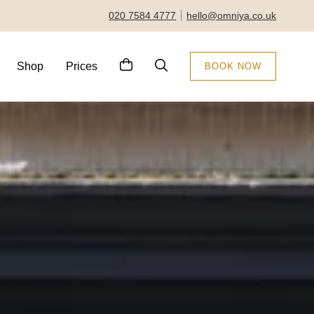
020 7584 4777
hello@omniya.co.uk
Shop
Prices
BOOK NOW