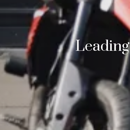
Leading