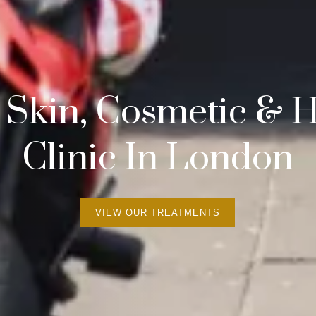
 Skin, Cosmetic &
Clinic In London
VIEW OUR TREATMENTS