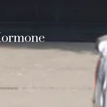
 Hormone