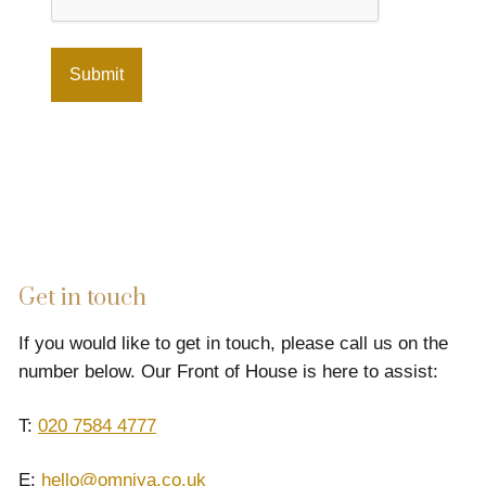
Get in touch
If you would like to get in touch, please call us on the
number below. Our Front of House is here to assist:
T:
020 7584 4777
E:
hello@omniya.co.uk