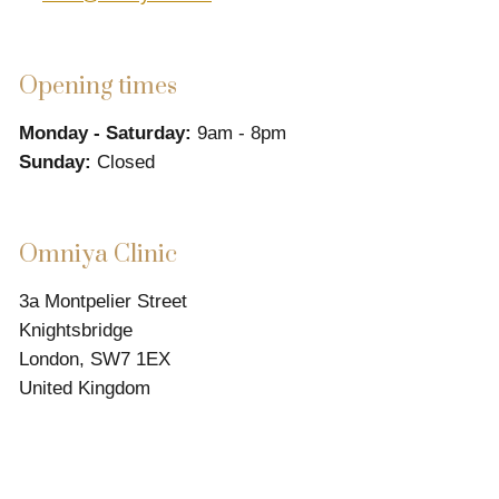
Opening times
Monday - Saturday:
9am - 8pm
Sunday:
Closed
Omniya Clinic
3a Montpelier Street
Knightsbridge
London, SW7 1EX
United Kingdom