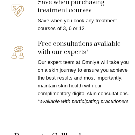
Save when purchasing
treatment courses
Save when you book any treatment
courses of 3, 6 or 12.
Free consultations available
with our experts*
Our expert team at Omniya will take you
on a skin journey to ensure you achieve
the best results and most importantly,
maintain skin health with our
complimentary digital skin consultations.
*available with participating practitioners