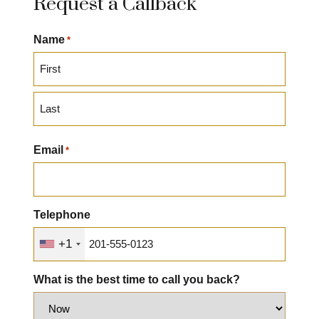
Request a Callback
Name
*
First
Last
Email
*
Telephone
+1
What is the best time to call you back?