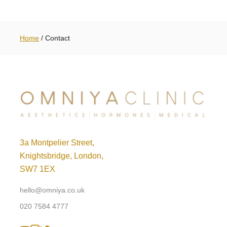
Home
/
Contact
3a Montpelier Street,
Knightsbridge, London,
SW7 1EX
hello@omniya.co.uk
020 7584 4777