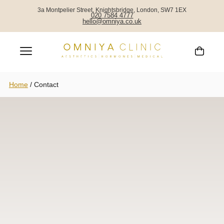
3a Montpelier Street, Knightsbridge, London, SW7 1EX
020 7584 4777
hello@omniya.co.uk
Home
/
Contact