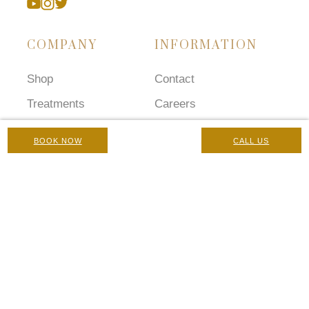
COMPANY
INFORMATION
Shop
Contact
Treatments
Careers
Concerns
Terms and Conditions
BOOK NOW
CALL US
Prescriptions
Chaperone Policy
Gallery
Complaints Policy
Blog
Privacy Policy
Manage Cookies