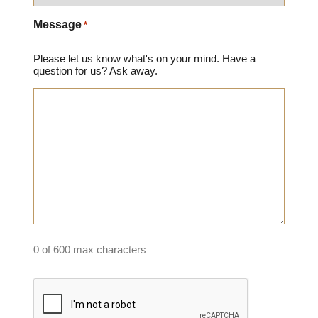
Message
*
Please let us know what's on your mind. Have a
question for us? Ask away.
0 of 600 max characters
Captcha