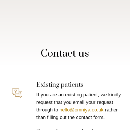
Contact us
Existing patients
If you are an existing patient, we kindly
request that you email your request
through to
hello@omniya.co.uk
rather
than filling out the contact form.