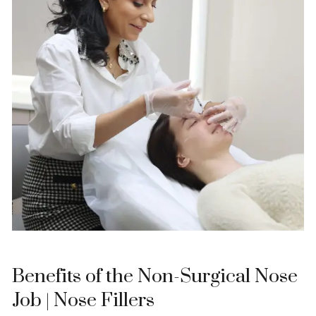
Benefits of the Non-Surgical Nose
Job | Nose Fillers