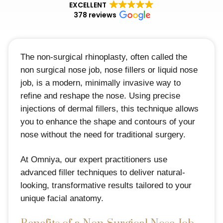
EXCELLENT
378 reviews
The non-surgical rhinoplasty, often called the
non surgical nose job, nose fillers or liquid nose
job, is a modern, minimally invasive way to
refine and reshape the nose. Using precise
injections of dermal fillers, this technique allows
you to enhance the shape and contours of your
nose without the need for traditional surgery.
At Omniya, our expert practitioners use
advanced filler techniques to deliver natural-
looking, transformative results tailored to your
unique facial anatomy.