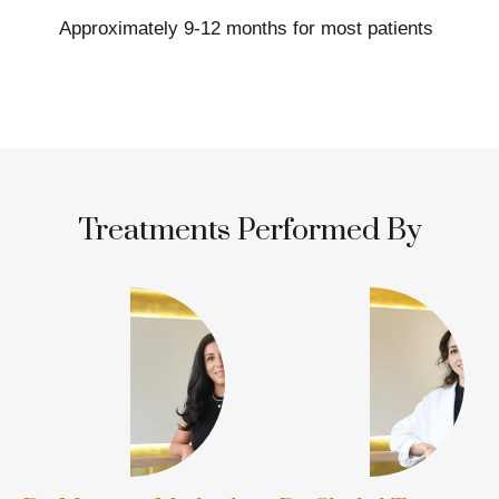
Approximately 9-12 months for most patients
Treatments Performed By