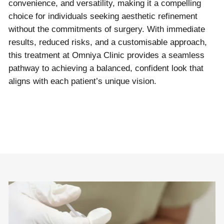
convenience, and versatility, making it a compelling
choice for individuals seeking aesthetic refinement
without the commitments of surgery. With immediate
results, reduced risks, and a customisable approach,
this treatment at Omniya Clinic provides a seamless
pathway to achieving a balanced, confident look that
aligns with each patient’s unique vision.