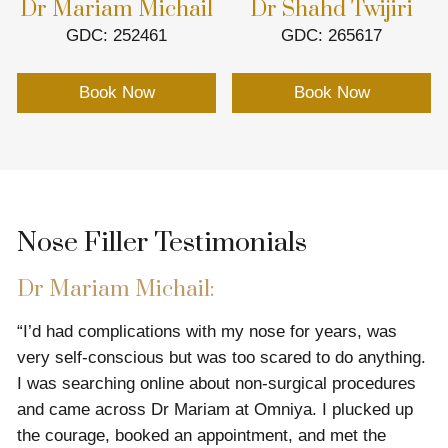
Dr Mariam Michail
Dr Shahd Twijiri
GDC: 252461
GDC: 265617
Book Now
Book Now
Nose Filler Testimonials
Dr Mariam Michail:
“I’d had complications with my nose for years, was
very self-conscious but was too scared to do anything.
I was searching online about non-surgical procedures
and came across Dr Mariam at Omniya. I plucked up
the courage, booked an appointment, and met the