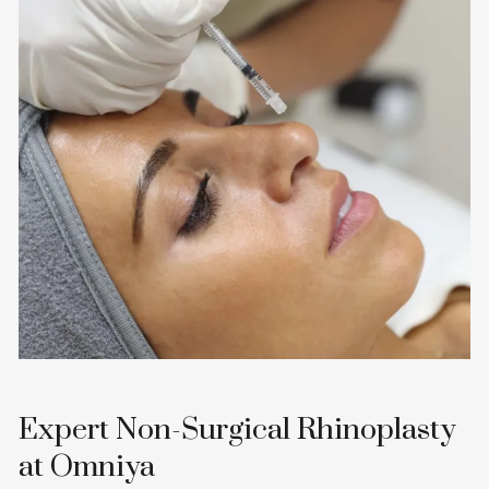
Expert Non-Surgical Rhinoplasty
at Omniya