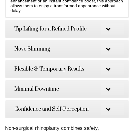
enhancement or an instant confidence boost, this approach
allows them to enjoy a transformed appearance without
delay.
Tip Lifting for a Refined Profile
Nose Slimming
Flexible & Temporary Results
Minimal Downtime
Confidence and Self-Perception
Non-surgical rhinoplasty combines safety,