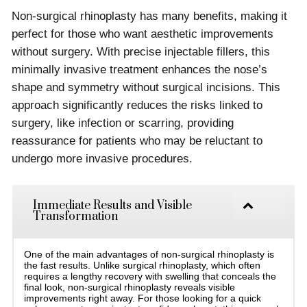
Non-surgical rhinoplasty has many benefits, making it
perfect for those who want aesthetic improvements
without surgery. With precise injectable fillers, this
minimally invasive treatment enhances the nose’s
shape and symmetry without surgical incisions. This
approach significantly reduces the risks linked to
surgery, like infection or scarring, providing
reassurance for patients who may be reluctant to
undergo more invasive procedures.
Immediate Results and Visible
Transformation
One of the main advantages of non-surgical rhinoplasty is
the fast results. Unlike surgical rhinoplasty, which often
requires a lengthy recovery with swelling that conceals the
final look, non-surgical rhinoplasty reveals visible
improvements right away. For those looking for a quick