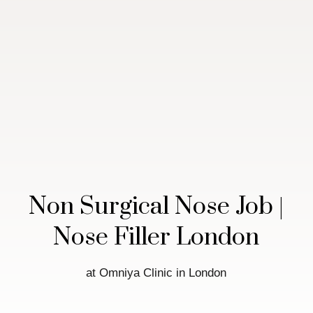
Non Surgical Nose Job |
Nose Filler London
at Omniya Clinic in London