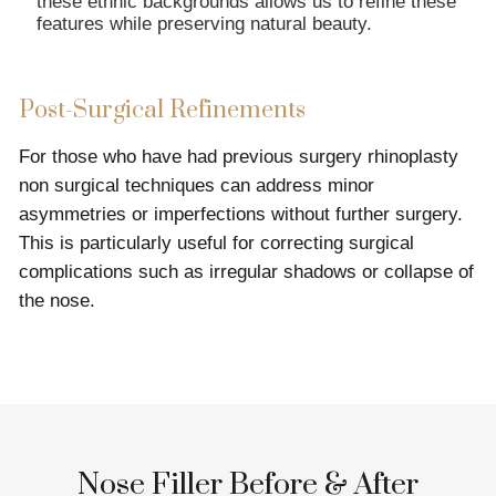
these ethnic backgrounds allows us to refine these
features while preserving natural beauty.
Post-Surgical Refinements
For those who have had previous surgery rhinoplasty
non surgical techniques can address minor
asymmetries or imperfections without further surgery.
This is particularly useful for correcting surgical
complications such as irregular shadows or collapse of
the nose.
Nose Filler Before & After