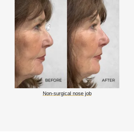
Non-surgical nose job