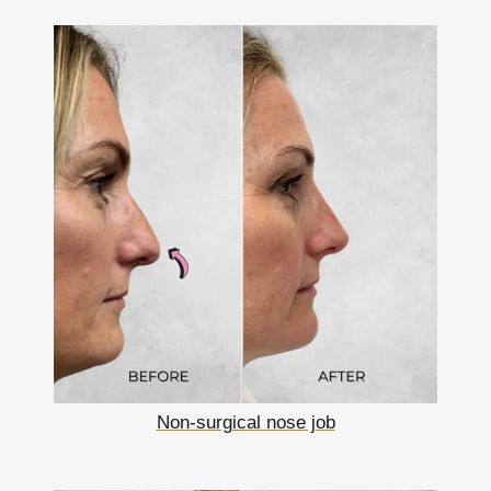
Non-surgical nose job