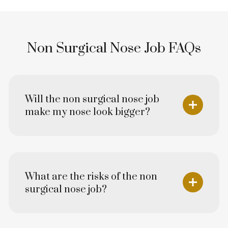
Non Surgical Nose Job FAQs
Will the non surgical nose job
make my nose look bigger?
What are the risks of the non
surgical nose job?