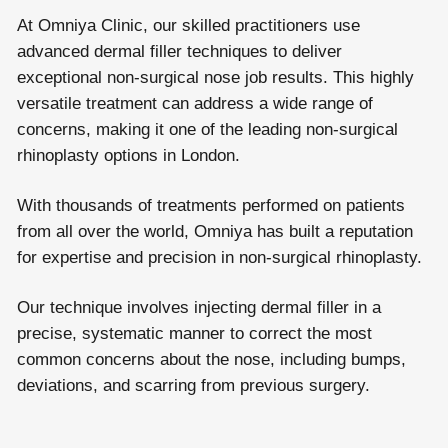
At Omniya Clinic, our skilled practitioners use
advanced dermal filler techniques to deliver
exceptional non-surgical nose job results. This highly
versatile treatment can address a wide range of
concerns, making it one of the leading non-surgical
rhinoplasty options in London.
With thousands of treatments performed on patients
from all over the world, Omniya has built a reputation
for expertise and precision in non-surgical rhinoplasty.
Our technique involves injecting dermal filler in a
precise, systematic manner to correct the most
common concerns about the nose, including bumps,
deviations, and scarring from previous surgery.