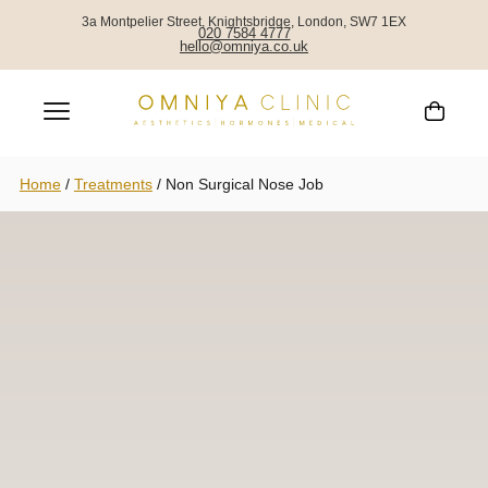
3a Montpelier Street, Knightsbridge, London, SW7 1EX
020 7584 4777
hello@omniya.co.uk
Home
/
Treatments
/
Non Surgical Nose Job