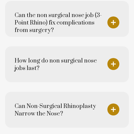
Can the non surgical nose job (3-
Point Rhino) fix complications
from surgery?
How long do non surgical nose
jobs last?
Can Non-Surgical Rhinoplasty
Narrow the Nose?