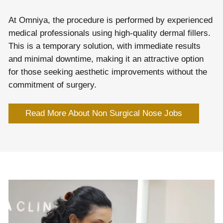
At Omniya, the procedure is performed by experienced
medical professionals using high-quality dermal fillers.
This is a temporary solution, with immediate results
and minimal downtime, making it an attractive option
for those seeking aesthetic improvements without the
commitment of surgery.
Read More About Non Surgical Nose Jobs