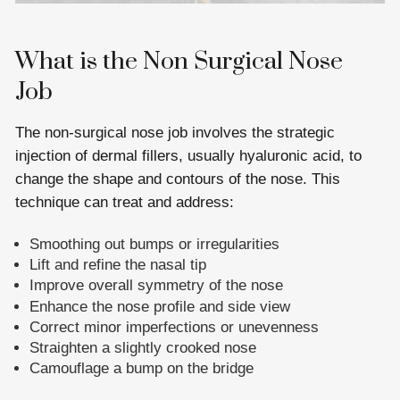
What is the Non Surgical Nose
Job
The non-surgical nose job involves the strategic
injection of dermal fillers, usually hyaluronic acid, to
change the shape and contours of the nose. This
technique can treat and address:
Smoothing out bumps or irregularities
Lift and refine the nasal tip
Improve overall symmetry of the nose
Enhance the nose profile and side view
Correct minor imperfections or unevenness
Straighten a slightly crooked nose
Camouflage a bump on the bridge