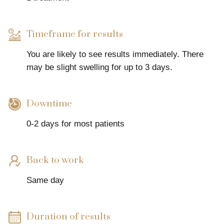
Timeframe for results
You are likely to see results immediately. There
may be slight swelling for up to 3 days.
Downtime
0-2 days for most patients
Back to work
Same day
Duration of results