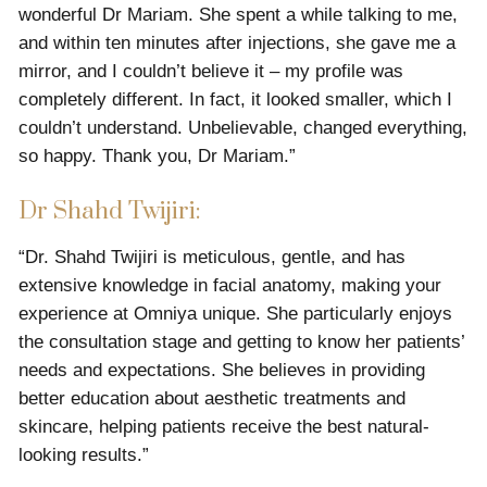
wonderful Dr Mariam. She spent a while talking to me,
and within ten minutes after injections, she gave me a
mirror, and I couldn’t believe it – my profile was
completely different. In fact, it looked smaller, which I
couldn’t understand. Unbelievable, changed everything,
so happy. Thank you, Dr Mariam.”
Dr Shahd Twijiri:
“Dr. Shahd Twijiri is meticulous, gentle, and has
extensive knowledge in facial anatomy, making your
experience at Omniya unique. She particularly enjoys
the consultation stage and getting to know her patients’
needs and expectations. She believes in providing
better education about aesthetic treatments and
skincare, helping patients receive the best natural-
looking results.”