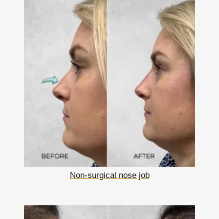
Non-surgical nose job