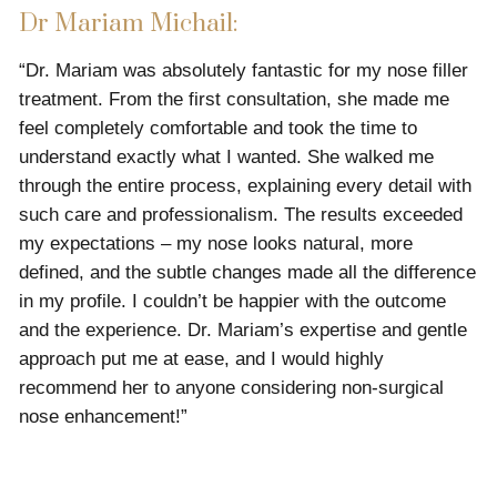
Dr Mariam Michail:
“Dr. Mariam was absolutely fantastic for my nose filler
treatment. From the first consultation, she made me
feel completely comfortable and took the time to
understand exactly what I wanted. She walked me
through the entire process, explaining every detail with
such care and professionalism. The results exceeded
my expectations – my nose looks natural, more
defined, and the subtle changes made all the difference
in my profile. I couldn’t be happier with the outcome
and the experience. Dr. Mariam’s expertise and gentle
approach put me at ease, and I would highly
recommend her to anyone considering non-surgical
nose enhancement!”