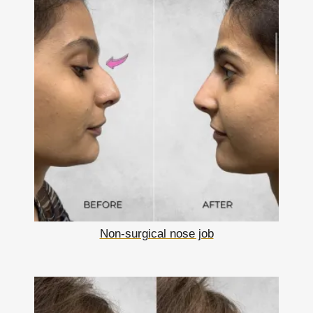
Non-surgical nose job