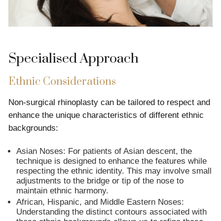
Specialised Approach
Ethnic Considerations
Non-surgical rhinoplasty can be tailored to respect and
enhance the unique characteristics of different ethnic
backgrounds:
Asian Noses: For patients of Asian descent, the
technique is designed to enhance the features while
respecting the ethnic identity. This may involve small
adjustments to the bridge or tip of the nose to
maintain ethnic harmony.
African, Hispanic, and Middle Eastern Noses:
Understanding the distinct contours associated with