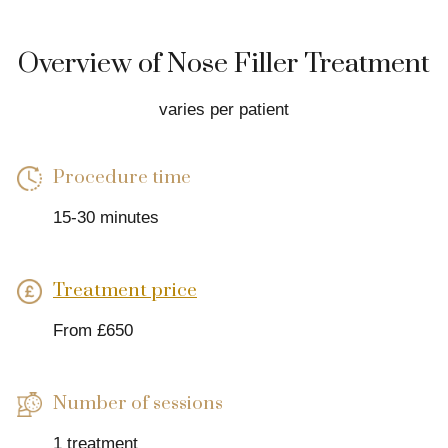
Overview of Nose Filler Treatment
varies per patient
Procedure time
15-30 minutes
Treatment price
From £650
Number of sessions
1 treatment