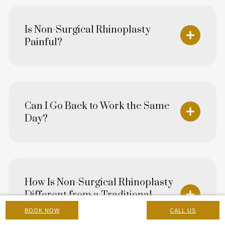
Is Non-Surgical Rhinoplasty
Painful?
Can I Go Back to Work the Same
Day?
How Is Non-Surgical Rhinoplasty
Different from a Traditional
Surgical Rhinoplasty?
BOOK NOW
CALL US