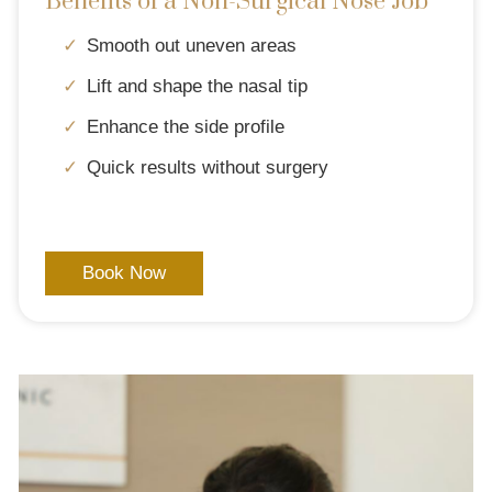
Benefits of a Non-Surgical Nose Job
Smooth out uneven areas
Lift and shape the nasal tip
Enhance the side profile
Quick results without surgery
Book Now