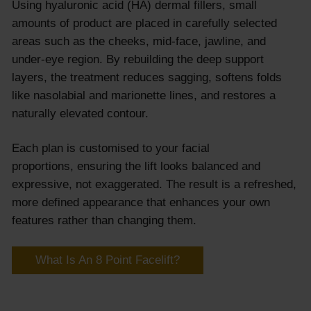
Using hyaluronic acid (HA) dermal fillers, small
amounts of product are placed in carefully selected
areas such as the cheeks, mid-face, jawline, and
under-eye region. By rebuilding the deep support
layers, the treatment reduces sagging, softens folds
like nasolabial and marionette lines, and restores a
naturally elevated contour.
Each plan is customised to your facial
proportions, ensuring the lift looks balanced and
expressive, not exaggerated. The result is a refreshed,
more defined appearance that enhances your own
features rather than changing them.
What Is An 8 Point Facelift?