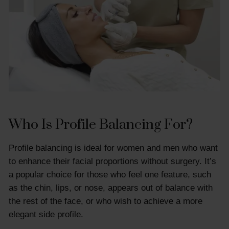
Who Is Profile Balancing For?
Profile balancing is ideal for women and men who want
to enhance their facial proportions without surgery. It’s
a popular choice for those who feel one feature, such
as the chin, lips, or nose, appears out of balance with
the rest of the face, or who wish to achieve a more
elegant side profile.