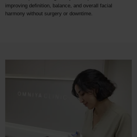
improving definition, balance, and overall facial
harmony without surgery or downtime.