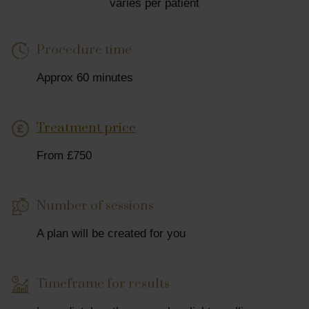
varies per patient
Procedure time
Approx 60 minutes
Treatment price
From £750
Number of sessions
A plan will be created for you
Timeframe for results