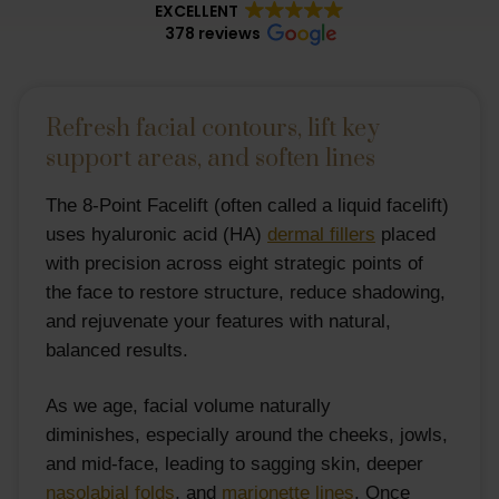
EXCELLENT
378 reviews
Refresh facial contours, lift key
support areas, and soften lines
The 8-Point Facelift (often called a liquid facelift)
uses hyaluronic acid (HA)
dermal fillers
placed
with precision across eight strategic points of
the face to restore structure, reduce shadowing,
and rejuvenate your features with natural,
balanced results.
As we age, facial volume naturally
diminishes, especially around the cheeks, jowls,
and mid-face, leading to sagging skin, deeper
nasolabial folds
, and
marionette lines
. Once