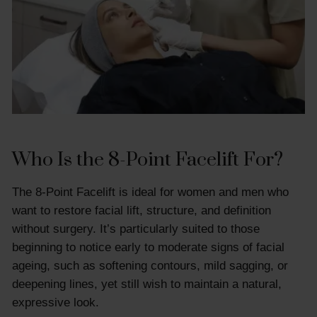
Who Is the 8-Point Facelift For?
The 8-Point Facelift is ideal for women and men who
want to restore facial lift, structure, and definition
without surgery. It’s particularly suited to those
beginning to notice early to moderate signs of facial
ageing, such as softening contours, mild sagging, or
deepening lines, yet still wish to maintain a natural,
expressive look.