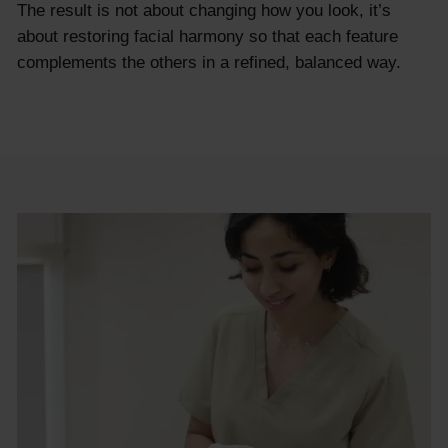
The result is not about changing how you look, it’s
about restoring facial harmony so that each feature
complements the others in a refined, balanced way.