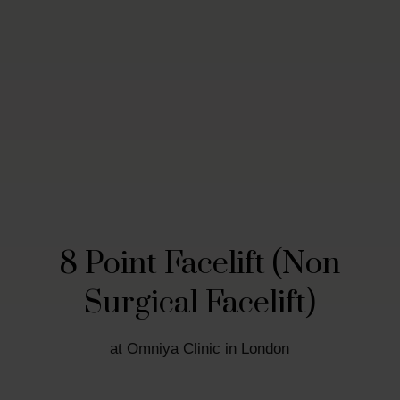
8 Point Facelift (Non
Surgical Facelift)
at Omniya Clinic in London