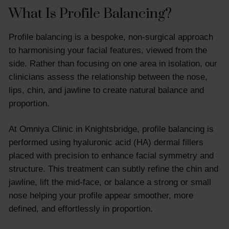
What Is Profile Balancing?
Profile balancing is a bespoke, non-surgical approach
to harmonising your facial features, viewed from the
side. Rather than focusing on one area in isolation, our
clinicians assess the relationship between the nose,
lips, chin, and jawline to create natural balance and
proportion.
At Omniya Clinic in Knightsbridge, profile balancing is
performed using hyaluronic acid (HA) dermal fillers
placed with precision to enhance facial symmetry and
structure. This treatment can subtly refine the chin and
jawline, lift the mid-face, or balance a strong or small
nose helping your profile appear smoother, more
defined, and effortlessly in proportion.