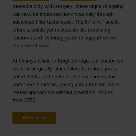
treatable only with surgery, these signs of ageing
can now be improved non-invasively through
advanced filler techniques. The 8-Point Facelift
offers a subtle yet noticeable lift, redefining
contours and restoring youthful support where
it’s needed most.
At Omniya Clinic in Knightsbridge, our doctor-led
team strategically place fillers to reduce jowls,
soften folds, and revitalise hollow cheeks and
under-eye shadows, giving you a fresher, more
rested appearance without downtime. Prices
from £750.
Book Now