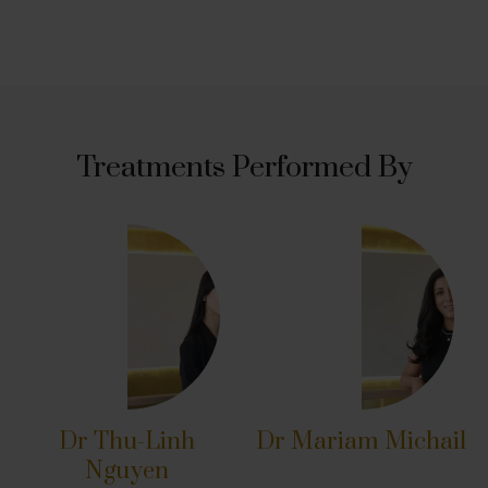
Treatments Performed By
Dr Thu-Linh
Dr Mariam Michail
Nguyen