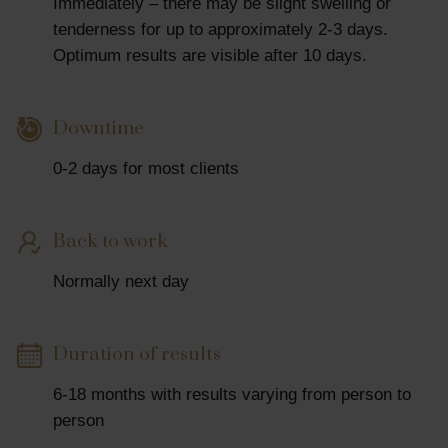
Immediately – there may be slight swelling or
tenderness for up to approximately 2-3 days.
Optimum results are visible after 10 days.
Downtime
0-2 days for most clients
Back to work
Normally next day
Duration of results
6-18 months with results varying from person to
person