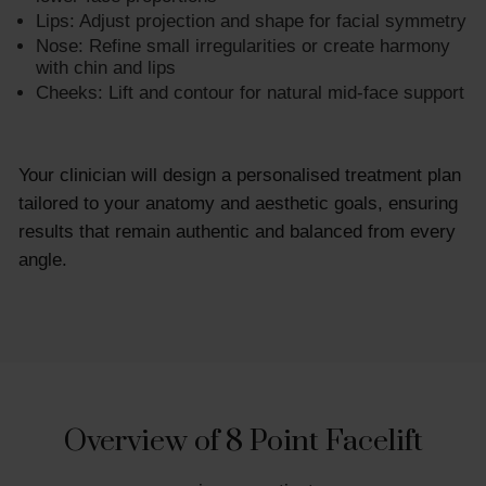
Lips: Adjust projection and shape for facial symmetry
Nose: Refine small irregularities or create harmony
with chin and lips
Cheeks: Lift and contour for natural mid-face support
Your clinician will design a personalised treatment plan
tailored to your anatomy and aesthetic goals, ensuring
results that remain authentic and balanced from every
angle.
Overview of 8 Point Facelift