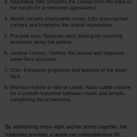
Nasolabial fold: Smooths the crease from the nose to
the mouth for a refreshed appearance.
Mouth corners (marionette zone): Lifts down-turned
corners and brightens the overall expression.
Pre-jowl area: Reduces early jowling by restoring
evenness along the jawline.
Jawline contour: Defines the jawline and improves
lower-face structure.
Chin: Enhances projection and balance of the lower
face.
Mid-face hollow or lateral cheek: Adds subtle volume
for a smooth transition between cheek and temple,
completing facial harmony.
By addressing these eight anchor points together, the
treatment provides a gentle yet comprehensive lift,