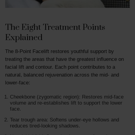
The Eight Treatment Points
Explained
The 8-Point Facelift restores youthful support by
treating the areas that have the greatest influence on
facial lift and contour. Each point contributes to a
natural, balanced rejuvenation across the mid- and
lower-face:
Cheekbone (zygomatic region): Restores mid-face
volume and re-establishes lift to support the lower
face.
Tear trough area: Softens under-eye hollows and
reduces tired-looking shadows.