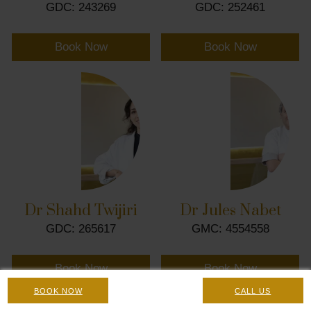
GDC: 243269
GDC: 252461
Book Now
Book Now
Dr Shahd Twijiri
Dr Jules Nabet
GDC: 265617
GMC: 4554558
Book Now
Book Now
BOOK NOW
CALL US