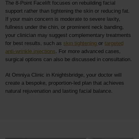
The 8-Point Facelift focuses on rebuilding facial
support rather than tightening the skin or reducing fat.
If your main concern is moderate to severe laxity,
fullness under the chin, or prominent neck banding,
your clinician may suggest complementary treatments
for best results, such as
skin tightening
or
targeted
anti-wrinkle injections
. For more advanced cases,
surgical options can also be discussed in consultation.
At Omniya Clinic in Knightsbridge, your doctor will
create a bespoke, proportion-led plan that achieves
natural rejuvenation and lasting facial balance.