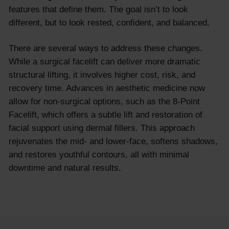
features that define them. The goal isn’t to look
different, but to look rested, confident, and balanced.
There are several ways to address these changes.
While a surgical facelift can deliver more dramatic
structural lifting, it involves higher cost, risk, and
recovery time. Advances in aesthetic medicine now
allow for non-surgical options, such as the 8-Point
Facelift, which offers a subtle lift and restoration of
facial support using dermal fillers. This approach
rejuvenates the mid- and lower-face, softens shadows,
and restores youthful contours, all with minimal
downtime and natural results.