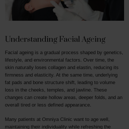
Understanding Facial Ageing
Facial ageing is a gradual process shaped by genetics,
lifestyle, and environmental factors. Over time, the
skin naturally loses collagen and elastin, reducing its
firmness and elasticity. At the same time, underlying
fat pads and bone structure shift, leading to volume
loss in the cheeks, temples, and jawline. These
changes can create hollow areas, deeper folds, and an
overall tired or less defined appearance.
Many patients at Omniya Clinic want to age well,
maintaining their individuality while refreshing the