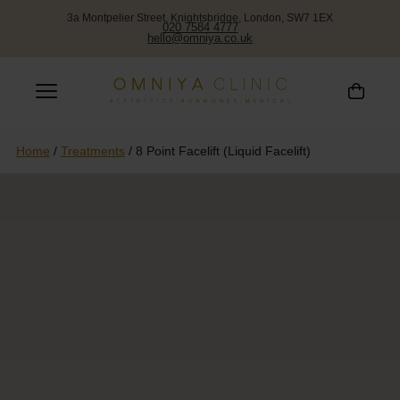
3a Montpelier Street, Knightsbridge, London, SW7 1EX
020 7584 4777
hello@omniya.co.uk
Home
/
Treatments
/
8 Point Facelift (Liquid Facelift)