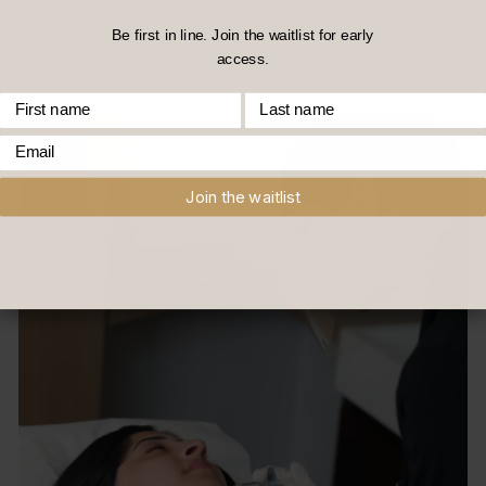
Be first in line. Join the waitlist for early
access.
First Name
Last Name
Email
Join the waitlist