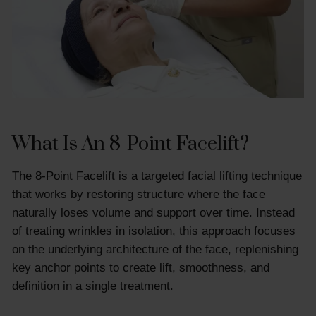
What Is An 8-Point Facelift?
The 8-Point Facelift is a targeted facial lifting technique
that works by restoring structure where the face
naturally loses volume and support over time. Instead
of treating wrinkles in isolation, this approach focuses
on the underlying architecture of the face, replenishing
key anchor points to create lift, smoothness, and
definition in a single treatment.