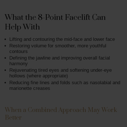
What the 8-Point Facelift Can
Help With
Lifting and contouring the mid-face and lower face
Restoring volume for smoother, more youthful
contours
Defining the jawline and improving overall facial
harmony
Rejuvenating tired eyes and softening under-eye
hollows (where appropriate)
Reducing fine lines and folds such as nasolabial and
marionette creases
When a Combined Approach May Work
Better