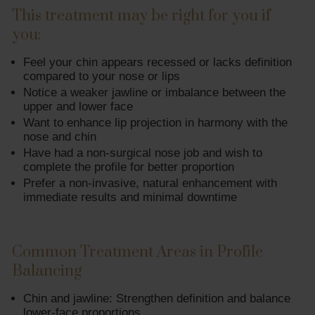
This treatment may be right for you if
you:
Feel your chin appears recessed or lacks definition
compared to your nose or lips
Notice a weaker jawline or imbalance between the
upper and lower face
Want to enhance lip projection in harmony with the
nose and chin
Have had a non-surgical nose job and wish to
complete the profile for better proportion
Prefer a non-invasive, natural enhancement with
immediate results and minimal downtime
Common Treatment Areas in Profile
Balancing
Chin and jawline: Strengthen definition and balance
lower-face proportions