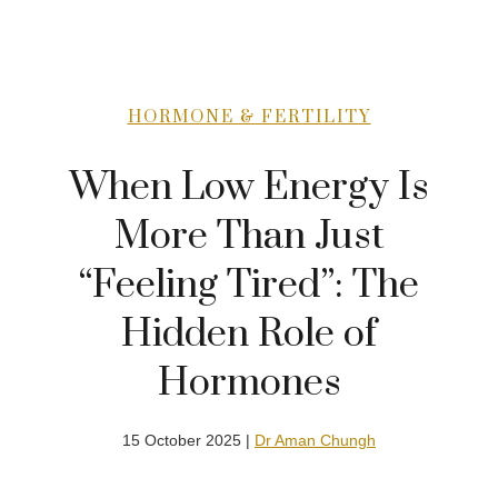
HORMONE & FERTILITY
When Low Energy Is
More Than Just
“Feeling Tired”: The
Hidden Role of
Hormones
15 October 2025 |
Dr Aman Chungh