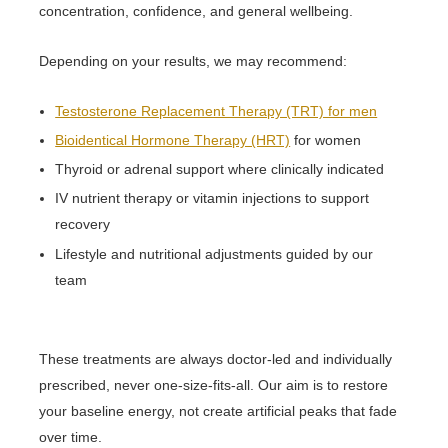
concentration, confidence, and general wellbeing.
Depending on your results, we may recommend:
Testosterone Replacement Therapy (TRT) for men
Bioidentical Hormone Therapy (HRT)
for women
Thyroid or adrenal support where clinically indicated
IV nutrient therapy or vitamin injections to support
recovery
Lifestyle and nutritional adjustments guided by our
team
These treatments are always doctor-led and individually
prescribed, never one-size-fits-all. Our aim is to restore
your baseline energy, not create artificial peaks that fade
over time.