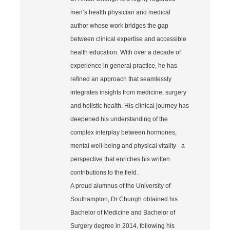
men’s health physician and medical
author whose work bridges the gap
between clinical expertise and accessible
health education. With over a decade of
experience in general practice, he has
refined an approach that seamlessly
integrates insights from medicine, surgery
and holistic health. His clinical journey has
deepened his understanding of the
complex interplay between hormones,
mental well‐being and physical vitality - a
perspective that enriches his written
contributions to the field.
A proud alumnus of the University of
Southampton, Dr Chungh obtained his
Bachelor of Medicine and Bachelor of
Surgery degree in 2014, following his