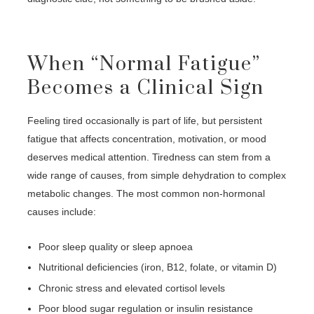
When “Normal Fatigue”
Becomes a Clinical Sign
Feeling tired occasionally is part of life, but persistent
fatigue that affects concentration, motivation, or mood
deserves medical attention. Tiredness can stem from a
wide range of causes, from simple dehydration to complex
metabolic changes. The most common non-hormonal
causes include:
Poor sleep quality or sleep apnoea
Nutritional deficiencies (iron, B12, folate, or vitamin D)
Chronic stress and elevated cortisol levels
Poor blood sugar regulation or insulin resistance