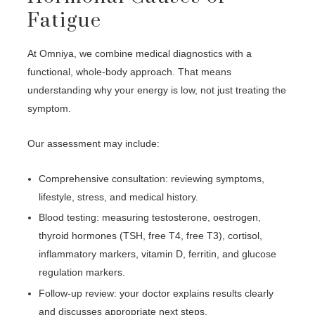
Fatigue
At Omniya, we combine medical diagnostics with a
functional, whole-body approach. That means
understanding why your energy is low, not just treating the
symptom.
Our assessment may include:
Comprehensive consultation: reviewing symptoms,
lifestyle, stress, and medical history.
Blood testing: measuring testosterone, oestrogen,
thyroid hormones (TSH, free T4, free T3), cortisol,
inflammatory markers, vitamin D, ferritin, and glucose
regulation markers.
Follow-up review: your doctor explains results clearly
and discusses appropriate next steps.