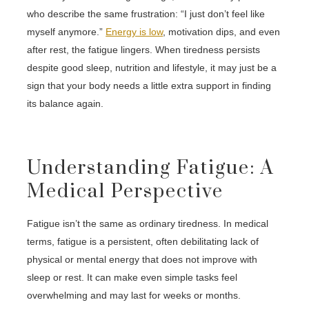
who describe the same frustration: “I just don’t feel like
myself anymore.”
Energy is low
, motivation dips, and even
after rest, the fatigue lingers. When tiredness persists
despite good sleep, nutrition and lifestyle, it may just be a
sign that your body needs a little extra support in finding
its balance again.
Understanding Fatigue: A
Medical Perspective
Fatigue isn’t the same as ordinary tiredness. In medical
terms, fatigue is a persistent, often debilitating lack of
physical or mental energy that does not improve with
sleep or rest. It can make even simple tasks feel
overwhelming and may last for weeks or months.