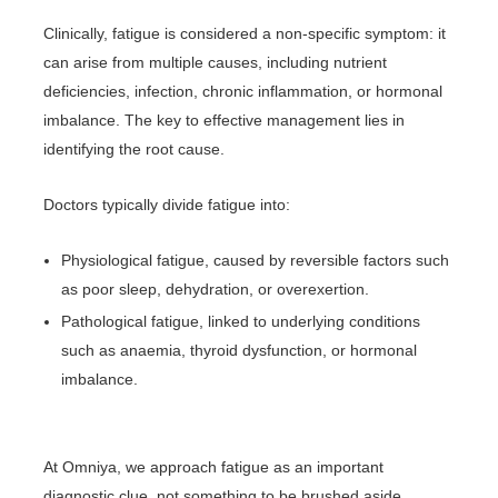
Clinically, fatigue is considered a non-specific symptom: it
can arise from multiple causes, including nutrient
deficiencies, infection, chronic inflammation, or hormonal
imbalance. The key to effective management lies in
identifying the root cause.
Doctors typically divide fatigue into:
Physiological fatigue, caused by reversible factors such
as poor sleep, dehydration, or overexertion.
Pathological fatigue, linked to underlying conditions
such as anaemia, thyroid dysfunction, or hormonal
imbalance.
At Omniya, we approach fatigue as an important
diagnostic clue, not something to be brushed aside.