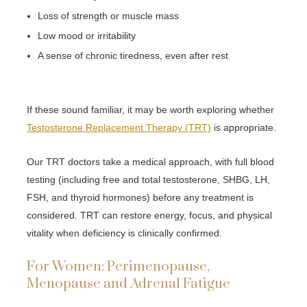
Loss of strength or muscle mass
Low mood or irritability
A sense of chronic tiredness, even after rest
If these sound familiar, it may be worth exploring whether
Testosterone Replacement Therapy (TRT)
is appropriate.
Our TRT doctors take a medical approach, with full blood
testing (including free and total testosterone, SHBG, LH,
FSH, and thyroid hormones) before any treatment is
considered. TRT can restore energy, focus, and physical
vitality when deficiency is clinically confirmed.
For Women: Perimenopause,
Menopause and Adrenal Fatigue