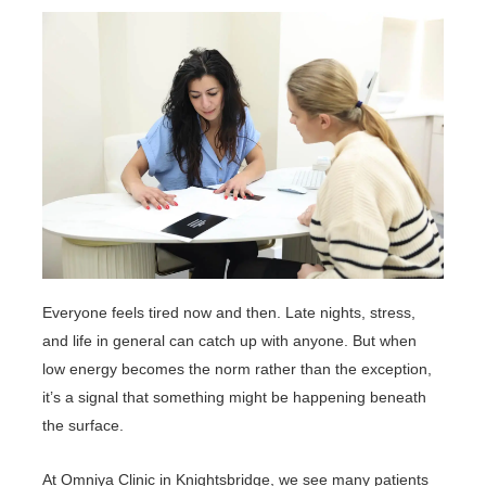
Everyone feels tired now and then. Late nights, stress,
and life in general can catch up with anyone. But when
low energy becomes the norm rather than the exception,
it’s a signal that something might be happening beneath
the surface.
At Omniya Clinic in Knightsbridge, we see many patients