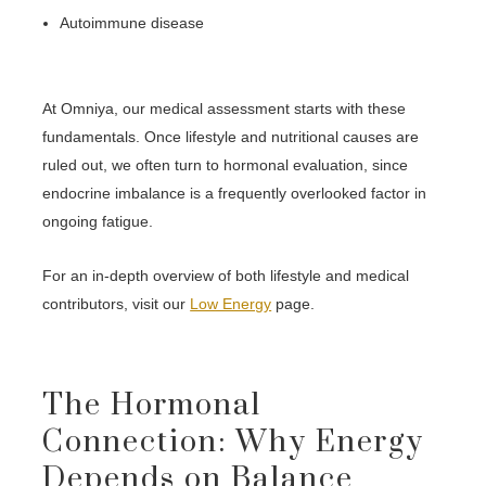
Autoimmune disease
At Omniya, our medical assessment starts with these
fundamentals. Once lifestyle and nutritional causes are
ruled out, we often turn to hormonal evaluation, since
endocrine imbalance is a frequently overlooked factor in
ongoing fatigue.
For an in-depth overview of both lifestyle and medical
contributors, visit our
Low Energy
page.
The Hormonal
Connection: Why Energy
Depends on Balance