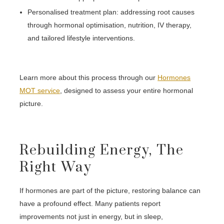
Personalised treatment plan: addressing root causes
through hormonal optimisation, nutrition, IV therapy,
and tailored lifestyle interventions.
Learn more about this process through our
Hormones
MOT service
, designed to assess your entire hormonal
picture.
Rebuilding Energy, The
Right Way
If hormones are part of the picture, restoring balance can
have a profound effect. Many patients report
improvements not just in energy, but in sleep,