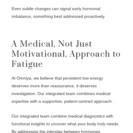
Even subtle changes can signal early hormonal
imbalance, something best addressed proactively.
A Medical, Not Just
Motivational, Approach to
Fatigue
At Omniya, we believe that persistent low energy
deserves more than reassurance, it deserves
investigation. Our integrated team combines medical
expertise with a supportive, patient-centred approach.
Our integrated team combine medical diagnostics with
functional insights to uncover what your body truly needs.
By addressing the interplay between hormones,