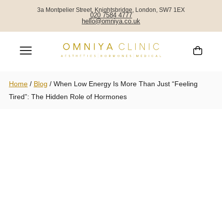
3a Montpelier Street, Knightsbridge, London, SW7 1EX
020 7584 4777
hello@omniya.co.uk
Home
/
Blog
/
When Low Energy Is More Than Just “Feeling
Tired”: The Hidden Role of Hormones