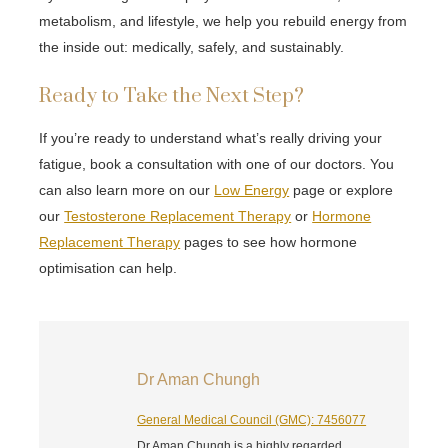
metabolism, and lifestyle, we help you rebuild energy from
the inside out: medically, safely, and sustainably.
Ready to Take the Next Step?
If you’re ready to understand what’s really driving your
fatigue, book a consultation with one of our doctors. You
can also learn more on our
Low Energy
page or explore
our
Testosterone Replacement Therapy
or
Hormone
Replacement Therapy
pages to see how hormone
optimisation can help.
Dr Aman Chungh
General Medical Council (GMC): 7456077
Dr Aman Chungh is a highly regarded