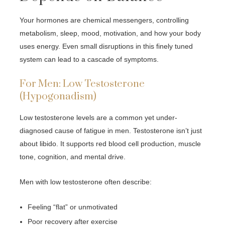
Your hormones are chemical messengers, controlling
metabolism, sleep, mood, motivation, and how your body
uses energy. Even small disruptions in this finely tuned
system can lead to a cascade of symptoms.
For Men: Low Testosterone
(Hypogonadism)
Low testosterone levels are a common yet under-
diagnosed cause of fatigue in men. Testosterone isn’t just
about libido. It supports red blood cell production, muscle
tone, cognition, and mental drive.
Men with low testosterone often describe:
Feeling “flat” or unmotivated
Poor recovery after exercise