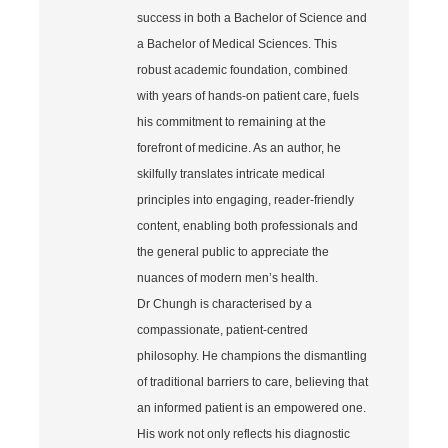
success in both a Bachelor of Science and
a Bachelor of Medical Sciences. This
robust academic foundation, combined
with years of hands‐on patient care, fuels
his commitment to remaining at the
forefront of medicine. As an author, he
skilfully translates intricate medical
principles into engaging, reader‐friendly
content, enabling both professionals and
the general public to appreciate the
nuances of modern men’s health.
Dr Chungh is characterised by a
compassionate, patient‐centred
philosophy. He champions the dismantling
of traditional barriers to care, believing that
an informed patient is an empowered one.
His work not only reflects his diagnostic