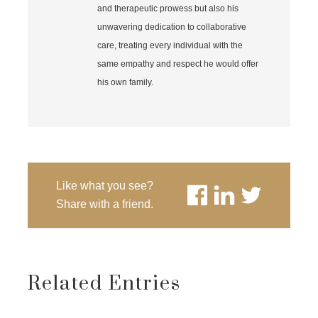
and therapeutic prowess but also his
unwavering dedication to collaborative
care, treating every individual with the
same empathy and respect he would offer
his own family.
Like what you see?
Share with a friend.
Related Entries