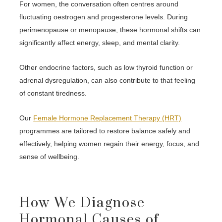
For women, the conversation often centres around
fluctuating oestrogen and progesterone levels. During
perimenopause or menopause, these hormonal shifts can
significantly affect energy, sleep, and mental clarity.
Other endocrine factors, such as low thyroid function or
adrenal dysregulation, can also contribute to that feeling
of constant tiredness.
Our
Female Hormone Replacement Therapy (HRT)
programmes are tailored to restore balance safely and
effectively, helping women regain their energy, focus, and
sense of wellbeing.
How We Diagnose
Hormonal Causes of