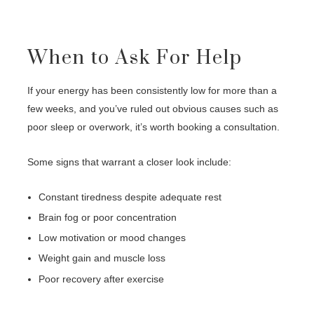
When to Ask For Help
If your energy has been consistently low for more than a
few weeks, and you’ve ruled out obvious causes such as
poor sleep or overwork, it’s worth booking a consultation.
Some signs that warrant a closer look include:
Constant tiredness despite adequate rest
Brain fog or poor concentration
Low motivation or mood changes
Weight gain and muscle loss
Poor recovery after exercise