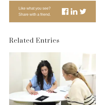
Like what you see?
Share with a friend.
Related Entries