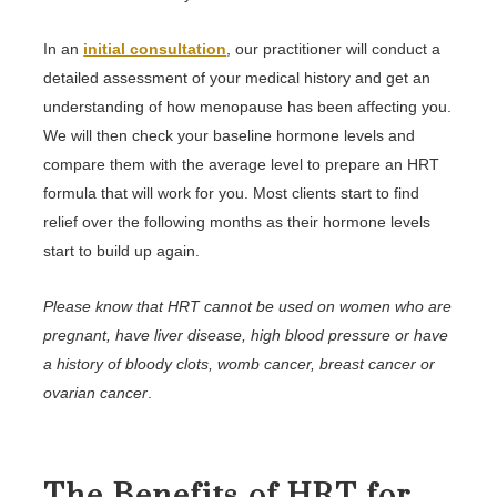
In an
initial consultation
, our practitioner will conduct a
detailed assessment of your medical history and get an
understanding of how menopause has been affecting you.
We will then check your baseline hormone levels and
compare them with the average level to prepare an HRT
formula that will work for you. Most clients start to find
relief over the following months as their hormone levels
start to build up again.
Please know that HRT cannot be used on women who are
pregnant, have liver disease, high blood pressure or have
a history of bloody clots, womb cancer, breast cancer or
ovarian cancer
.
The Benefits of HRT for