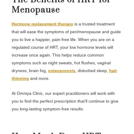
Menopause
Hormone replacement therapy
is a trusted treatment
that will ease the symptoms of peri/menopause and guide
you to live a happier, pain-free life. When you are on a
regulated course of HRT, your low hormone levels will
increase once again. This helps reduce common
symptoms such as night sweats, hot flushes, vaginal
dryness, brain fog,
osteoporosis
, disturbed sleep,
hair
thinning
and more.
At Omniya Clinic, our expert practitioners will work with
you to find the perfect prescription that’ll continue to give
you long-lasting symptom-free results.