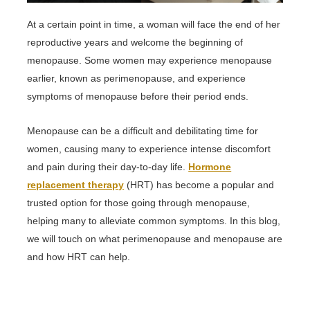
At a certain point in time, a woman will face the end of her
reproductive years and welcome the beginning of
menopause. Some women may experience menopause
earlier, known as perimenopause, and experience
symptoms of menopause before their period ends.
Menopause can be a difficult and debilitating time for
women, causing many to experience intense discomfort
and pain during their day-to-day life.
Hormone
replacement therapy
(HRT) has become a popular and
trusted option for those going through menopause,
helping many to alleviate common symptoms. In this blog,
we will touch on what perimenopause and menopause are
and how HRT can help.