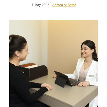
7 May 2023 |
Ahmed Al Saraf