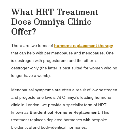
What HRT Treatment
Does Omniya Clinic
Offer?
There are two forms of
hormone replacement therapy
that can help with perimenopause and menopause. One
is oestrogen with progesterone and the other is
oestrogen-only (the latter is best suited for women who no
longer have a womb).
Menopausal symptoms are often a result of low oestrogen
and progesterone levels. At Omniya’s leading hormone
clinic in London, we provide a specialist form of HRT
known as
Bioidentical Hormone Replacement
. This
treatment replaces depleted hormones with bespoke
bioidentical and body-identical hormones.