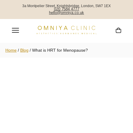
3a Montpelier Street, Knightsbridge, London, SW7 1EX
020 7584 4777
hello@omniya.co.uk
Home
/
Blog
/
What is HRT for Menopause?