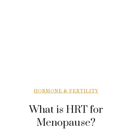
HORMONE & FERTILITY
What is HRT for
Menopause?