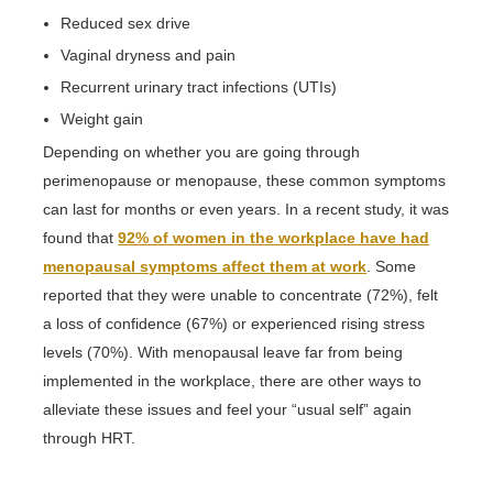
Reduced sex drive
Vaginal dryness and pain
Recurrent urinary tract infections (UTIs)
Weight gain
Depending on whether you are going through
perimenopause or menopause, these common symptoms
can last for months or even years. In a recent study, it was
found that
92% of women in the workplace have had
menopausal symptoms affect them at work
. Some
reported that they were unable to concentrate (72%), felt
a loss of confidence (67%) or experienced rising stress
levels (70%). With menopausal leave far from being
implemented in the workplace, there are other ways to
alleviate these issues and feel your “usual self” again
through HRT.