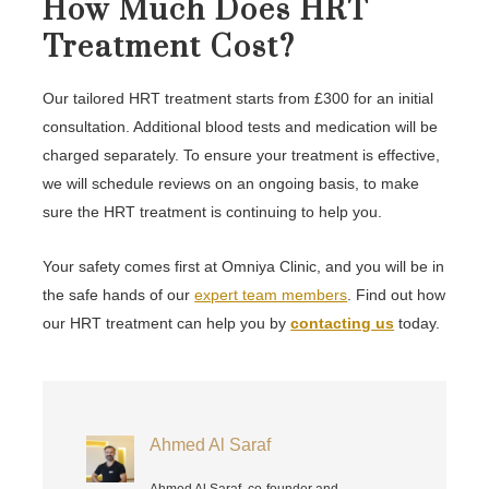
How Much Does HRT
Treatment Cost?
Our tailored HRT treatment starts from £300 for an initial
consultation. Additional blood tests and medication will be
charged separately. To ensure your treatment is effective,
we will schedule reviews on an ongoing basis, to make
sure the HRT treatment is continuing to help you.
Your safety comes first at Omniya Clinic, and you will be in
the safe hands of our
expert team members
. Find out how
our HRT treatment can help you by
contacting us
today.
Ahmed Al Saraf
Ahmed Al Saraf, co-founder and