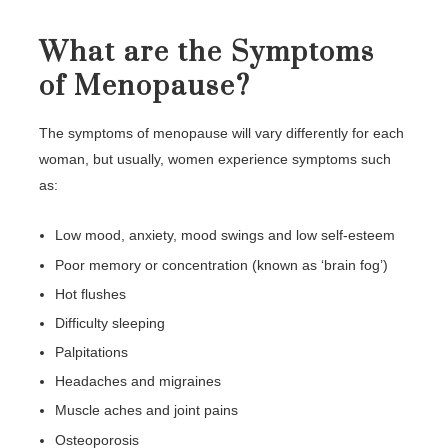
What are the Symptoms
of Menopause?
The symptoms of menopause will vary differently for each
woman, but usually, women experience symptoms such
as:
Low mood, anxiety, mood swings and low self-esteem
Poor memory or concentration (known as ‘brain fog’)
Hot flushes
Difficulty sleeping
Palpitations
Headaches and migraines
Muscle aches and joint pains
Osteoporosis