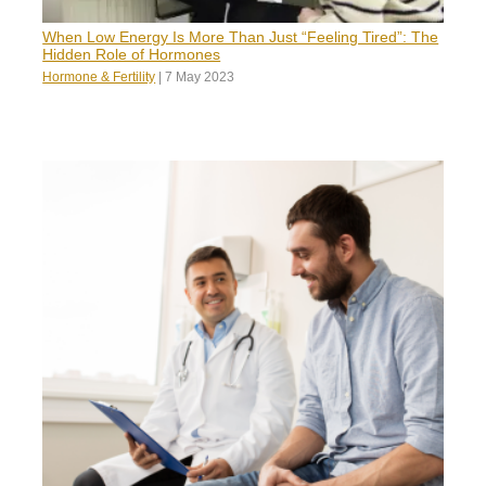
When Low Energy Is More Than Just “Feeling Tired”: The
Hidden Role of Hormones
Hormone & Fertility
|
7 May 2023