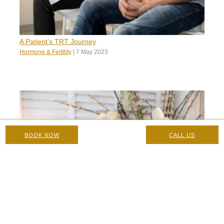
A Patient’s TRT Journey
Hormone & Fertility
|
7 May 2023
BOOK NOW
CALL US