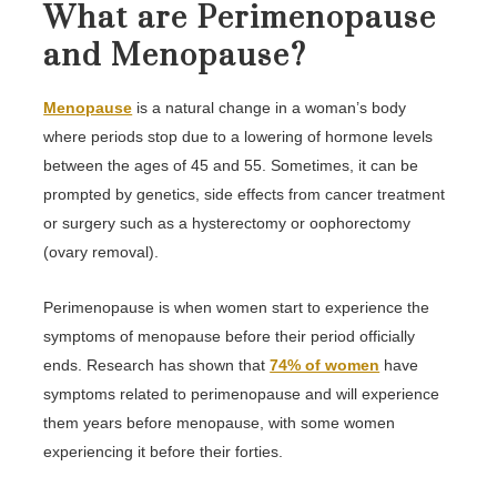
What are Perimenopause
and Menopause?
Menopause
is a natural change in a woman’s body
where periods stop due to a lowering of hormone levels
between the ages of 45 and 55. Sometimes, it can be
prompted by genetics, side effects from cancer treatment
or surgery such as a hysterectomy or oophorectomy
(ovary removal).
Perimenopause is when women start to experience the
symptoms of menopause before their period officially
ends. Research has shown that
74% of women
have
symptoms related to perimenopause and will experience
them years before menopause, with some women
experiencing it before their forties.