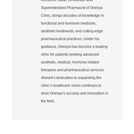
Superintendent Pharmacist of Omniya
Clinic, brings decades of knowledge in
functional and hormone medicine,
aesthetic treatments, and cutting-edge
pharmaceutical practices. Under his
guidance, Omniya has become a leading
clinic for patients seeking advanced
aesthetic, medical, hormone related
therapies and pharmaceutical services.
Ahmed’s dedication to expanding the
clinic’s healthcare vision continues to
drive Omniya’s success and innovation in
the field.