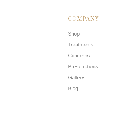
COMPANY
Shop
Treatments
Concerns
Prescriptions
Gallery
Blog