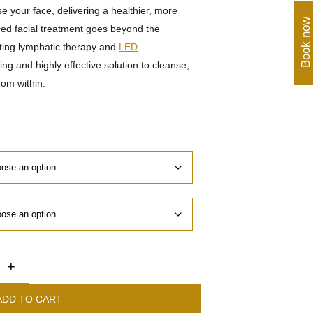
se your face, delivering a healthier, more
Book now
ed facial treatment goes beyond the
ting lymphatic therapy and
LED
xing and highly effective solution to cleanse,
rom within.
+
ADD TO CART