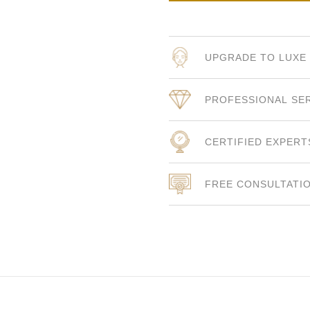
UPGRADE TO LUXE
PROFESSIONAL SE
CERTIFIED EXPERT
FREE CONSULTATI