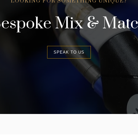
LOOKING FOR SOMETHING UNIQUE?
espoke Mix & Mat
SPEAK TO US