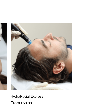
HydraFacial Express
From
£
50.00
This