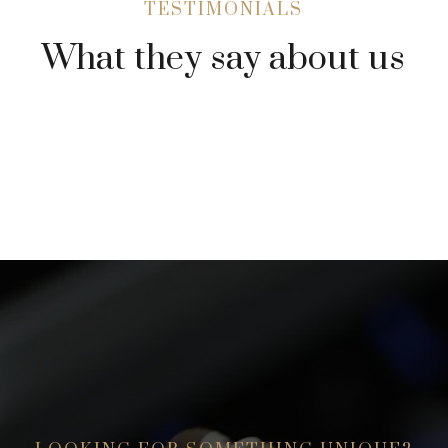
TESTIMONIALS
What they say about us