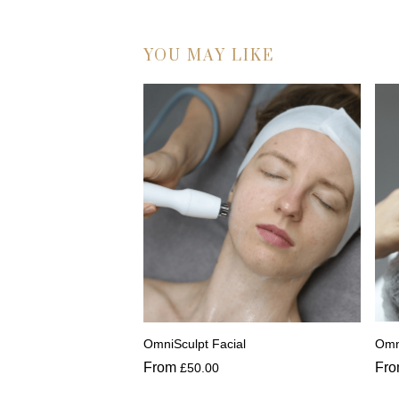
YOU MAY LIKE
OmniSculpt Facial
Omn
From
Fr
£
50.00
This
Thi