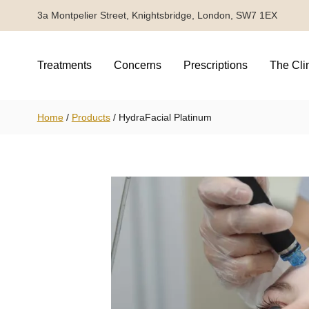
3a Montpelier Street, Knightsbridge, London, SW7 1EX
Treatments
Concerns
Prescriptions
The Cli
Home
/
Products
/
HydraFacial Platinum