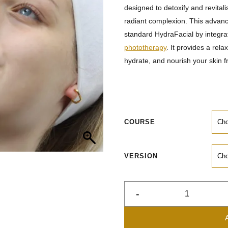
designed to detoxify and revitali
radiant complexion. This advanc
standard HydraFacial by integra
phototherapy
. It provides a rela
hydrate, and nourish your skin f
COURSE
VERSION
-
HydraFacial
Platinum
quantity