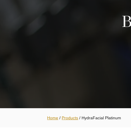
B
Home
/
Products
/
HydraFacial Platinum