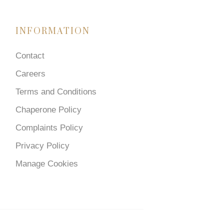
INFORMATION
Contact
Careers
Terms and Conditions
Chaperone Policy
Complaints Policy
Privacy Policy
Manage Cookies