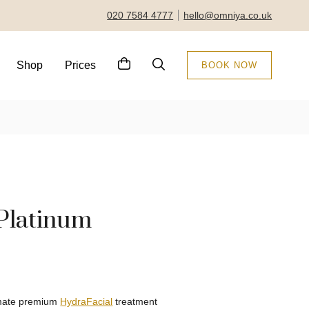
020 7584 4777
hello@omniya.co.uk
Shop
Prices
BOOK NOW
Platinum
timate premium
HydraFacial
treatment