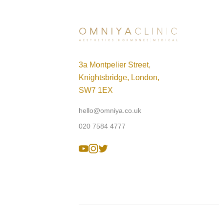
3a Montpelier Street,
Knightsbridge, London,
SW7 1EX
hello@omniya.co.uk
020 7584 4777