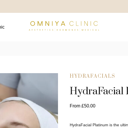
nic
HYDRAFACIALS
HydraFacial 
From
£
50.00
HydraFacial Platinum is the ul