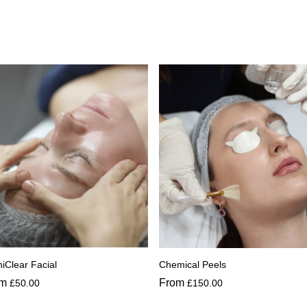
iClear Facial
Chemical Peels
om
From
£
50.00
£
150.00
s
This