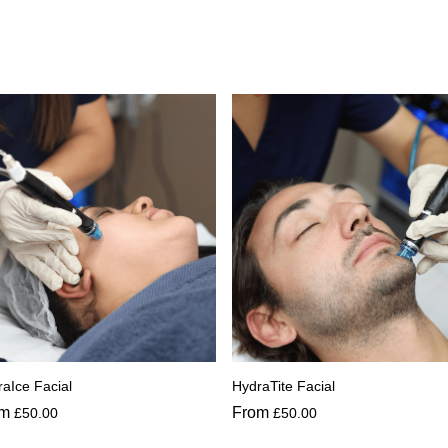
aIce Facial
HydraTite Facial
om
From
£
50.00
£
50.00
s
This