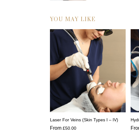
YOU MAY LIKE
Laser For Veins (Skin Types I – IV)
Hydr
From
Fr
£
50.00
This
Thi