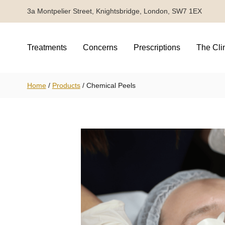
3a Montpelier Street, Knightsbridge, London, SW7 1EX
Treatments
Concerns
Prescriptions
The Cli
Home
/
Products
/
Chemical Peels