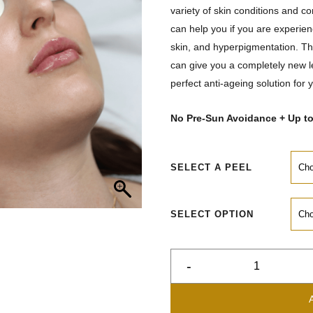
variety of skin conditions and c
can help you if you are experien
skin, and hyperpigmentation. The
can give you a completely new le
perfect anti-ageing solution for 
No Pre-Sun Avoidance + Up t
SELECT A PEEL
SELECT OPTION
-
Chemical
Peels
quantity