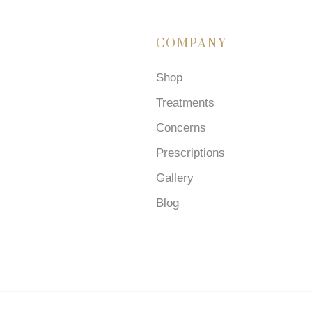
COMPANY
Shop
Treatments
Concerns
Prescriptions
Gallery
Blog