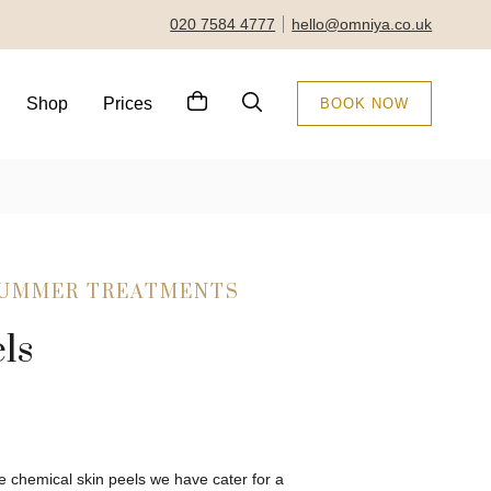
020 7584 4777
hello@omniya.co.uk
Shop
Prices
BOOK NOW
SUMMER TREATMENTS
ls
 chemical skin peels we have cater for a