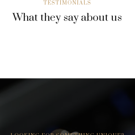
TESTIMONIALS
What they say about us