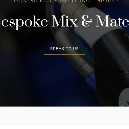
LOOKING FOR SOMETHING UNIQUE?
espoke Mix & Mat
SPEAK TO US