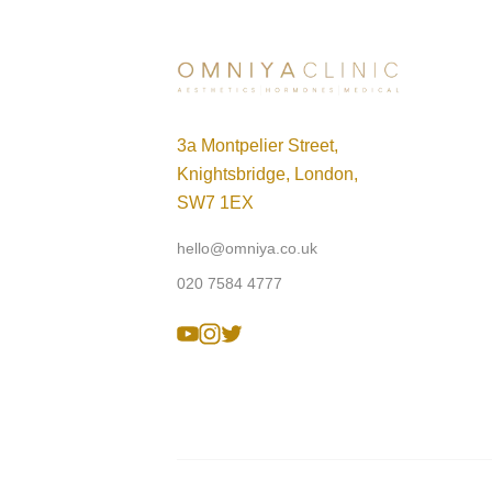
3a Montpelier Street,
Knightsbridge, London,
SW7 1EX
hello@omniya.co.uk
020 7584 4777