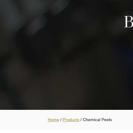
B
Home
/
Products
/
Chemical Peels