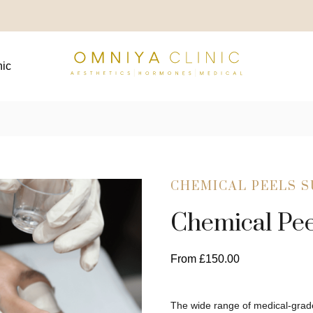
nic
CHEMICAL PEELS 
Chemical Pee
From
£
150.00
The wide range of medical-grade