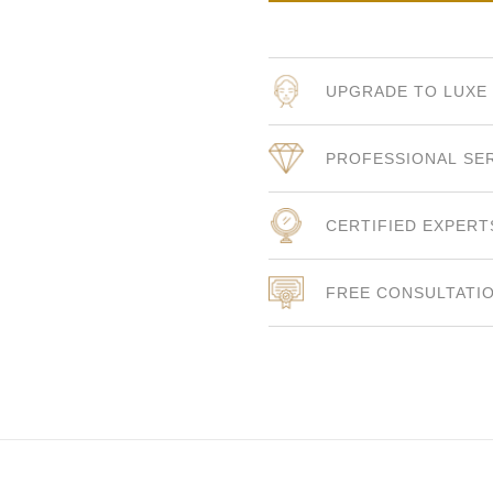
UPGRADE TO LUXE
PROFESSIONAL SE
CERTIFIED EXPERT
FREE CONSULTATI