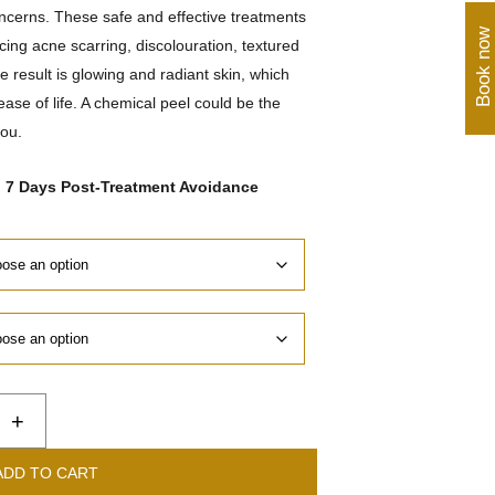
oncerns. These safe and effective treatments
Book now
cing acne scarring, discolouration, textured
 result is glowing and radiant skin, which
ase of life. A chemical peel could be the
you.
o 7 Days Post-Treatment Avoidance
+
ADD TO CART