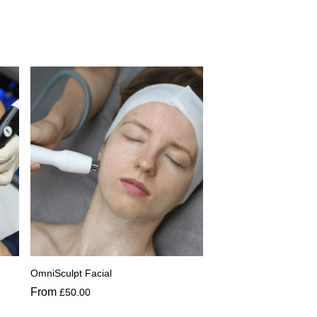
OmniSculpt Facial
From
£
50.00
This