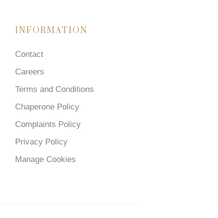
INFORMATION
Contact
Careers
Terms and Conditions
Chaperone Policy
Complaints Policy
Privacy Policy
Manage Cookies