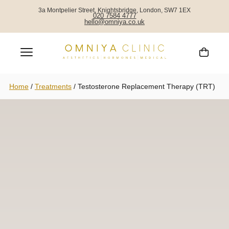
3a Montpelier Street, Knightsbridge, London, SW7 1EX
020 7584 4777
hello@omniya.co.uk
Home
/
Treatments
/
Testosterone Replacement Therapy (TRT)