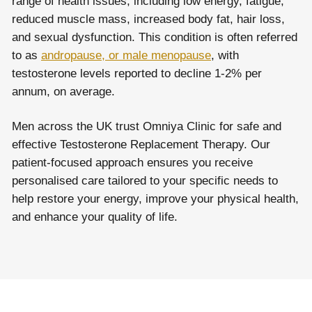
range of health issues, including low energy, fatigue,
reduced muscle mass, increased body fat, hair loss,
and sexual dysfunction. This condition is often referred
to as
andropause, or male menopause
, with
testosterone levels reported to decline 1-2% per
annum, on average.
Men across the UK trust Omniya Clinic for safe and
effective Testosterone Replacement Therapy. Our
patient-focused approach ensures you receive
personalised care tailored to your specific needs to
help restore your energy, improve your physical health,
and enhance your quality of life.