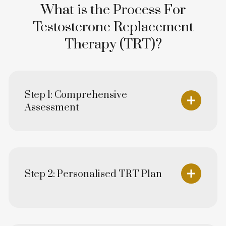
What is the Process For
Testosterone Replacement
Therapy (TRT)?
Step 1: Comprehensive
Assessment
Step 2: Personalised TRT Plan