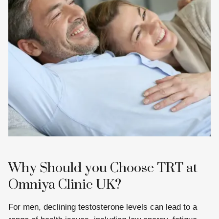
Why Should you Choose TRT at
Omniya Clinic UK?
For men, declining testosterone levels can lead to a