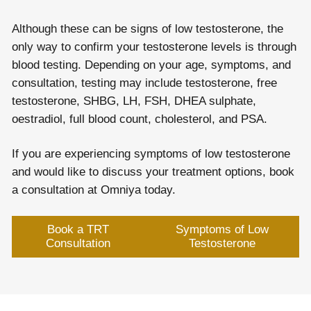
Although these can be signs of low testosterone, the
only way to confirm your testosterone levels is through
blood testing. Depending on your age, symptoms, and
consultation, testing may include testosterone, free
testosterone, SHBG, LH, FSH, DHEA sulphate,
oestradiol, full blood count, cholesterol, and PSA.
If you are experiencing symptoms of low testosterone
and would like to discuss your treatment options, book
a consultation at Omniya today.
Book a TRT
Symptoms of Low
Consultation
Testosterone