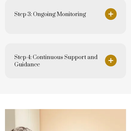
Step 3: Ongoing Monitoring
Step 4: Continuous Support and
Guidance