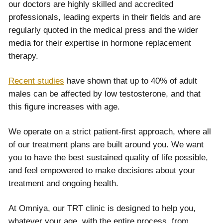
our doctors are highly skilled and accredited
professionals, leading experts in their fields and are
regularly quoted in the medical press and the wider
media for their expertise in hormone replacement
therapy.
Recent studies
have shown that up to 40% of adult
males can be affected by low testosterone, and that
this figure increases with age.
We operate on a strict patient-first approach, where all
of our treatment plans are built around you. We want
you to have the best sustained quality of life possible,
and feel empowered to make decisions about your
treatment and ongoing health.
At Omniya, our TRT clinic is designed to help you,
whatever your age, with the entire process, from