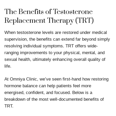
The Benefits of Testosterone
Replacement Therapy (TRT)
When testosterone levels are restored under medical
supervision, the benefits can extend far beyond simply
resolving individual symptoms. TRT offers wide-
ranging improvements to your physical, mental, and
sexual health, ultimately enhancing overall quality of
life.
At Omniya Clinic, we’ve seen first-hand how restoring
hormone balance can help patients feel more
energised, confident, and focused. Below is a
breakdown of the most well-documented benefits of
TRT.