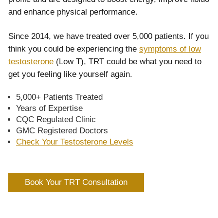
and enhance physical performance.
Since 2014, we have treated over 5,000 patients. If you
think you could be experiencing the
symptoms of low
testosterone
(Low T), TRT could be what you need to
get you feeling like yourself again.
5,000+ Patients Treated
Years of Expertise
CQC Regulated Clinic
GMC Registered Doctors
Check Your Testosterone Levels
Book Your TRT Consultation