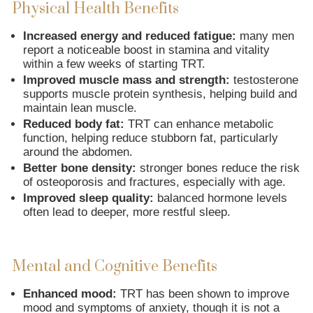
Physical Health Benefits
Increased energy and reduced fatigue:
many men
report a noticeable boost in stamina and vitality
within a few weeks of starting TRT.
Improved muscle mass and strength:
testosterone
supports muscle protein synthesis, helping build and
maintain lean muscle.
Reduced body fat:
TRT can enhance metabolic
function, helping reduce stubborn fat, particularly
around the abdomen.
Better bone density:
stronger bones reduce the risk
of osteoporosis and fractures, especially with age.
Improved sleep quality:
balanced hormone levels
often lead to deeper, more restful sleep.
Mental and Cognitive Benefits
Enhanced mood:
TRT has been shown to improve
mood and symptoms of anxiety, though it is not a