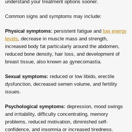
understand your treatment options sooner.
Common signs and symptoms may include:
Physical symptoms:
persistent fatigue and
low energy
levels
, decrease in muscle mass and strength,
increased body fat particularly around the abdomen,
reduced bone density, hair loss, and development of
breast tissue, also known as gynecomastia.
Sexual symptoms:
reduced or low libido, erectile
dysfunction, decreased semen volume, and fertility
issues.
Psychological symptoms:
depression, mood swings
and irritability, difficulty concentrating, memory
problems, reduced motivation, diminished self-
confidence, and insomnia or increased tiredness.