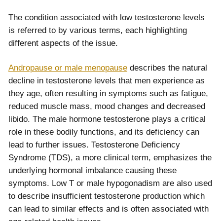
The condition associated with low testosterone levels
is referred to by various terms, each highlighting
different aspects of the issue.
Andropause or male menopause
describes the natural
decline in testosterone levels that men experience as
they age, often resulting in symptoms such as fatigue,
reduced muscle mass, mood changes and decreased
libido. The male hormone testosterone plays a critical
role in these bodily functions, and its deficiency can
lead to further issues. Testosterone Deficiency
Syndrome (TDS), a more clinical term, emphasizes the
underlying hormonal imbalance causing these
symptoms. Low T or male hypogonadism are also used
to describe insufficient testosterone production which
can lead to similar effects and is often associated with