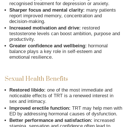
recognised treatment for depression or anxiety.
Sharper focus and mental clarity:
many patients
report improved memory, concentration and
decision-making.
Increased motivation and drive:
restored
testosterone levels can boost ambition, purpose and
productivity.
Greater confidence and wellbeing:
hormonal
balance plays a key role in self-esteem and
emotional resilience.
Sexual Health Benefits
Restored libido:
one of the most immediate and
noticeable effects of TRT is a renewed interest in
sex and intimacy.
Improved erectile function:
TRT may help men with
ED by addressing hormonal causes of dysfunction.
Better performance and satisfaction:
increased
stamina, sensation and confidence often lead to