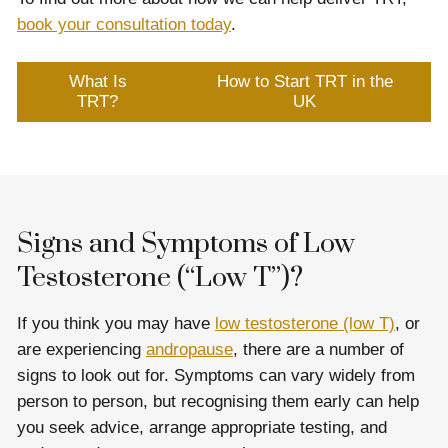
book your consultation today
.
What Is
How to Start TRT in the
TRT?
UK
Signs and Symptoms of Low
Testosterone (“Low T”)?
If you think you may have
low testosterone (low T)
, or
are experiencing
andropause
, there are a number of
signs to look out for. Symptoms can vary widely from
person to person, but recognising them early can help
you seek advice, arrange appropriate testing, and