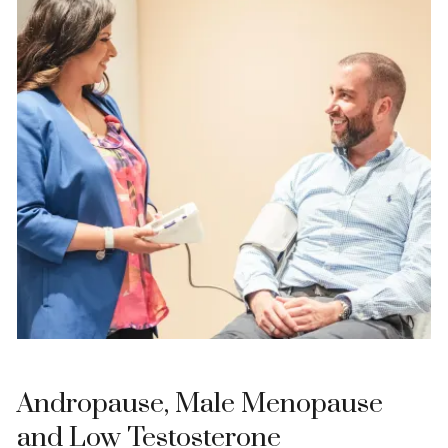
Andropause, Male Menopause
and Low Testosterone