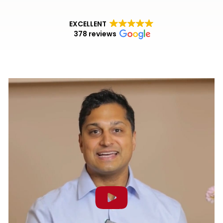
EXCELLENT
378 reviews