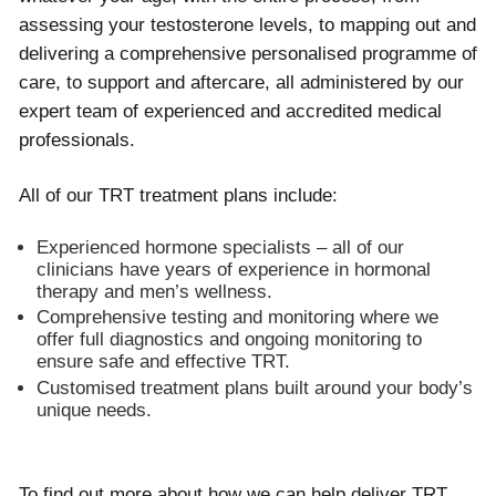
assessing your testosterone levels, to mapping out and
delivering a comprehensive personalised programme of
care, to support and aftercare, all administered by our
expert team of experienced and accredited medical
professionals.
All of our TRT treatment plans include:
Experienced hormone specialists – all of our
clinicians have years of experience in hormonal
therapy and men’s wellness.
Comprehensive testing and monitoring where we
offer full diagnostics and ongoing monitoring to
ensure safe and effective TRT.
Customised treatment plans built around your body’s
unique needs.
To find out more about how we can help deliver TRT,