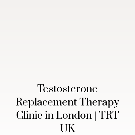
Testosterone
Replacement Therapy
Clinic in London | TRT
UK