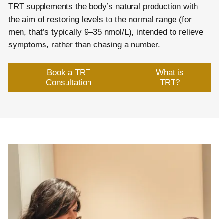
TRT supplements the body’s natural production with
the aim of restoring levels to the normal range (for
men, that’s typically 9–35 nmol/L), intended to relieve
symptoms, rather than chasing a number.
Book a TRT
What is
Consultation
TRT?