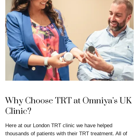
Why Choose TRT at Omniya’s UK
Clinic?
Here at our London TRT clinic we have helped
thousands of patients with their TRT treatment. All of