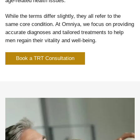
age-related health issues.
While the terms differ slightly, they all refer to the
same core condition. At Omniya, we focus on providing
accurate diagnoses and tailored treatments to help
men regain their vitality and well-being.
Book a TRT Consultation