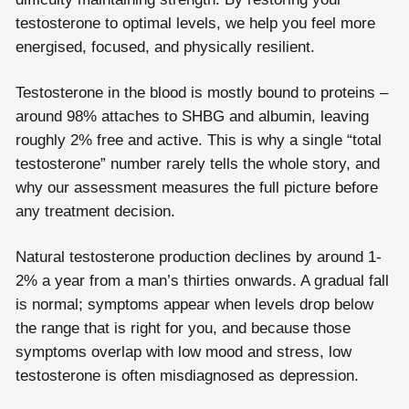
testosterone to optimal levels, we help you feel more
energised, focused, and physically resilient.
Testosterone in the blood is mostly bound to proteins –
around 98% attaches to SHBG and albumin, leaving
roughly 2% free and active. This is why a single “total
testosterone” number rarely tells the whole story, and
why our assessment measures the full picture before
any treatment decision.
Natural testosterone production declines by around 1-
2% a year from a man’s thirties onwards. A gradual fall
is normal; symptoms appear when levels drop below
the range that is right for you, and because those
symptoms overlap with low mood and stress, low
testosterone is often misdiagnosed as depression.