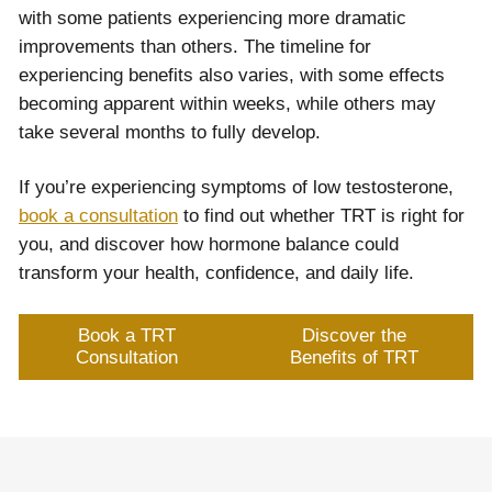
with some patients experiencing more dramatic
improvements than others. The timeline for
experiencing benefits also varies, with some effects
becoming apparent within weeks, while others may
take several months to fully develop.
If you’re experiencing symptoms of low testosterone,
book a consultation
to find out whether TRT is right for
you, and discover how hormone balance could
transform your health, confidence, and daily life.
Book a TRT
Discover the
Consultation
Benefits of TRT