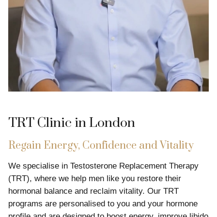
TRT Clinic in London
Regain Energy, Confidence and Vitality
We specialise in Testosterone Replacement Therapy
(TRT), where we help men like you restore their
hormonal balance and reclaim vitality. Our TRT
programs are personalised to you and your hormone
profile and are designed to boost energy, improve libido