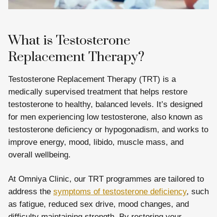
What is Testosterone
Replacement Therapy?
Testosterone Replacement Therapy (TRT) is a
medically supervised treatment that helps restore
testosterone to healthy, balanced levels. It’s designed
for men experiencing low testosterone, also known as
testosterone deficiency or hypogonadism, and works to
improve energy, mood, libido, muscle mass, and
overall wellbeing.
At Omniya Clinic, our TRT programmes are tailored to
address the
symptoms of testosterone deficiency
, such
as fatigue, reduced sex drive, mood changes, and
difficulty maintaining strength. By restoring your