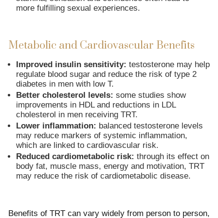
more fulfilling sexual experiences.
Metabolic and Cardiovascular Benefits
Improved insulin sensitivity:
testosterone may help
regulate blood sugar and reduce the risk of type 2
diabetes in men with low T.
Better cholesterol levels:
some studies show
improvements in HDL and reductions in LDL
cholesterol in men receiving TRT.
Lower inflammation:
balanced testosterone levels
may reduce markers of systemic inflammation,
which are linked to cardiovascular risk.
Reduced cardiometabolic risk:
through its effect on
body fat, muscle mass, energy and motivation, TRT
may reduce the risk of cardiometabolic disease.
Benefits of TRT can vary widely from person to person,