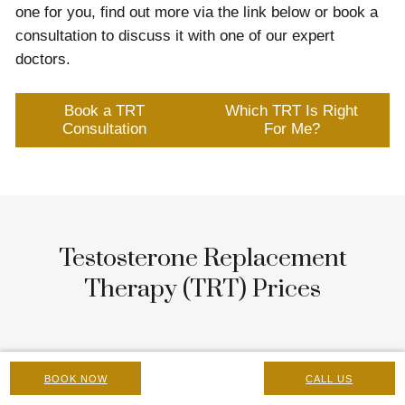
one for you, find out more via the link below or book a
consultation to discuss it with one of our expert
doctors.
Book a TRT
Which TRT Is Right
Consultation
For Me?
Testosterone Replacement
Therapy (TRT) Prices
At-Home Finger-Prick Test
BOOK NOW
CALL US
£100