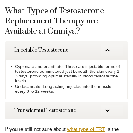
What Types of Testosterone
Replacement Therapy are
Available at Omniya?
Injectable Testosterone
Cypionate and enanthate. These are injectable forms of
testosterone administered just beneath the skin every 2-
3 days, providing optimal stability in blood testosterone
levels.
Undecanoate. Long acting, injected into the muscle
every 8 to 12 weeks.
Transdermal Testosterone
If you’re still not sure about
what type of TRT
is the