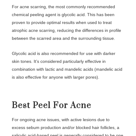
For acne scarring, the most commonly recommended
chemical peeling agent is glycolic acid. This has been
proven to provide optimal results when used to treat
atrophic acne scarring, reducing the differences in profile
between the scarred area and the surrounding tissue.
Glycolic acid is also recommended for use with darker
skin tones. It’s considered particularly effective in
combination with lactic and mandelic acids (mandelic acid
is also effective for anyone with larger pores).
Best Peel For Acne
For ongoing acne issues, with active lesions due to
excess sebum production and/or blocked hair follicles, a
salicylic acid-based peel is generally considered to be one