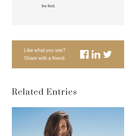
the field.
Like what you see?
Share with a friend.
Related Entries