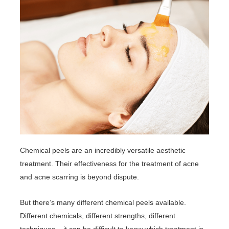
Chemical peels are an incredibly versatile aesthetic
treatment. Their effectiveness for the treatment of acne
and acne scarring is beyond dispute.
But there’s many different chemical peels available.
Different chemicals, different strengths, different