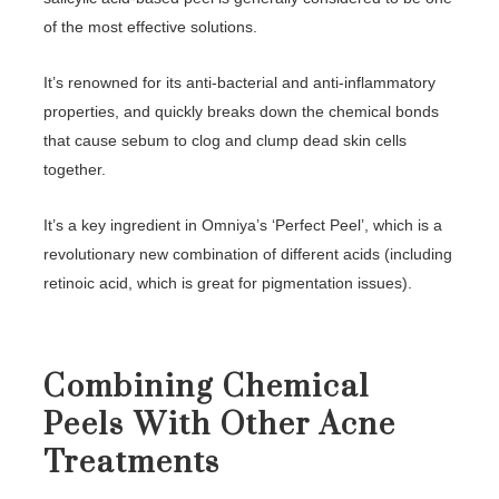
of the most effective solutions.
It’s renowned for its anti-bacterial and anti-inflammatory
properties, and quickly breaks down the chemical bonds
that cause sebum to clog and clump dead skin cells
together.
It’s a key ingredient in Omniya’s ‘Perfect Peel’, which is a
revolutionary new combination of different acids (including
retinoic acid, which is great for pigmentation issues).
Combining Chemical
Peels With Other Acne
Treatments