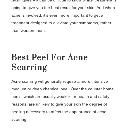
techniques – it can be difficult to know which treatment is
going to give you the best result for your skin. And when
acne is involved, it’s even more important to get a
treatment designed to alleviate your symptoms, rather
than worsen them.
Best Peel For Acne
Scarring
Acne scarring will generally require a more intensive
medium or deep chemical peel. Over the counter home
peels, which are usually weaker for health and safety
reasons, are unlikely to give your skin the degree of
peeling necessary to affect the appearance of acne
scarring.