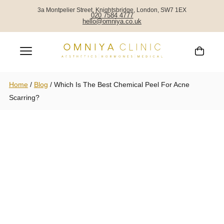
3a Montpelier Street, Knightsbridge, London, SW7 1EX
020 7584 4777
hello@omniya.co.uk
Home
/
Blog
/
Which Is The Best Chemical Peel For Acne
Scarring?