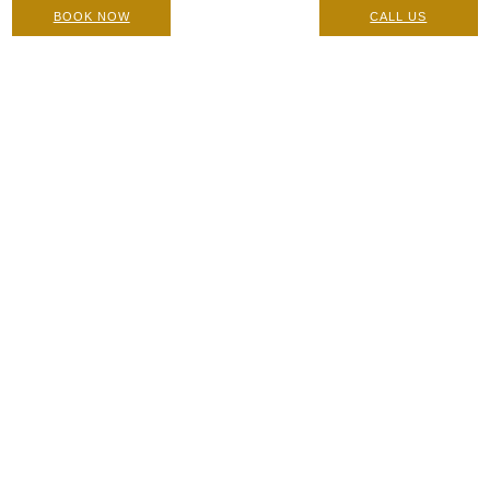
BOOK NOW
CALL US
Perfect Peel Superblend: Contraindications, Pre-Care and
Post Care Instructions
Care Instructions & Suitability
|
4 July 2022
Home
/
Blog
/
Which Is The Best Chemical Peel For Acne
Scarring?