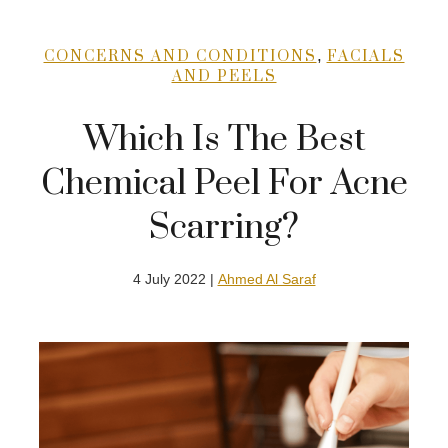
,
CONCERNS AND CONDITIONS
FACIALS
AND PEELS
Which Is The Best
Chemical Peel For Acne
Scarring?
4 July 2022 |
Ahmed Al Saraf