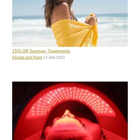
15% Off Summer Treatments
Facials and Peels
|
4 July 2022