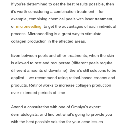
If you’re determined to get the best results possible, then
it’s worth considering a combination treatment – for
example, combining chemical peels with laser treatment,
or
microneedling
, to get the advantages of each individual
process. Microneedling is a great way to stimulate
collagen production in the affected areas.
Even between peels and other treatments, when the skin
is allowed to rest and recuperate (different peels require
different amounts of downtime), there’s still solutions to be
applied – we recommend using retinol-based creams and
products. Retinol works to increase collagen production
over extended periods of time.
Attend a consultation with one of Omniya’s expert
dermatologists, and find out what’s going to provide you
with the best possible solution for your acne issues.