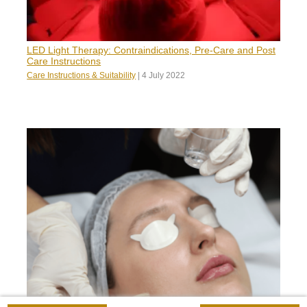
LED Light Therapy: Contraindications, Pre-Care and Post
Care Instructions
Care Instructions & Suitability
|
4 July 2022