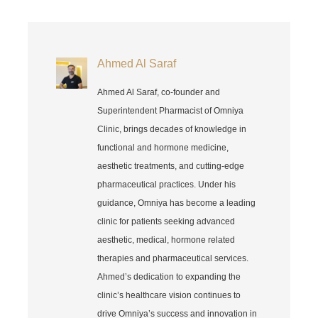
Ahmed Al Saraf
Ahmed Al Saraf, co-founder and
Superintendent Pharmacist of Omniya
Clinic, brings decades of knowledge in
functional and hormone medicine,
aesthetic treatments, and cutting-edge
pharmaceutical practices. Under his
guidance, Omniya has become a leading
clinic for patients seeking advanced
aesthetic, medical, hormone related
therapies and pharmaceutical services.
Ahmed’s dedication to expanding the
clinic’s healthcare vision continues to
drive Omniya’s success and innovation in