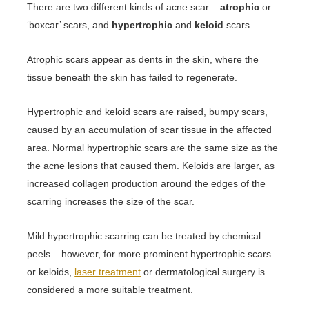
There are two different kinds of acne scar –
atrophic
or
‘boxcar’ scars, and
hypertrophic
and
keloid
scars.
Atrophic scars appear as dents in the skin, where the
tissue beneath the skin has failed to regenerate.
Hypertrophic and keloid scars are raised, bumpy scars,
caused by an accumulation of scar tissue in the affected
area. Normal hypertrophic scars are the same size as the
the acne lesions that caused them. Keloids are larger, as
increased collagen production around the edges of the
scarring increases the size of the scar.
Mild hypertrophic scarring can be treated by chemical
peels – however, for more prominent hypertrophic scars
or keloids,
laser treatment
or dermatological surgery is
considered a more suitable treatment.