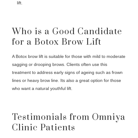
lift.
Who is a Good Candidate
for a Botox Brow Lift
A Botox brow lift is suitable for those with mild to moderate
sagging or drooping brows. Clients often use this
treatment to address early signs of ageing such as frown
lines or heavy brow line. Its also a great option for those
who want a natural youthful lift.
Testimonials from Omniya
Clinic Patients