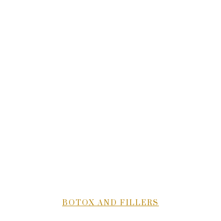
BOTOX AND FILLERS