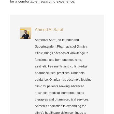
for a comfortable, rewarding experience.
Ahmed Al Saraf
Ahmed Al Saraf, co-founder and
Superintendent Pharmacist of Omniya
Clinic, brings decades of knowledge in
functional and hormone medicine,
aesthetic treatments, and cutting-edge
pharmaceutical practices. Under his
guidance, Omniya has become a leading
clinic for patients seeking advanced
aesthetic, medical, hormone related
therapies and pharmaceutical services.
Ahmed’s dedication to expanding the
clinic’s healthcare vision continues to