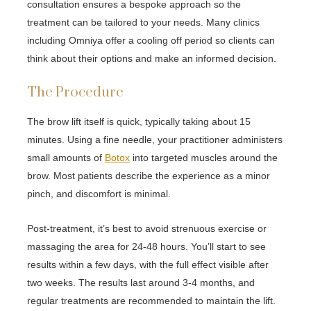
consultation ensures a bespoke approach so the
treatment can be tailored to your needs. Many clinics
including Omniya offer a cooling off period so clients can
think about their options and make an informed decision.
The Procedure
The brow lift itself is quick, typically taking about 15
minutes. Using a fine needle, your practitioner administers
small amounts of
Botox
into targeted muscles around the
brow. Most patients describe the experience as a minor
pinch, and discomfort is minimal.
Post-treatment, it’s best to avoid strenuous exercise or
massaging the area for 24-48 hours. You’ll start to see
results within a few days, with the full effect visible after
two weeks. The results last around 3-4 months, and
regular treatments are recommended to maintain the lift.