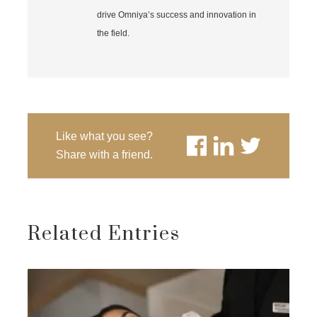
drive Omniya’s success and innovation in
the field.
Like what you see?
Share with a friend.
Related Entries