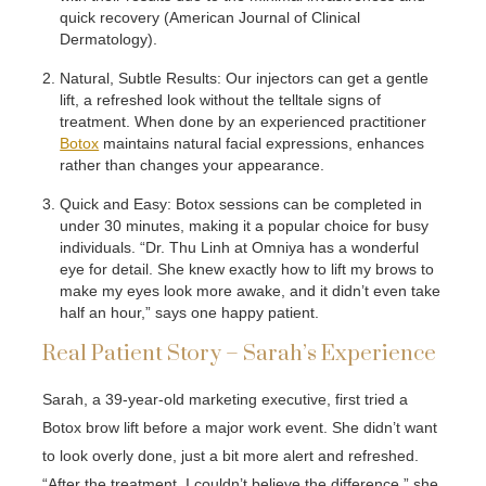
quick recovery (American Journal of Clinical
Dermatology).
Natural, Subtle Results: Our injectors can get a gentle
lift, a refreshed look without the telltale signs of
treatment. When done by an experienced practitioner
Botox
maintains natural facial expressions, enhances
rather than changes your appearance.
Quick and Easy: Botox sessions can be completed in
under 30 minutes, making it a popular choice for busy
individuals. “Dr. Thu Linh at Omniya has a wonderful
eye for detail. She knew exactly how to lift my brows to
make my eyes look more awake, and it didn’t even take
half an hour,” says one happy patient.
Real Patient Story – Sarah’s Experience
Sarah, a 39-year-old marketing executive, first tried a
Botox brow lift before a major work event. She didn’t want
to look overly done, just a bit more alert and refreshed.
“After the treatment, I couldn’t believe the difference,” she