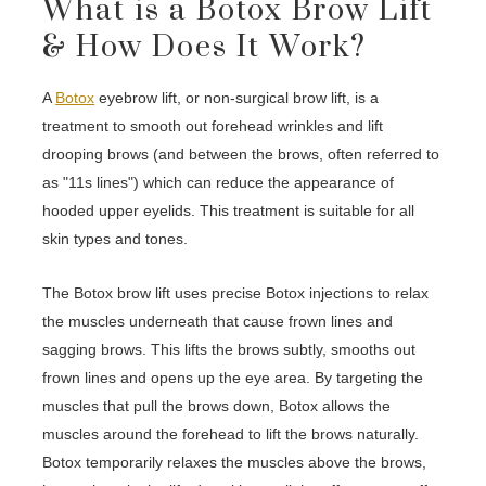
What is a Botox Brow Lift
& How Does It Work?
A
Botox
eyebrow lift, or non-surgical brow lift, is a
treatment to smooth out forehead wrinkles and lift
drooping brows (and between the brows, often referred to
as "11s lines") which can reduce the appearance of
hooded upper eyelids. This treatment is suitable for all
skin types and tones.
The Botox brow lift uses precise Botox injections to relax
the muscles underneath that cause frown lines and
sagging brows. This lifts the brows subtly, smooths out
frown lines and opens up the eye area. By targeting the
muscles that pull the brows down, Botox allows the
muscles around the forehead to lift the brows naturally.
Botox temporarily relaxes the muscles above the brows,