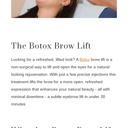
The Botox Brow Lift
Looking for a refreshed, lifted look? A
Botox
brow lift is a
non-surgical way to lift and open the eyes for a natural
looking rejuvenation. With just a few precise injections this
treatment lifts the brow for a more open, refreshed
expression that enhances your natural beauty - all with
minimal downtime - a subtle eyebrow lift in under 30
minutes.