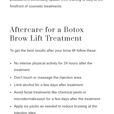
forefront of cosmetic treatments.
Aftercare for a Botox
Brow Lift Treatment
To get the best results after your brow lift follow these:
No intense physical activity for 24 hours after the
treatment.
Don’t touch or massage the injection area.
Limit alcohol for a few days after treatment.
Avoid facial treatments like chemical peels or
microdermabrasion for a few days after the treatment.
Apply ice packs as needed to reduce bruising at the
injection sites.