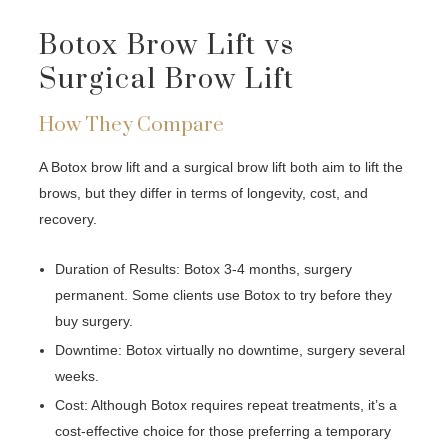
Botox Brow Lift vs
Surgical Brow Lift
How They Compare
A Botox brow lift and a surgical brow lift both aim to lift the
brows, but they differ in terms of longevity, cost, and
recovery.
Duration of Results: Botox 3-4 months, surgery
permanent. Some clients use Botox to try before they
buy surgery.
Downtime: Botox virtually no downtime, surgery several
weeks.
Cost: Although Botox requires repeat treatments, it’s a
cost-effective choice for those preferring a temporary