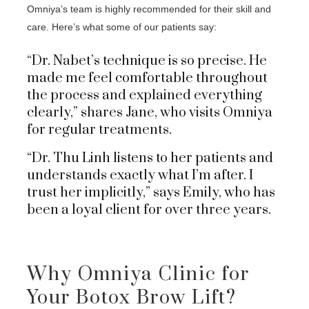
Omniya’s team is highly recommended for their skill and
care. Here’s what some of our patients say:
“Dr. Nabet’s technique is so precise. He
made me feel comfortable throughout
the process and explained everything
clearly,” shares Jane, who visits Omniya
for regular treatments.
“Dr. Thu Linh listens to her patients and
understands exactly what I’m after. I
trust her implicitly,” says Emily, who has
been a loyal client for over three years.
Why Omniya Clinic for
Your Botox Brow Lift?