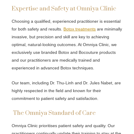
Expertise and Safety at Omniya Clinic
Choosing a qualified, experienced practitioner is essential
for both safety and results.
Botox treatments
are minimally
invasive, but precision and skill are key to achieving
optimal, natural-looking outcomes. At Omniya Clinic, we
exclusively use branded Botox and Bocouture products
and our practitioners are medically trained and
experienced in advanced Botox techniques.
Our team, including Dr. Thu-Linh and Dr. Jules Nabet, are
highly respected in the field and known for their
commitment to patient safety and satisfaction.
The Omniya Standard of Care
Omniya Clinic prioritises patient safety and quality. Our
practitioners continually update their training to stay at the