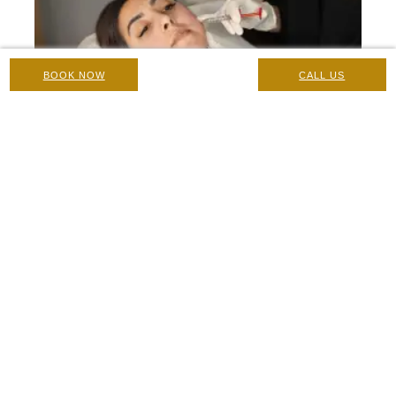
BOOK NOW
CALL US
Nose to Mouth Line Filler
Botox And Fillers
|
3 November 2024