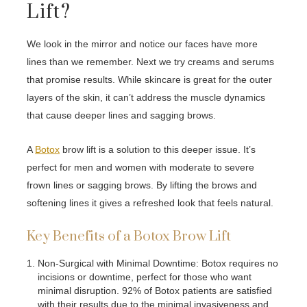
Lift?
We look in the mirror and notice our faces have more
lines than we remember. Next we try creams and serums
that promise results. While skincare is great for the outer
layers of the skin, it can’t address the muscle dynamics
that cause deeper lines and sagging brows.
A
Botox
brow lift is a solution to this deeper issue. It’s
perfect for men and women with moderate to severe
frown lines or sagging brows. By lifting the brows and
softening lines it gives a refreshed look that feels natural.
Key Benefits of a Botox Brow Lift
Non-Surgical with Minimal Downtime: Botox requires no
incisions or downtime, perfect for those who want
minimal disruption. 92% of Botox patients are satisfied
with their results due to the minimal invasiveness and