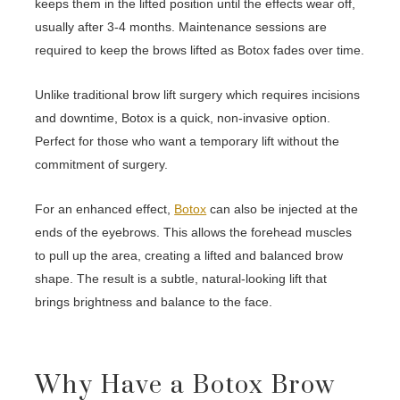
keeps them in the lifted position until the effects wear off,
usually after 3-4 months. Maintenance sessions are
required to keep the brows lifted as Botox fades over time.
Unlike traditional brow lift surgery which requires incisions
and downtime, Botox is a quick, non-invasive option.
Perfect for those who want a temporary lift without the
commitment of surgery.
For an enhanced effect,
Botox
can also be injected at the
ends of the eyebrows. This allows the forehead muscles
to pull up the area, creating a lifted and balanced brow
shape. The result is a subtle, natural-looking lift that
brings brightness and balance to the face.
Why Have a Botox Brow