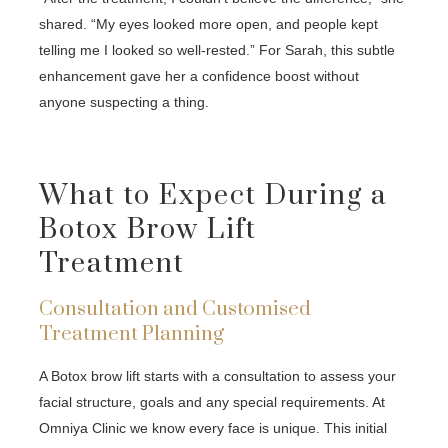
shared. “My eyes looked more open, and people kept
telling me I looked so well-rested.” For Sarah, this subtle
enhancement gave her a confidence boost without
anyone suspecting a thing.
What to Expect During a
Botox Brow Lift
Treatment
Consultation and Customised
Treatment Planning
A Botox brow lift starts with a consultation to assess your
facial structure, goals and any special requirements. At
Omniya Clinic we know every face is unique. This initial