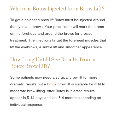
Where is Botox Injected for a Brow Lift?
To get a balanced brow lift Botox must be injected around
the eyes and brows. Your practitioner will mark the areas
on the forehead and around the brows for precise
treatment. The injections target the forehead muscles that
lift the eyebrows, a subtle lift and smoother appearance
How Long Until I See Results from a
Botox Brow Lift?
Some patients may need a surgical brow lift for more
dramatic results but a
Botox
brow lift is suitable for mild to
moderate brow lifting. After Botox is injected results
appear in 5-14 days and last 3-4 months depending on
individual response.