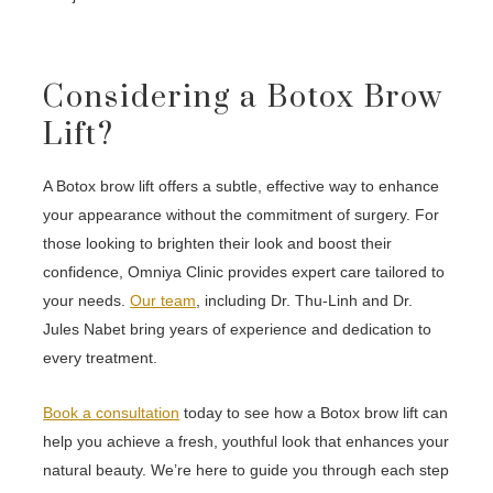
Considering a Botox Brow
Lift?
A Botox brow lift offers a subtle, effective way to enhance
your appearance without the commitment of surgery. For
those looking to brighten their look and boost their
confidence, Omniya Clinic provides expert care tailored to
your needs.
Our team
, including Dr. Thu-Linh and Dr.
Jules Nabet bring years of experience and dedication to
every treatment.
Book a consultation
today to see how a Botox brow lift can
help you achieve a fresh, youthful look that enhances your
natural beauty. We’re here to guide you through each step