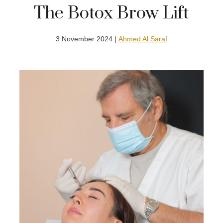
The Botox Brow Lift
3 November 2024 |
Ahmed Al Saraf