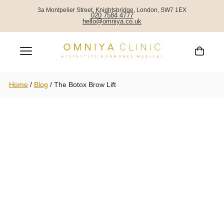
3a Montpelier Street, Knightsbridge, London, SW7 1EX
020 7584 4777
hello@omniya.co.uk
Home
/
Blog
/
The Botox Brow Lift