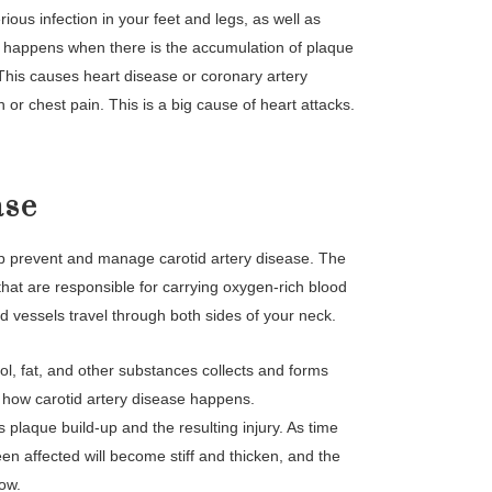
ious infection in your feet and legs, as well as
 happens when there is the accumulation of plaque
. This causes heart disease or coronary artery
 or chest pain. This is a big cause of heart attacks.
ase
elp prevent and manage carotid artery disease. The
 that are responsible for carrying oxygen-rich blood
d vessels travel through both sides of your neck.
ol, fat, and other substances collects and forms
 is how carotid artery disease happens.
is plaque build-up and the resulting injury. As time
een affected will become stiff and thicken, and the
low.