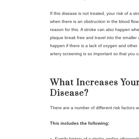
If this disease is not treated, your risk of a
when there is an obstruction in the blood flow
reason for this. A stroke can also happen when
plaque break free and travel into the smalle
happen if there is a lack of oxygen and other 
artery screening is so important so that you c
What Increases Your
Disease?
There are a number of different risk factors w
This includes the following:
Family history of a stroke and/or atheroscl