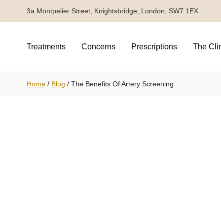
3a Montpelier Street, Knightsbridge, London, SW7 1EX
Treatments
Concerns
Prescriptions
The Cli
Home
/
Blog
/
The Benefits Of Artery Screening