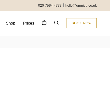
020 7584 4777
hello@omniya.co.uk
Shop
Prices
BOOK NOW