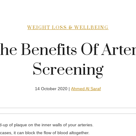
WEIGHT LOSS & WELLBEING
he Benefits Of Arte
Screening
14 October 2020 |
Ahmed Al Saraf
-up of plaque on the inner walls of your arteries.
cases, it can block the flow of blood altogether.