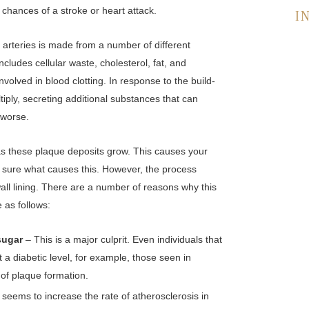
 chances of a stroke or heart attack.
I
r arteries is made from a number of different
ncludes cellular waste, cholesterol, fat, and
involved in blood clotting. In response to the build-
ultiply, secreting additional substances that can
 worse.
 as these plaque deposits grow. This causes your
or sure what causes this. However, the process
all lining. There are a number of reasons why this
as follows:
 sugar
– This is a major culprit. Even individuals that
t a diabetic level, for example, those seen in
of plaque formation.
seems to increase the rate of atherosclerosis in