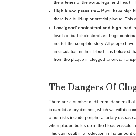
the arteries of the aorta, legs, and heart. T
High blood pressure
– If you have high b
there is a build-up or arterial plaque. This 
Low ‘good’ cholesterol and high ‘bad’ 
levels of bad cholesterol are huge contribu
not tell the complete story. All people have
in circulation in their blood. It is believed
from the plaque in clogged arteries, transpor
The Dangers Of Clog
There are a number of different dangers that
is carotid artery disease, which we will discus
other risks include peripheral artery disease
when plaque builds up in the blood vessels tha
This can result in a reduction in the amount