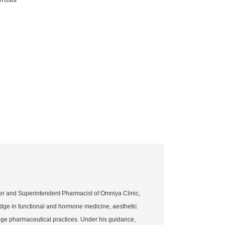
er and Superintendent Pharmacist of Omniya Clinic,
dge in functional and hormone medicine, aesthetic
dge pharmaceutical practices. Under his guidance,