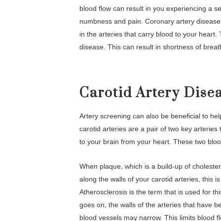
blood flow can result in you experiencing a ser
numbness and pain. Coronary artery disease
in the arteries that carry blood to your heart
disease. This can result in shortness of breath
Carotid Artery Dise
Artery screening can also be beneficial to h
carotid arteries are a pair of two key arteries
to your brain from your heart. These two bloo
When plaque, which is a build-up of cholester
along the walls of your carotid arteries, this
Atherosclerosis is the term that is used for th
goes on, the walls of the arteries that have b
blood vessels may narrow. This limits blood f