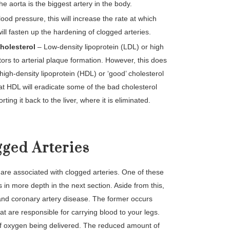
he aorta is the biggest artery in the body.
lood pressure, this will increase the rate at which
will fasten up the hardening of clogged arteries.
cholesterol
– Low-density lipoprotein (LDL) or high
tors to arterial plaque formation. However, this does
 high-density lipoprotein (HDL) or ‘good’ cholesterol
 that HDL will eradicate some of the bad cholesterol
ting it back to the liver, where it is eliminated.
ged Arteries
 are associated with clogged arteries. One of these
s in more depth in the next section. Aside from this,
 and coronary artery disease. The former occurs
t are responsible for carrying blood to your legs.
 of oxygen being delivered. The reduced amount of