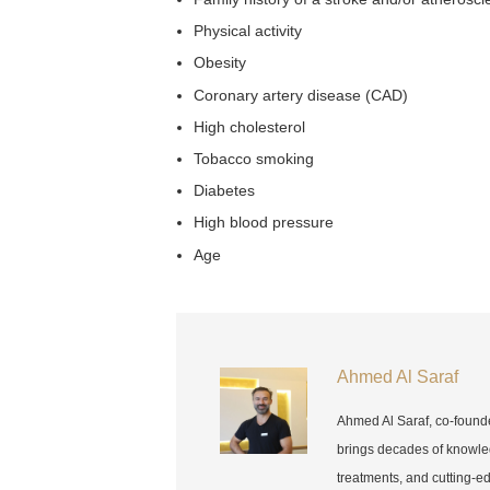
Physical activity
Obesity
Coronary artery disease (CAD)
High cholesterol
Tobacco smoking
Diabetes
High blood pressure
Age
Ahmed Al Saraf
Ahmed Al Saraf, co-found
brings decades of knowle
treatments, and cutting-e