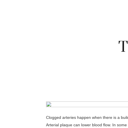
T
Clogged arteries happen when there is a build
Arterial plaque can lower blood flow. In some 