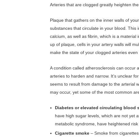
Arteries that are clogged greatly heighten the
Plaque that gathers on the inner walls of you
substances that circulate in your blood. This i
calcium, as well as fibrin, which is a material 
up of plaque, cells in your artery walls will m
make the state of your clogged arteries even
A condition called atherosclerosis can occur
arteries to harden and narrow. It’s unclear f
seems to result from damage to the arterial w
may occur, yet some of the most common are 
Diabetes or elevated circulating blood
have high sugar levels, which are not yet a
metabolic syndrome, have heightened risk 
Cigarette smoke
– Smoke from cigarettes 