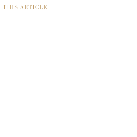
N THIS ARTICLE