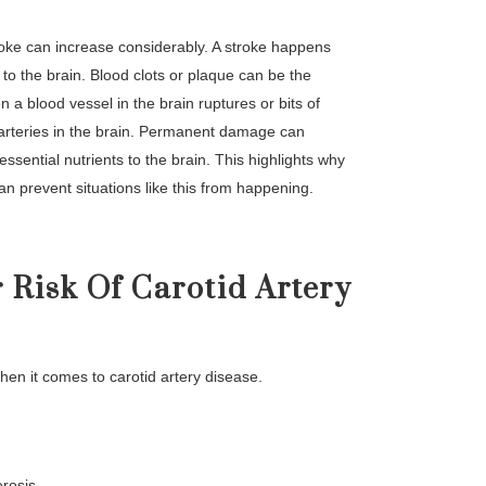
 stroke can increase considerably. A stroke happens
 to the brain. Blood clots or plaque can be the
 a blood vessel in the brain ruptures or bits of
r arteries in the brain. Permanent damage can
essential nutrients to the brain. This highlights why
an prevent situations like this from happening.
 Risk Of Carotid Artery
hen it comes to carotid artery disease.
erosis