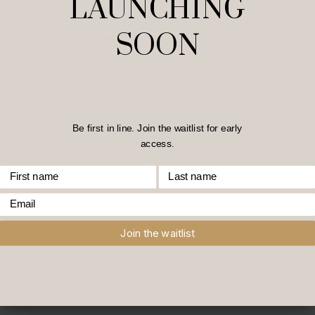
LAUNCHING
Captcha
SOON
Be first in line. Join the waitlist for early
access.
First Name
Last Name
Home
/
Request a Consultation
Email
Join the waitlist