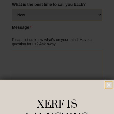
What is the best time to call you back?
Message
*
Please let us know what's on your mind. Have a
question for us? Ask away.
XERF IS
0 of 600 max characters