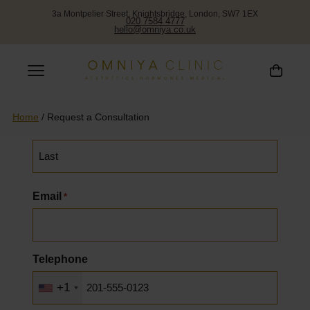
3a Montpelier Street, Knightsbridge, London, SW7 1EX
020 7584 4777
hello@omniya.co.uk
Request a Callback
Name
*
Home
/
Request a Consultation
First
Last
Email
*
Telephone
+1