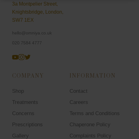
3a Montpelier Street,
Knightsbridge, London,
SW7 1EX
hello@omniya.co.uk
020 7584 4777
COMPANY
INFORMATION
Shop
Contact
Treatments
Careers
Concerns
Terms and Conditions
Prescriptions
Chaperone Policy
Gallery
Complaints Policy