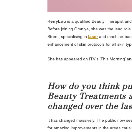
KerryLou
is a qualified Beauty Therapist and
Before joining Omniya, she was the lead role 
Street, specialising in
laser
and machine-base
enhancement of skin protocols for all skin typ
She has appeared on ITV’s ‘This Morning’ an
How do you think pu
Beauty Treatments a
changed over the las
It has changed massively. The public now see
for amazing improvements in the areas causin