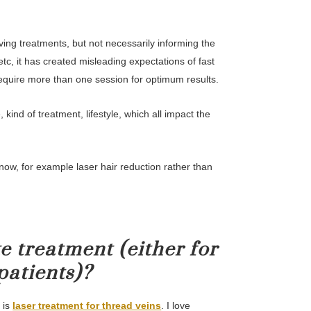
ving treatments, but not necessarily informing the
, it has created misleading expectations of fast
require more than one session for optimum results.
 kind of treatment, lifestyle, which all impact the
now, for example laser hair reduction rather than
e treatment (either for
patients)?
 is
laser treatment for thread veins
. I love