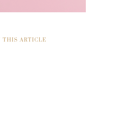
N THIS ARTICLE