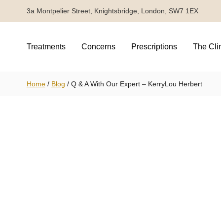
3a Montpelier Street, Knightsbridge, London, SW7 1EX
Treatments
Concerns
Prescriptions
The Cli
Home
/
Blog
/
Q & A With Our Expert – KerryLou Herbert