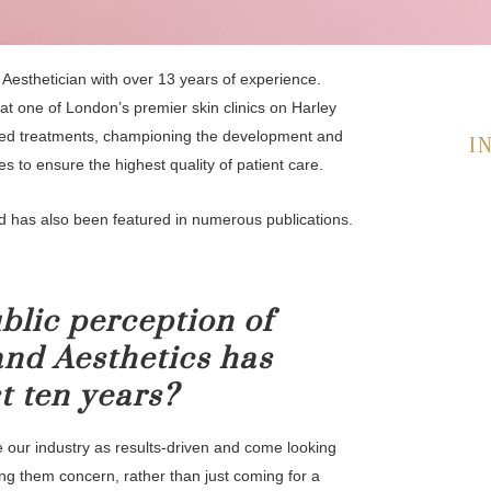
 Aesthetician with over 13 years of experience.
at one of London’s premier skin clinics on Harley
d treatments, championing the development and
I
es to ensure the highest quality of patient care.
d has also been featured in numerous publications.
blic perception of
nd Aesthetics has
t ten years?
 our industry as results-driven and come looking
g them concern, rather than just coming for a