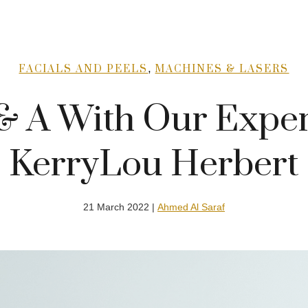
,
FACIALS AND PEELS
MACHINES & LASERS
& A With Our Exper
KerryLou Herbert
21 March 2022 |
Ahmed Al Saraf