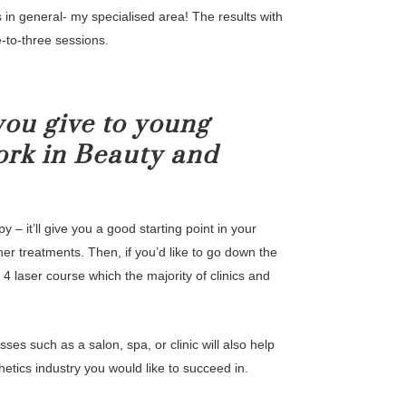
s in general- my specialised area! The results with
e-to-three sessions.
ou give to young
ork in Beauty and
 – it’ll give you a good starting point in your
other treatments. Then, if you’d like to go down the
 4 laser course which the majority of clinics and
ses such as a salon, spa, or clinic will also help
etics industry you would like to succeed in.