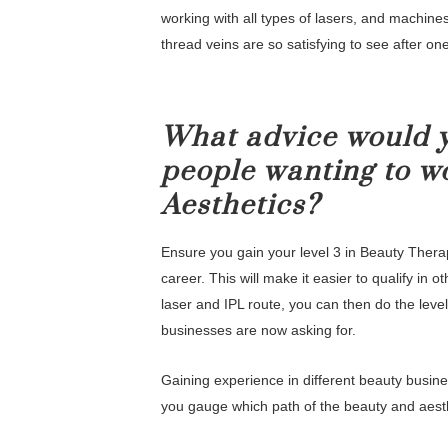
working with all types of lasers, and machine
thread veins are so satisfying to see after on
What advice would y
people wanting to w
Aesthetics?
Ensure you gain your level 3 in Beauty Therapy
career. This will make it easier to qualify in 
laser and IPL route, you can then do the level
businesses are now asking for.
Gaining experience in different beauty busines
you gauge which path of the beauty and aesth