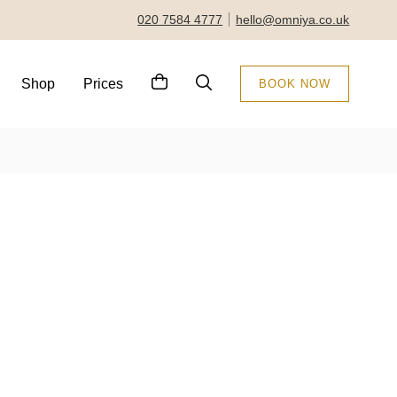
020 7584 4777
hello@omniya.co.uk
Shop
Prices
BOOK NOW