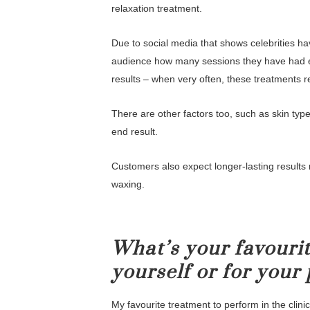
relaxation treatment.
Due to social media that shows celebrities ha
audience how many sessions they have had etc
results – when very often, these treatments 
There are other factors too, such as skin type,
end result.
Customers also expect longer-lasting results 
waxing.
What’s your favourit
yourself or for your 
My favourite treatment to perform in the clinic