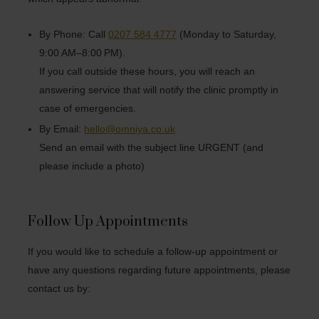
By Phone: Call
0207 584 4777
(Monday to Saturday,
9:00 AM–8:00 PM).
If you call outside these hours, you will reach an
answering service that will notify the clinic promptly in
case of emergencies.
By Email:
hello@omniya.co.uk
Send an email with the subject line URGENT (and
please include a photo)
Follow Up Appointments
If you would like to schedule a follow-up appointment or
have any questions regarding future appointments, please
contact us by: