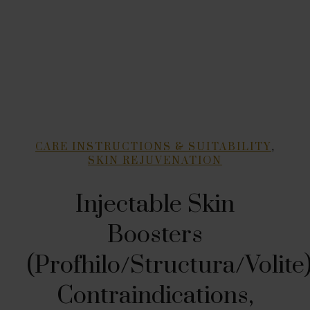
,
CARE INSTRUCTIONS & SUITABILITY
SKIN REJUVENATION
Injectable Skin
Boosters
(Profhilo/Structura/Volite)
Contraindications,