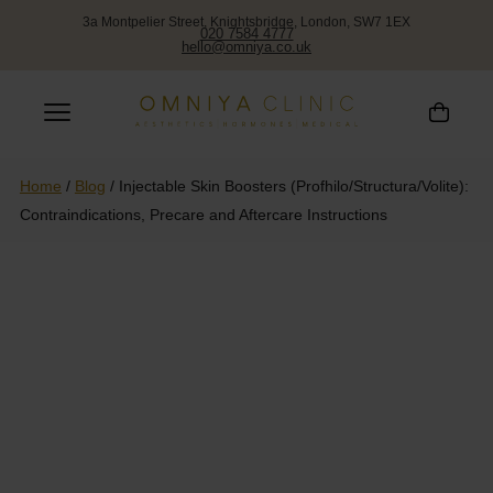
3a Montpelier Street, Knightsbridge, London, SW7 1EX
020 7584 4777
hello@omniya.co.uk
Home
/
Blog
/
Injectable Skin Boosters (Profhilo/Structura/Volite):
Contraindications, Precare and Aftercare Instructions