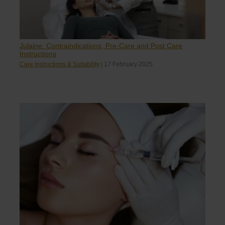
Julaine: Contraindications, Pre-Care and Post Care
Instructions
Care Instructions & Suitability
|
17 February 2025