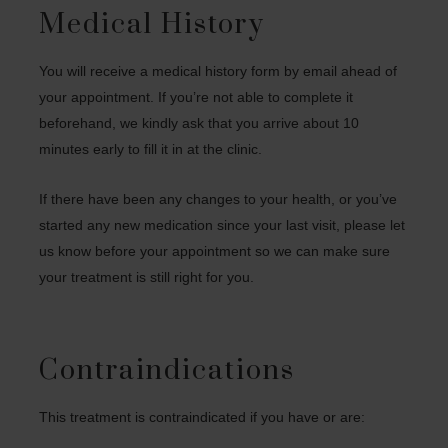
Medical History
You will receive a medical history form by email ahead of
your appointment. If you’re not able to complete it
beforehand, we kindly ask that you arrive about 10
minutes early to fill it in at the clinic.
If there have been any changes to your health, or you’ve
started any new medication since your last visit, please let
us know before your appointment so we can make sure
your treatment is still right for you.
Contraindications
This treatment is contraindicated if you have or are: