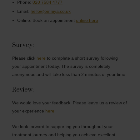
Phone:
020 7584 4777
Email:
hello@omniya.co.uk
Online: Book an appointment
online here
Survey:
Please click
here
to complete a short survey following
your appointment today. The survey is completely
anonymous and will take less than 2 minutes of your time.
Review:
We would love your feedback. Please leave us a review of
your experience
here
.
We look forward to supporting you throughout your
treatment journey and helping you achieve excellent