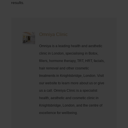
results.
Omniya Clinic
Omniya is a leading health and aesthetic
clinic in London, specialising in Botox,
fillers, hormone therapy, TRT, HRT, facials,
hair removal and other cosmetic
treatments in Knightsbridge, London. Visit
our website to learn more about us or give
us a call. Omniya Clinic is a specialist
health, aesthetic and cosmetic clinic in
Knightsbridge, London, and the centre of
excellence for wellbeing.