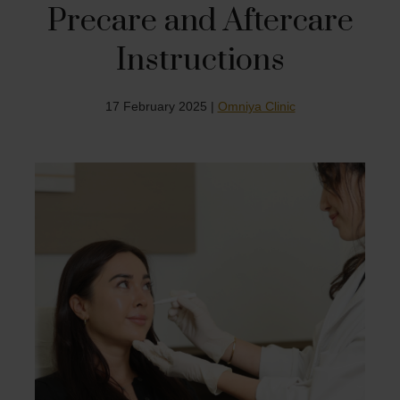
Precare and Aftercare
Instructions
17 February 2025 |
Omniya Clinic