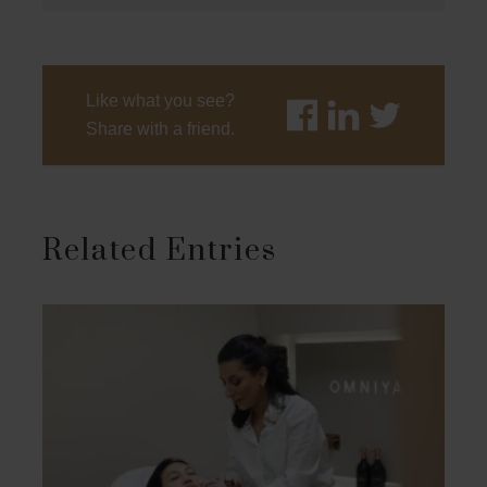
Like what you see?
Share with a friend.
Related Entries