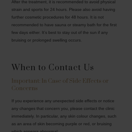
After the treatment, it is recommended to avoid physical
strain and sports for 24 hours. Please also avoid having
further cosmetic procedures for 48 hours. It is not
recommended to have sauna or steamy bath for the first
few days either. It’s best to stay out of the sun if any
bruising or prolonged swelling occurs.
When to Contact Us
Important: In Case of Side Effects or
Concerns
If you experience any unexpected side effects or notice
any changes that concern you, please contact the clinic
immediately. In particular, any skin colour changes, such
as an area of skin becoming purple or red, or bruising
which appears abnormal: