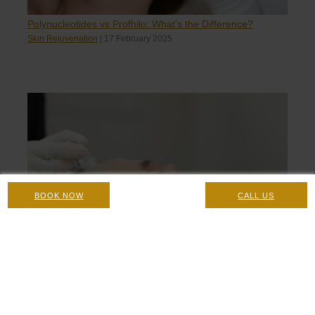
Polynucleotides vs Profhilo: What’s the Difference?
Skin Rejuvenation
|
17 February 2025
BOOK NOW
CALL US