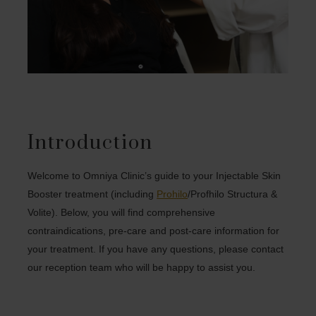
Introduction
Welcome to Omniya Clinic’s guide to your Injectable Skin
Booster treatment (including
Prohilo
/Profhilo Structura &
Volite). Below, you will find comprehensive
contraindications, pre-care and post-care information for
your treatment. If you have any questions, please contact
our reception team who will be happy to assist you.