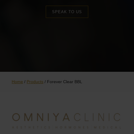
SPEAK TO US
Home
/
Products
/
Forever Clear BBL