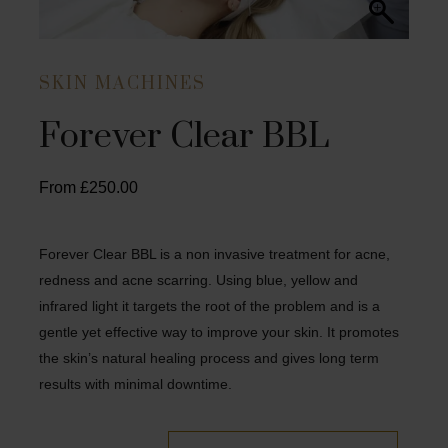
SKIN MACHINES
Forever Clear BBL
From
£
250.00
Forever Clear BBL is a non invasive treatment for acne,
redness and acne scarring. Using blue, yellow and
infrared light it targets the root of the problem and is a
gentle yet effective way to improve your skin. It promotes
the skin’s natural healing process and gives long term
results with minimal downtime.