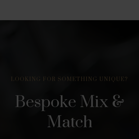
LOOKING FOR SOMETHING UNIQUE?
Bespoke Mix &
Match