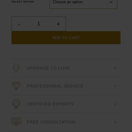
SELECT OPTION
-
+
Forever
Clear
BBL
ADD TO CART
quantity
UPGRADE TO LUXE
PROFESSIONAL SERVICE
CERTIFIED EXPERTS
FREE CONSULTATION