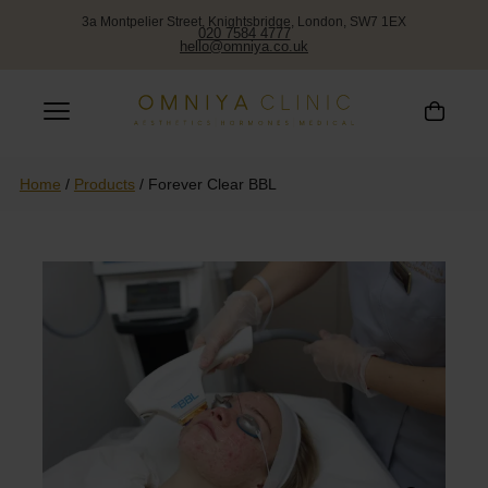
3a Montpelier Street, Knightsbridge, London, SW7 1EX
020 7584 4777
hello@omniya.co.uk
Home
/
Products
/
Forever Clear BBL