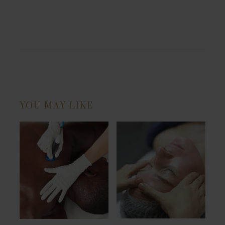
YOU MAY LIKE