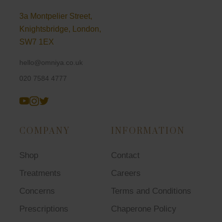
3a Montpelier Street,
Knightsbridge, London,
SW7 1EX
hello@omniya.co.uk
020 7584 4777
COMPANY
INFORMATION
Shop
Contact
Treatments
Careers
Concerns
Terms and Conditions
Prescriptions
Chaperone Policy