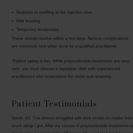
Redness or swelling at the injection sites
Mild bruising
Temporary tenderness
These should resolve within a few days. Serious complications
are extremely rare when done by a qualified practitioner.
“Patient safety is key. While polynucleotide treatments are very
safe, you must choose a reputable clinic with experienced
practitioners who understand the under-eye anatomy.
Patient Testimonials
Sarah, 42: “I’ve always struggled with dark circles no matter how
much sleep I get. After my course of polynucleotide treatments a