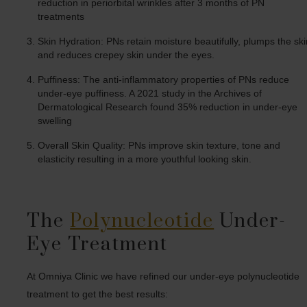
reduction in periorbital wrinkles after 3 months of PN
treatments
Skin Hydration: PNs retain moisture beautifully, plumps the ski
and reduces crepey skin under the eyes.
Puffiness: The anti-inflammatory properties of PNs reduce
under-eye puffiness. A 2021 study in the Archives of
Dermatological Research found 35% reduction in under-eye
swelling
Overall Skin Quality: PNs improve skin texture, tone and
elasticity resulting in a more youthful looking skin.
The
Polynucleotide
Under-
Eye Treatment
At Omniya Clinic we have refined our under-eye polynucleotide
treatment to get the best results: