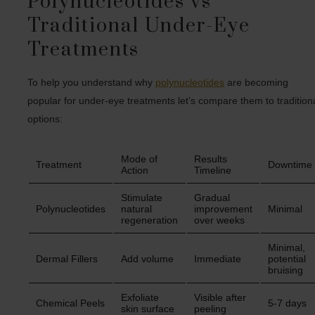
Polynucleotides vs
Traditional Under-Eye
Treatments
To help you understand why
polynucleotides
are becoming
popular for under-eye treatments let’s compare them to tradition
options:
Mode of
Results
Treatment
Downtime
Action
Timeline
Stimulate
Gradual
Polynucleotides
natural
improvement
Minimal
regeneration
over weeks
Minimal,
Dermal Fillers
Add volume
Immediate
potential
bruising
Exfoliate
Visible after
Chemical Peels
5-7 days
skin surface
peeling