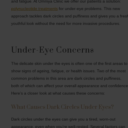
and fatigue. At Omniya Clinic we offer our patients a solution:
polynucleotide treatments
for under-eye problems. This new
approach tackles dark circles and puffiness and gives you a fres
youthful look without the need for more invasive procedures.
Under-Eye Concerns
The delicate skin under the eyes is often one of the first areas to
show signs of ageing, fatigue, or health issues. Two of the most
common problems in this area are dark circles and puffiness,
both of which can affect your overall appearance and confidence
Here’s a closer look at what causes these concerns:
What Causes Dark Circles Under Eyes?
Dark circles under the eyes can give you a tired, worn-out
appearance, even when you’re well-rested. Several factors can