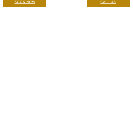
BOOK NOW
CALL US
Julaine: Contraindications, Pre-Care and Post Care
Instructions
Care Instructions & Suitability
|
20 October 2024