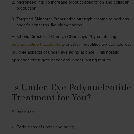
Microneedling: To increase product absorption and collagen
production.
Targeted Skincare: Prescription strength creams to address
specific concerns like pigmentation.
Aesthetic Director at Omniya Clinic says: “By combining
polynucleotide treatments
with other modalities we can address
multiple aspects of under-eye aging at once. This holistic
approach often gets better and longer lasting results.
Is Under-Eye Polynucleotide
Treatment for You?
Suitable for:
Early signs of under-eye aging