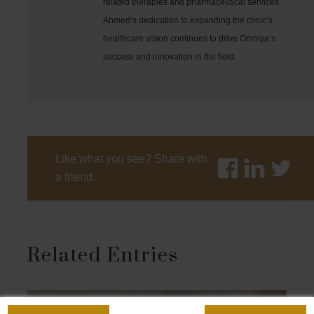
related therapies and pharmaceutical services.
Ahmed’s dedication to expanding the clinic’s
healthcare vision continues to drive Omniya’s
success and innovation in the field.
Like what you see? Share with
a friend.
Related Entries