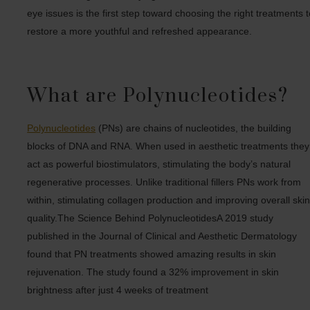
eye issues is the first step toward choosing the right treatments 
restore a more youthful and refreshed appearance.
What are Polynucleotides?
Polynucleotides
(PNs) are chains of nucleotides, the building
blocks of DNA and RNA. When used in aesthetic treatments they
act as powerful biostimulators, stimulating the body’s natural
regenerative processes. Unlike traditional fillers PNs work from
within, stimulating collagen production and improving overall ski
quality.The Science Behind PolynucleotidesA 2019 study
published in the Journal of Clinical and Aesthetic Dermatology
found that PN treatments showed amazing results in skin
rejuvenation. The study found a 32% improvement in skin
brightness after just 4 weeks of treatment