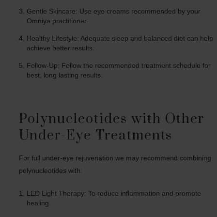
Gentle Skincare: Use eye creams recommended by your
Omniya practitioner.
Healthy Lifestyle: Adequate sleep and balanced diet can help
achieve better results.
Follow-Up: Follow the recommended treatment schedule for
best, long lasting results.
Polynucleotides with Other
Under-Eye Treatments
For full under-eye rejuvenation we may recommend combining
polynucleotides with:
LED Light Therapy: To reduce inflammation and promote
healing.