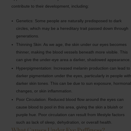
contribute to their development, including:
Genetics: Some people are naturally predisposed to dark
circles, which may be a hereditary trait passed down through
generations.
Thinning Skin: As we age, the skin under our eyes becomes
thinner, making the blood vessels beneath more visible. This
can give the under-eye area a darker, shadowed appearance.
Hyperpigmentation: Increased melanin production can lead to
darker pigmentation under the eyes, particularly in people wit
darker skin tones. This can be due to sun exposure, hormona
changes, or skin inflammation.
Poor Circulation: Reduced blood flow around the eyes can
cause blood to pool in this area, giving the skin a bluish or
purple hue. Poor circulation can result from lifestyle factors
such as lack of sleep, dehydration, or overall health.
What Causes Under Eye Puffiness?