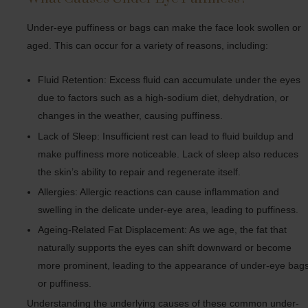
Under-eye puffiness or bags can make the face look swollen or
aged. This can occur for a variety of reasons, including:
Fluid Retention: Excess fluid can accumulate under the eyes
due to factors such as a high-sodium diet, dehydration, or
changes in the weather, causing puffiness.
Lack of Sleep: Insufficient rest can lead to fluid buildup and
make puffiness more noticeable. Lack of sleep also reduces
the skin’s ability to repair and regenerate itself.
Allergies: Allergic reactions can cause inflammation and
swelling in the delicate under-eye area, leading to puffiness.
Ageing-Related Fat Displacement: As we age, the fat that
naturally supports the eyes can shift downward or become
more prominent, leading to the appearance of under-eye bag
or puffiness.
Understanding the underlying causes of these common under-