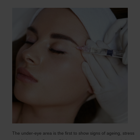
The under-eye area is the first to show signs of ageing, stress