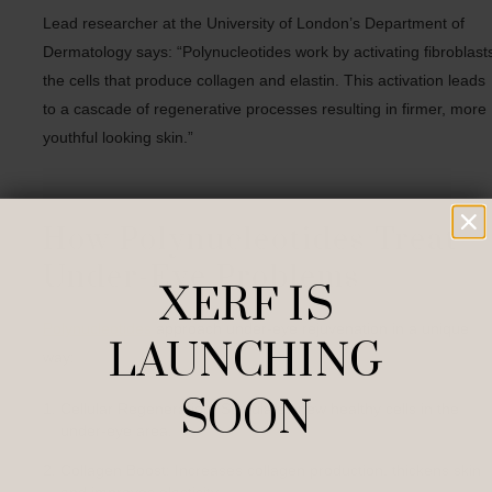
Lead researcher at the University of London’s Department of
Dermatology says: “Polynucleotides work by activating fibroblast
the cells that produce collagen and elastin. This activation leads
to a cascade of regenerative processes resulting in firmer, more
youthful looking skin.”
How Polynucleotides Treat
Under-Eye Problems
XERF IS
Polynucleotides
approach under-eye rejuvenation in a unique
LAUNCHING
way:
SOON
Cellular Regeneration: Stimulates new healthy cells in the
under-eye area.
Collagen Boost: Increases collagen production, thickens skin