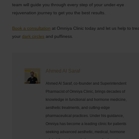
team will guide you through every step of your under-eye
rejuvenation journey to get you the best results.
Book a consultation
at Omniya Clinic today and let us help to tre
your
dark circles
and puffiness.
Ahmed Al Saraf
Ahmed Al Saraf, co-founder and Superintendent
Pharmacist of Omniya Clinic, brings decades of
knowledge in functional and hormone medicine,
aesthetic treatments, and cutting-edge
pharmaceutical practices. Under his guidance,
Omniya has become a leading clinic for patients
seeking advanced aesthetic, medical, hormone