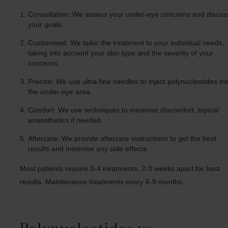
Consultation: We assess your under-eye concerns and discus
your goals.
Customised: We tailor the treatment to your individual needs,
taking into account your skin type and the severity of your
concerns.
Precise: We use ultra-fine needles to inject polynucleotides in
the under-eye area.
Comfort: We use techniques to minimise discomfort, topical
anaesthetics if needed.
Aftercare: We provide aftercare instructions to get the best
results and minimise any side effects.
Most patients require 3-4 treatments, 2-3 weeks apart for best
results. Maintenance treatments every 6-9 months.