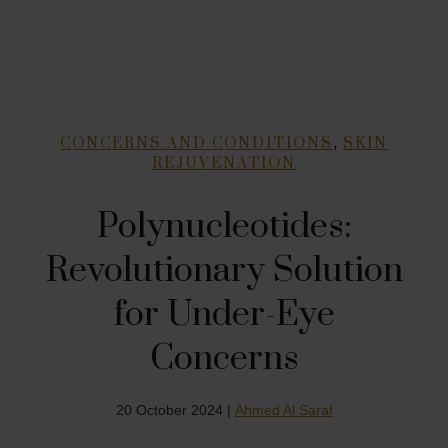
,
CONCERNS AND CONDITIONS
SKIN
REJUVENATION
Polynucleotides:
Revolutionary Solution
for Under-Eye
Concerns
20 October 2024 |
Ahmed Al Saraf