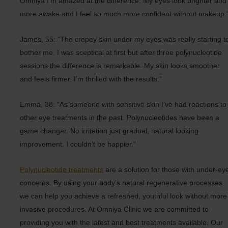
Omniya I’m amazed at the difference. My eyes look brighter and
more awake and I feel so much more confident without makeup.
James, 55: “The crepey skin under my eyes was really starting t
bother me. I was sceptical at first but after three polynucleotide
sessions the difference is remarkable. My skin looks smoother
and feels firmer. I’m thrilled with the results.”
Emma, 38: “As someone with sensitive skin I’ve had reactions to
other eye treatments in the past. Polynucleotides have been a
game changer. No irritation just gradual, natural looking
improvement. I couldn’t be happier.”
Polynucleotide treatments
are a solution for those with under-ey
concerns. By using your body’s natural regenerative processes
we can help you achieve a refreshed, youthful look without more
invasive procedures. At Omniya Clinic we are committed to
providing you with the latest and best treatments available. Our