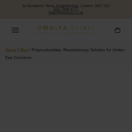
3a Montpelier Street, Knightsbridge, London, SW7 1EX
020 7584 4777
hello@omniya.co.uk
Home
/
Blog
/
Polynucleotides: Revolutionary Solution for Under-
Eye Concerns