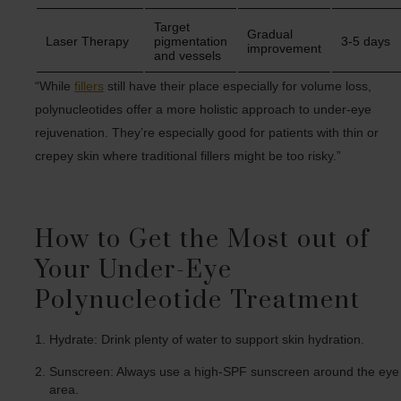
Target
Gradual
Laser Therapy
pigmentation
3-5 days
improvement
and vessels
“While
fillers
still have their place especially for volume loss,
polynucleotides offer a more holistic approach to under-eye
rejuvenation. They’re especially good for patients with thin or
crepey skin where traditional fillers might be too risky.”
How to Get the Most out of
Your Under-Eye
Polynucleotide Treatment
Hydrate: Drink plenty of water to support skin hydration.
Sunscreen: Always use a high-SPF sunscreen around the eye
area.