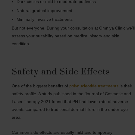
Dark circles or mild to moderate puffiness
Natural gradual improvement
Minimally invasive treatments
But not everyone. During your consultation at Omniya Clinic we’ll
assess your suitability based on medical history and skin
condition.
Safety and Side Effects
One of the biggest benefits of
polynucleotide treatments
is their
safety profile. A study published in the Journal of Cosmetic and
Laser Therapy 2021 found that PN had lower rate of adverse
events compared to traditional dermal fillers in the under-eye
area
Common side effects are usually mild and temporary: