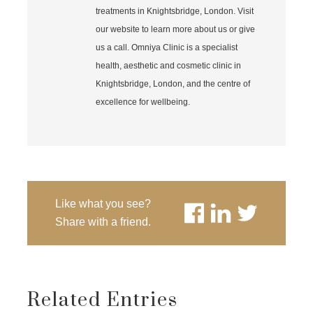
treatments in Knightsbridge, London. Visit
our website to learn more about us or give
us a call. Omniya Clinic is a specialist
health, aesthetic and cosmetic clinic in
Knightsbridge, London, and the centre of
excellence for wellbeing.
Like what you see?
Share with a friend.
Related Entries