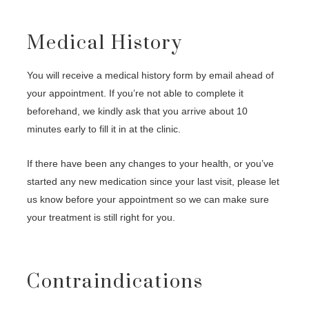
Medical History
You will receive a medical history form by email ahead of
your appointment. If you’re not able to complete it
beforehand, we kindly ask that you arrive about 10
minutes early to fill it in at the clinic.
If there have been any changes to your health, or you’ve
started any new medication since your last visit, please let
us know before your appointment so we can make sure
your treatment is still right for you.
Contraindications