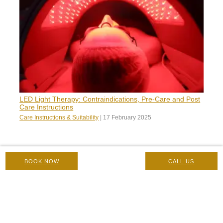
LED Light Therapy: Contraindications, Pre-Care and Post
Care Instructions
Care Instructions & Suitability
|
17 February 2025
BOOK NOW
CALL US