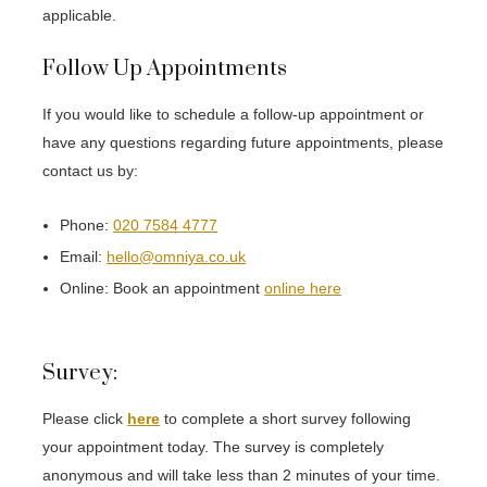
applicable.
Follow Up Appointments
If you would like to schedule a follow-up appointment or
have any questions regarding future appointments, please
contact us by:
Phone:
020 7584 4777
Email:
hello@omniya.co.uk
Online: Book an appointment
online here
Survey:
Please click
here
to complete a short survey following
your appointment today. The survey is completely
anonymous and will take less than 2 minutes of your time.