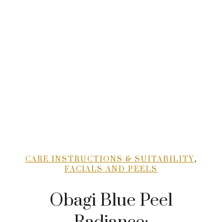
,
CARE INSTRUCTIONS & SUITABILITY
FACIALS AND PEELS
Obagi Blue Peel