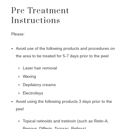
Pre Treatment
Instructions
Please:
Avoid use of the following products and procedures on
the area to be treated for 5-7 days prior to the peel
Laser hair removal
Waxing
Depilatory creams
Electrolisys
Avoid using the following products 3 days prior to the
peel
Topical retinoids and tretinoin (such as Retin-A,
Renova, Differin, Tazorac, Refissa)