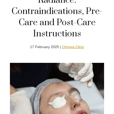
Radiance:
Contraindications, Pre-
Care and Post-Care
Instructions
17 February 2025 |
Omniya Clinic