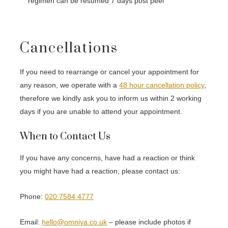
regimen can be resumed 7 days post peel
Cancellations
If you need to rearrange or cancel your appointment for
any reason, we operate with a
48 hour cancellation policy
,
therefore we kindly ask you to inform us within 2 working
days if you are unable to attend your appointment.
When to Contact Us
If you have any concerns, have had a reaction or think
you might have had a reaction, please contact us:
Phone:
020 7584 4777
Email:
hello@omniya.co.uk
– please include photos if