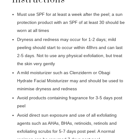
Must use SPF for at least a week after the peel; a sun
protection product with an SPF of at least 30 should be
worn at all times
Dryness and redness may occur for 1-2 days; mild
peeling should start to occur within 48hrs and can last
2-5 days. Not to use any physical exfoliation, but treat
the skin very gently
A mild moisturizer such as Clenziderm or Obagi
Hydrate Facial Moisturizer may and should be used to
minimise dryness and redness
Avoid products containing fragrance for 3-5 days post
peel
Avoid direct sun exposure and use of all exfoliating
agents such as AHAs, BHAs, retinoids, retinols and
exfoliating scrubs for 5-7 days post peel. A normal