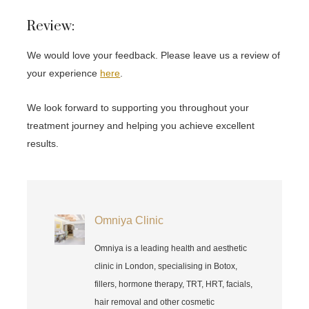
Review:
We would love your feedback. Please leave us a review of
your experience
here
.
We look forward to supporting you throughout your
treatment journey and helping you achieve excellent
results.
Omniya Clinic
Omniya is a leading health and aesthetic
clinic in London, specialising in Botox,
fillers, hormone therapy, TRT, HRT, facials,
hair removal and other cosmetic