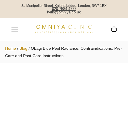
3a Montpelier Street, Knightsbridge, London, SW7 1EX
020 7584 4777
hello@omniya.co.uk
Home
/
Blog
/
Obagi Blue Peel Radiance: Contraindications, Pre-
Care and Post-Care Instructions