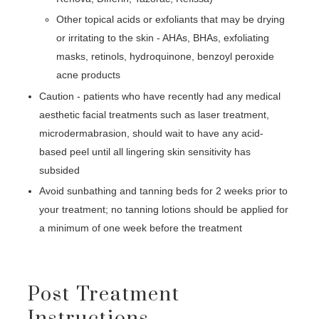
Other topical acids or exfoliants that may be drying
or irritating to the skin - AHAs, BHAs, exfoliating
masks, retinols, hydroquinone, benzoyl peroxide
acne products
Caution - patients who have recently had any medical
aesthetic facial treatments such as laser treatment,
microdermabrasion, should wait to have any acid-
based peel until all lingering skin sensitivity has
subsided
Avoid sunbathing and tanning beds for 2 weeks prior to
your treatment; no tanning lotions should be applied for
a minimum of one week before the treatment
Post Treatment
Instructions