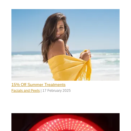
15% Off Summer Treatments
Facials and Peels
|
17 February 2025