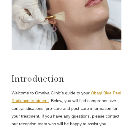
Introduction
Welcome to Omniya Clinic’s guide to your
Obagi Blue Peel
Radiance treatment
. Below, you will find comprehensive
contraindications, pre-care and post-care information for
your treatment. If you have any questions, please contact
our reception team who will be happy to assist you.