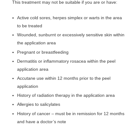
This treatment may not be suitable if you are or have:
Active cold sores, herpes simplex or warts in the area
to be treated
Wounded, sunburnt or excessively sensitive skin within
the application area
Pregnant or breastfeeding
Dermatitis or inflammatory rosacea within the peel
application area
Accutane use within 12 months prior to the peel
application
History of radiation therapy in the application area
Allergies to salicylates
History of cancer – must be in remission for 12 months
and have a doctor’s note