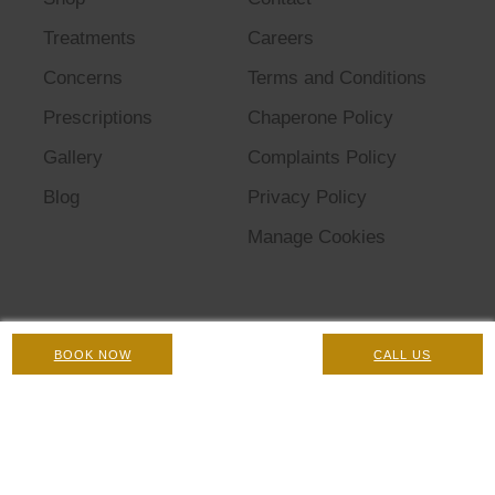
Treatments
Careers
Concerns
Terms and Conditions
Prescriptions
Chaperone Policy
Gallery
Complaints Policy
Blog
Privacy Policy
Manage Cookies
BOOK NOW
CALL US
© 2026 Omniya Clinic. All rights reserved.
Registered Company No: 08874644