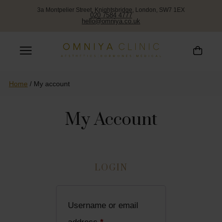
3a Montpelier Street, Knightsbridge, London, SW7 1EX
020 7584 4777
hello@omniya.co.uk
Home
/
My account
My Account
LOGIN
Username or email
Required