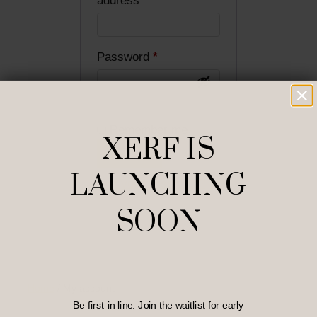
address
*
Required
Password
*
Remember me
XERF IS
LOG IN
LAUNCHING
Lost your password?
SOON
Home
/
My account
Be first in line. Join the waitlist for early