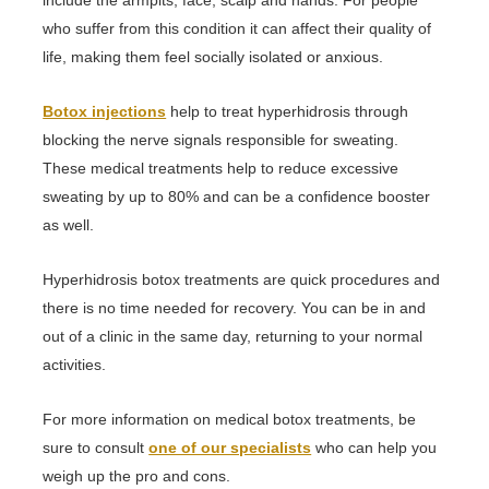
who suffer from this condition it can affect their quality of
life, making them feel socially isolated or anxious.
Botox injections
help to treat hyperhidrosis through
blocking the nerve signals responsible for sweating.
These medical treatments help to reduce excessive
sweating by up to 80% and can be a confidence booster
as well.
Hyperhidrosis botox treatments are quick procedures and
there is no time needed for recovery. You can be in and
out of a clinic in the same day, returning to your normal
activities.
For more information on medical botox treatments, be
sure to consult
one of our specialists
who can help you
weigh up the pro and cons.