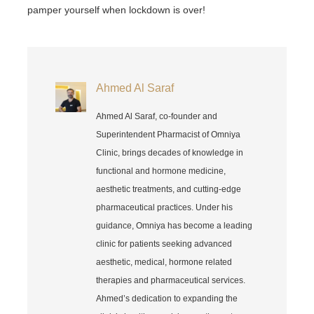
pamper yourself when lockdown is over!
Ahmed Al Saraf
Ahmed Al Saraf, co-founder and
Superintendent Pharmacist of Omniya
Clinic, brings decades of knowledge in
functional and hormone medicine,
aesthetic treatments, and cutting-edge
pharmaceutical practices. Under his
guidance, Omniya has become a leading
clinic for patients seeking advanced
aesthetic, medical, hormone related
therapies and pharmaceutical services.
Ahmed’s dedication to expanding the