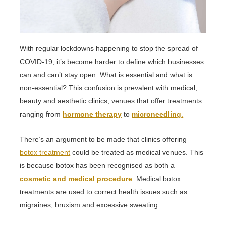
With regular lockdowns happening to stop the spread of
COVID-19, it’s become harder to define which businesses
can and can’t stay open. What is essential and what is
non-essential? This confusion is prevalent with medical,
beauty and aesthetic clinics, venues that offer treatments
ranging from
hormone therapy
to
microneedling
.
There’s an argument to be made that clinics offering
botox treatment
could be treated as medical venues. This
is because botox has been recognised as both a
cosmetic and medical procedure
.
Medical botox
treatments are used to correct health issues such as
migraines, bruxism and excessive sweating.