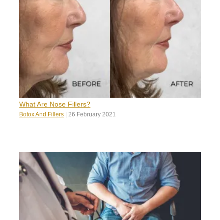
What Are Nose Fillers?
Botox And Fillers
|
26 February 2021