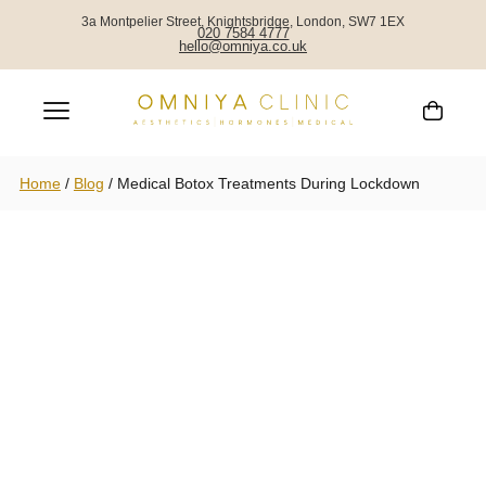
3a Montpelier Street, Knightsbridge, London, SW7 1EX
020 7584 4777
hello@omniya.co.uk
Home
/
Blog
/
Medical Botox Treatments During Lockdown