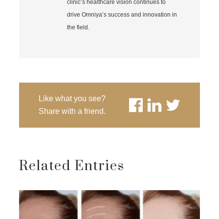
clinic’s healthcare vision continues to
drive Omniya’s success and innovation in
the field.
Like what you see?
Share with a friend.
Related Entries