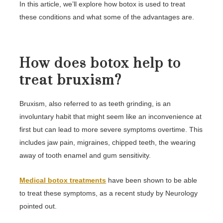
In this article, we’ll explore how botox is used to treat
these conditions and what some of the advantages are.
How does botox help to
treat bruxism?
Bruxism, also referred to as teeth grinding, is an
involuntary habit that might seem like an inconvenience at
first but can lead to more severe symptoms overtime. This
includes jaw pain, migraines, chipped teeth, the wearing
away of tooth enamel and gum sensitivity.
Medical botox treatments
have been shown to be able
to treat these symptoms, as a recent study by Neurology
pointed out.