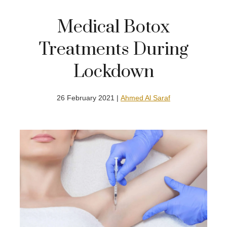
Medical Botox
Treatments During
Lockdown
26 February 2021 |
Ahmed Al Saraf