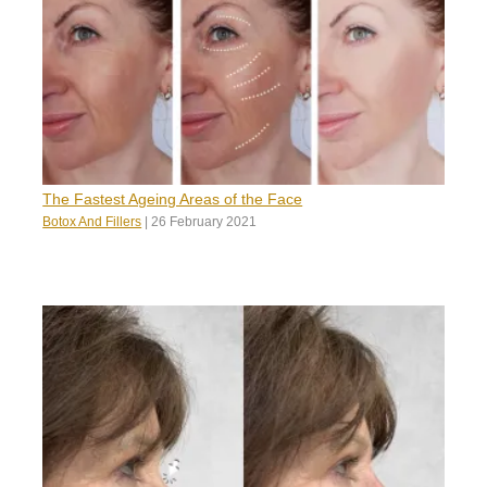
The Fastest Ageing Areas of the Face
Botox And Fillers
|
26 February 2021