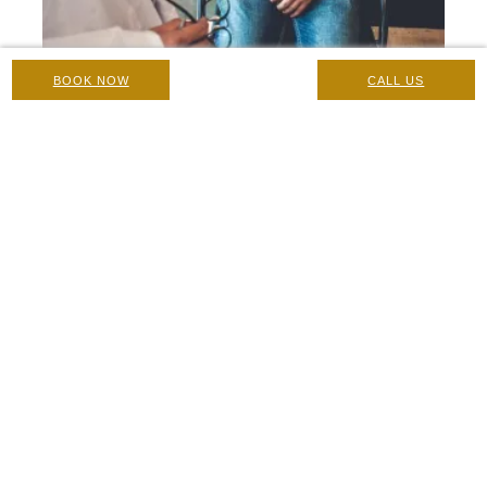
BOOK NOW
CALL US
Erectile Dysfunction and Testosterone Replacement
Therapy (TRT)
Concerns and Conditions
|
26 February 2021
Home
/
Blog
/
Medical Botox Treatments During Lockdown