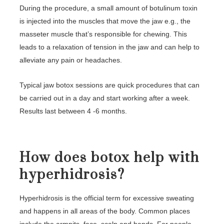
During the procedure, a small amount of botulinum toxin
is injected into the muscles that move the jaw e.g., the
masseter muscle that’s responsible for chewing. This
leads to a relaxation of tension in the jaw and can help to
alleviate any pain or headaches.
Typical jaw botox sessions are quick procedures that can
be carried out in a day and start working after a week.
Results last between 4 -6 months.
How does botox help with
hyperhidrosis?
Hyperhidrosis is the official term for excessive sweating
and happens in all areas of the body. Common places
include the armpits, face, scalp and hands. For people