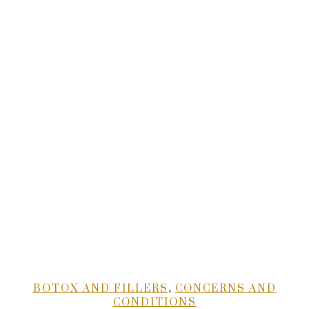
,
BOTOX AND FILLERS
CONCERNS AND
CONDITIONS