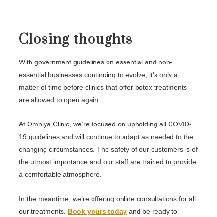
Closing thoughts
With government guidelines on essential and non-
essential businesses continuing to evolve, it’s only a
matter of time before clinics that offer botox treatments
are allowed to open again.
At Omniya Clinic, we’re focused on upholding all COVID-
19 guidelines and will continue to adapt as needed to the
changing circumstances. The safety of our customers is of
the utmost importance and our staff are trained to provide
a comfortable atmosphere.
In the meantime, we’re offering online consultations for all
our treatments.
Book yours today
and be ready to