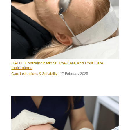
HALO: Contraindications, Pre-Care and Post Care
Instructions
Care Instructions & Suitability
|
17 February 2025