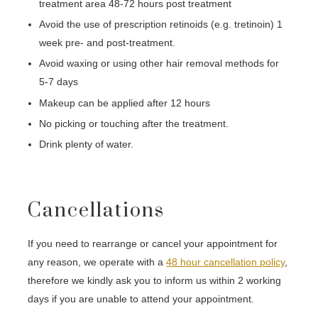
treatment area 48-72 hours post treatment
Avoid the use of prescription retinoids (e.g. tretinoin) 1
week pre- and post-treatment.
Avoid waxing or using other hair removal methods for
5-7 days
Makeup can be applied after 12 hours
No picking or touching after the treatment.
Drink plenty of water.
Cancellations
If you need to rearrange or cancel your appointment for
any reason, we operate with a
48 hour cancellation policy
,
therefore we kindly ask you to inform us within 2 working
days if you are unable to attend your appointment.