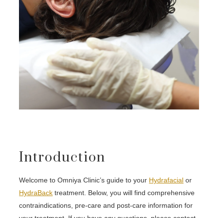
Introduction
Welcome to Omniya Clinic’s guide to your
Hydrafacial
or
HydraBack
treatment. Below, you will find comprehensive
contraindications, pre-care and post-care information for
your treatment. If you have any questions, please contact