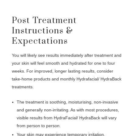
Post Treatment
Instructions &
Expectations
You will likely see results immediately after treatment and
your skin will feel smooth and hydrated for one to four
weeks. For improved, longer lasting results, consider
take-home products and monthly Hydrafacial/ HydraBack
treatments.
The treatment is soothing, moisturising, non-invasive
and generally non-irritating. As with most procedures,
visible results from HydraFacial/ HydraBack will vary
from person to person.
Your skin may experience temporary irritation,