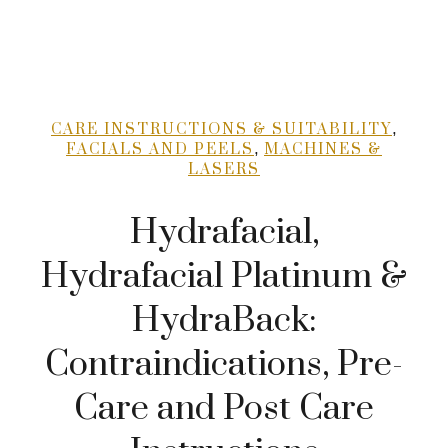
,
CARE INSTRUCTIONS & SUITABILITY
,
FACIALS AND PEELS
MACHINES &
LASERS
Hydrafacial,
Hydrafacial Platinum &
HydraBack:
Contraindications, Pre-
Care and Post Care