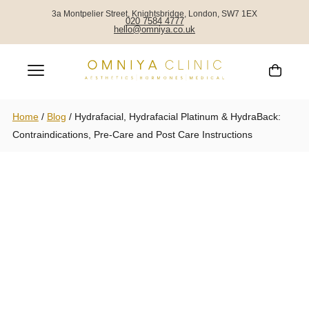
3a Montpelier Street, Knightsbridge, London, SW7 1EX
020 7584 4777
hello@omniya.co.uk
Home
/
Blog
/
Hydrafacial, Hydrafacial Platinum & HydraBack:
Contraindications, Pre-Care and Post Care Instructions