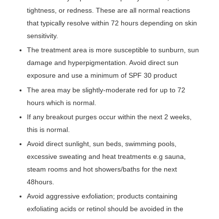
tightness, or redness. These are all normal reactions
that typically resolve within 72 hours depending on skin
sensitivity.
The treatment area is more susceptible to sunburn, sun
damage and hyperpigmentation. Avoid direct sun
exposure and use a minimum of SPF 30 product
The area may be slightly-moderate red for up to 72
hours which is normal.
If any breakout purges occur within the next 2 weeks,
this is normal.
Avoid direct sunlight, sun beds, swimming pools,
excessive sweating and heat treatments e.g sauna,
steam rooms and hot showers/baths for the next
48hours.
Avoid aggressive exfoliation; products containing
exfoliating acids or retinol should be avoided in the