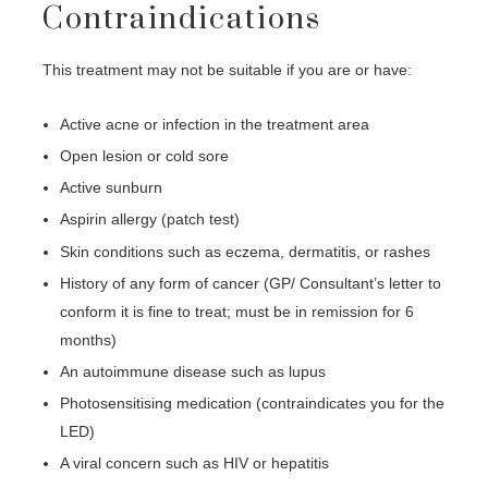
Contraindications
This treatment may not be suitable if you are or have:
Active acne or infection in the treatment area
Open lesion or cold sore
Active sunburn
Aspirin allergy (patch test)
Skin conditions such as eczema, dermatitis, or rashes
History of any form of cancer (GP/ Consultant’s letter to
conform it is fine to treat; must be in remission for 6
months)
An autoimmune disease such as lupus
Photosensitising medication (contraindicates you for the
LED)
A viral concern such as HIV or hepatitis