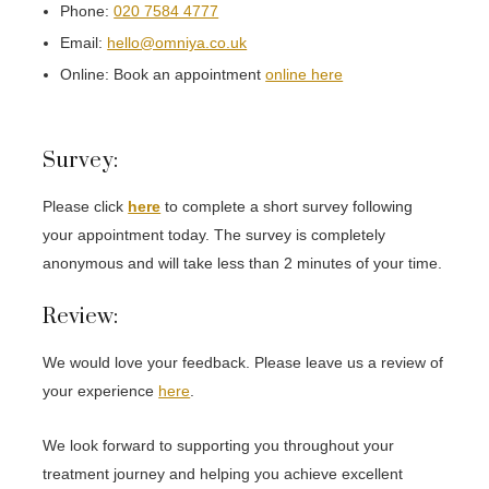
Phone:
020 7584 4777
Email:
hello@omniya.co.uk
Online: Book an appointment
online here
Survey:
Please click
here
to complete a short survey following
your appointment today. The survey is completely
anonymous and will take less than 2 minutes of your time.
Review:
We would love your feedback. Please leave us a review of
your experience
here
.
We look forward to supporting you throughout your
treatment journey and helping you achieve excellent