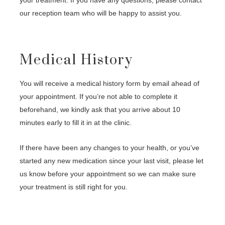
our reception team who will be happy to assist you.
Medical History
You will receive a medical history form by email ahead of
your appointment. If you’re not able to complete it
beforehand, we kindly ask that you arrive about 10
minutes early to fill it in at the clinic.
If there have been any changes to your health, or you’ve
started any new medication since your last visit, please let
us know before your appointment so we can make sure
your treatment is still right for you.