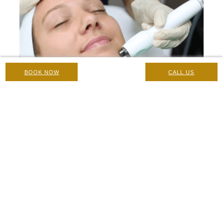
BOOK NOW
CALL US
Radiofrequency (Forma): Contraindications, Pre-Care and
Post-Care Instructions
Care Instructions & Suitability
|
17 February 2025