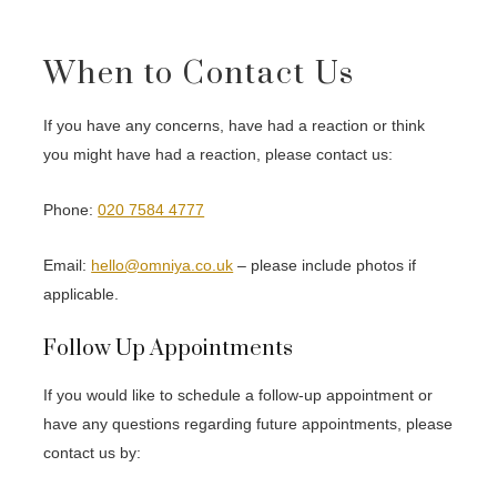
When to Contact Us
If you have any concerns, have had a reaction or think
you might have had a reaction, please contact us:
Phone:
020 7584 4777
Email:
hello@omniya.co.uk
– please include photos if
applicable.
Follow Up Appointments
If you would like to schedule a follow-up appointment or
have any questions regarding future appointments, please
contact us by: