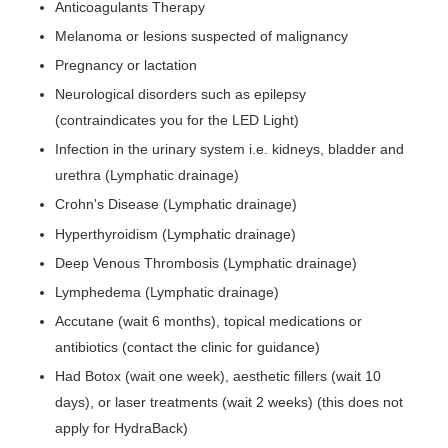
Anticoagulants Therapy
Melanoma or lesions suspected of malignancy
Pregnancy or lactation
Neurological disorders such as epilepsy
(contraindicates you for the LED Light)
Infection in the urinary system i.e. kidneys, bladder and
urethra (Lymphatic drainage)
Crohn's Disease (Lymphatic drainage)
Hyperthyroidism (Lymphatic drainage)
Deep Venous Thrombosis (Lymphatic drainage)
Lymphedema (Lymphatic drainage)
Accutane (wait 6 months), topical medications or
antibiotics (contact the clinic for guidance)
Had Botox (wait one week), aesthetic fillers (wait 10
days), or laser treatments (wait 2 weeks) (this does not
apply for HydraBack)