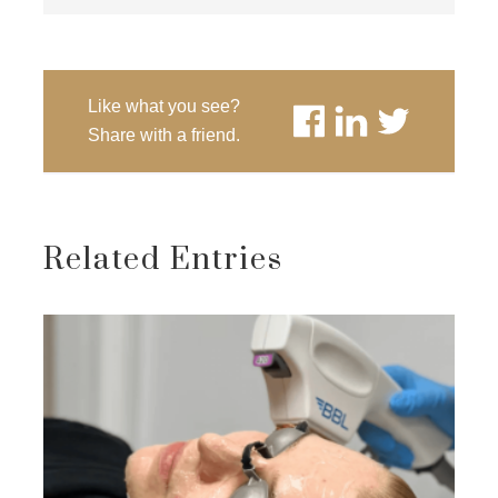
Like what you see?
Share with a friend.
Related Entries