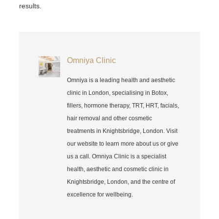
results.
Omniya Clinic
Omniya is a leading health and aesthetic
clinic in London, specialising in Botox,
fillers, hormone therapy, TRT, HRT, facials,
hair removal and other cosmetic
treatments in Knightsbridge, London. Visit
our website to learn more about us or give
us a call. Omniya Clinic is a specialist
health, aesthetic and cosmetic clinic in
Knightsbridge, London, and the centre of
excellence for wellbeing.