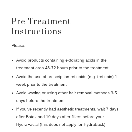
Pre Treatment
Instructions
Please:
Avoid products containing exfoliating acids in the
treatment area 48-72 hours prior to the treatment
Avoid the use of prescription retinoids (e.g. tretinoin) 1
week prior to the treatment
Avoid waxing or using other hair removal methods 3-5
days before the treatment
If you’ve recently had aesthetic treatments, wait 7 days
after Botox and 10 days after fillers before your
HydraFacial (this does not apply for HydraBack)