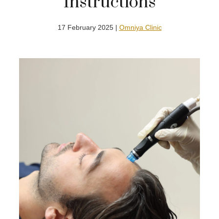
Instructions
17 February 2025 |
Omniya Clinic