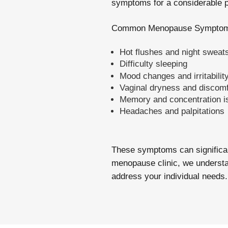
symptoms for a considerable pe
Common Menopause Symptom
Hot flushes and night sweat
Difficulty sleeping
Mood changes and irritabilit
Vaginal dryness and discomf
Memory and concentration i
Headaches and palpitations
These symptoms can significant
menopause clinic, we understan
address your individual needs.