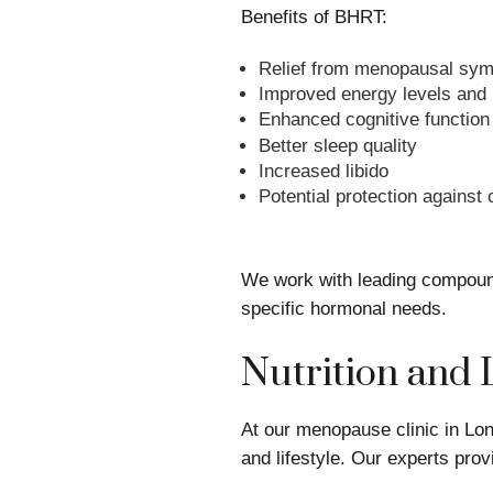
Benefits of BHRT:
Relief from menopausal sy
Improved energy levels and
Enhanced cognitive function
Better sleep quality
Increased libido
Potential protection against
We work with leading compound
specific hormonal needs.
Nutrition and 
At our menopause clinic in Lon
and lifestyle. Our experts pr