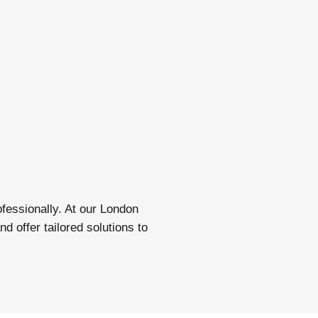
fessionally. At our London
 offer tailored solutions to