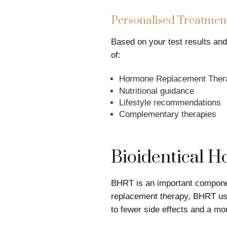
Personalised Treatment
Based on your test results an
of:
Hormone Replacement Therap
Nutritional guidance
Lifestyle recommendations
Complementary therapies
Bioidentical 
BHRT is an important componen
replacement therapy, BHRT use
to fewer side effects and a mor