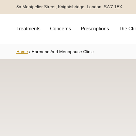
3a Montpelier Street, Knightsbridge, London, SW7 1EX
Treatments
Concerns
Prescriptions
The Cli
Home
/
Hormone And Menopause Clinic