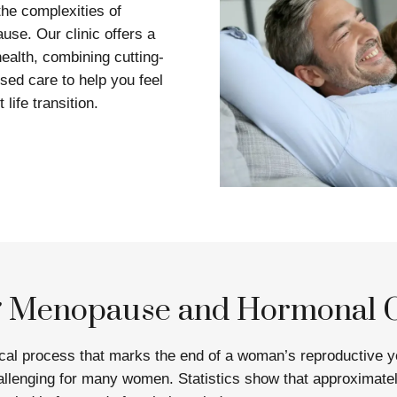
he complexities of
se. Our clinic offers a
ealth, combining cutting-
sed care to help you feel
 life transition.
g Menopause and Hormonal 
ical process that marks the end of a woman’s reproductive y
llenging for many women. Statistics show that approximat