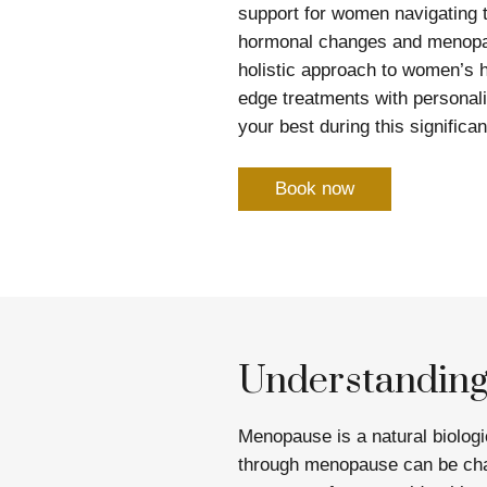
support for women navigating t
hormonal changes and menopau
holistic approach to women’s h
edge treatments with personali
your best during this significant
Book now
Understandin
Menopause is a natural biolog
through menopause can be cha