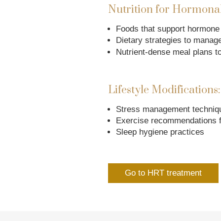
Nutrition for Hormonal
Foods that support hormone
Dietary strategies to manag
Nutrient-dense meal plans to
Lifestyle Modifications:
Stress management techniq
Exercise recommendations 
Sleep hygiene practices
Go to HRT treatment