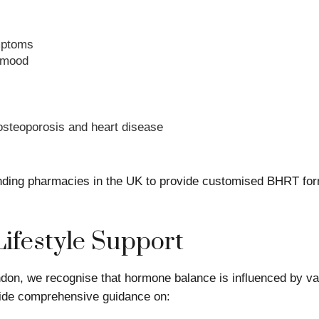
mptoms
 mood
 osteoporosis and heart disease
ing pharmacies in the UK to provide customised BHRT formu
Lifestyle Support
don, we recognise that hormone balance is influenced by vari
ovide comprehensive guidance on: