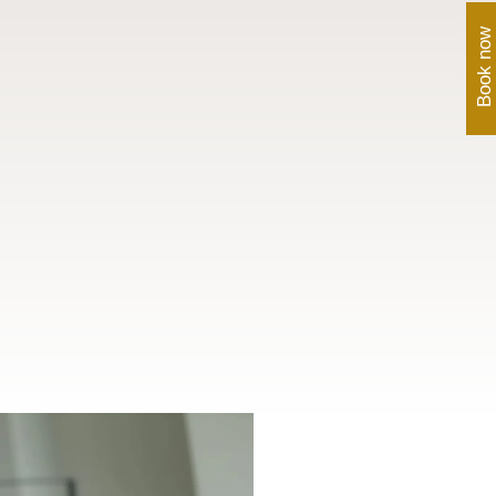
Book now