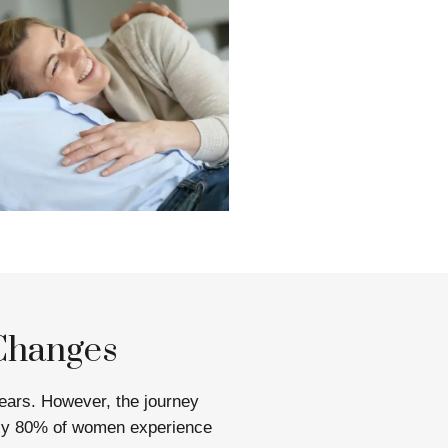
Changes
ears. However, the journey
ely 80% of women experience