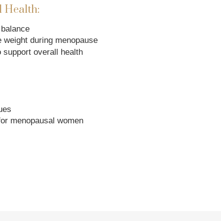
 Health:
 balance
e weight during menopause
 support overall health
ues
for menopausal women