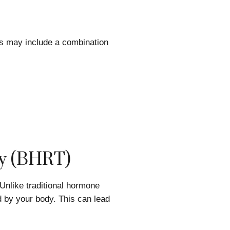
is may include a combination
y (BHRT)
Unlike traditional hormone
 by your body. This can lead