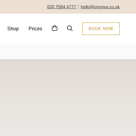
020 7584 4777
hello@omniya.co.uk
Shop
Prices
BOOK NOW