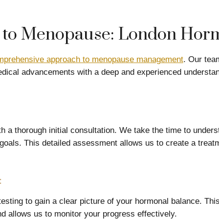
to Menopause: London Horm
mprehensive approach to menopause management
. Our tea
dical advancements with a deep and experienced understan
h a thorough initial consultation. We take the time to unders
oals. This detailed assessment allows us to create a treatm
:
sting to gain a clear picture of your hormonal balance. This
 allows us to monitor your progress effectively.