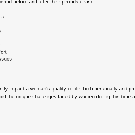
riod before and after their periods cease.
s:
s
y
ort
ssues
ly impact a woman’s quality of life, both personally and pro
d the unique challenges faced by women during this time and