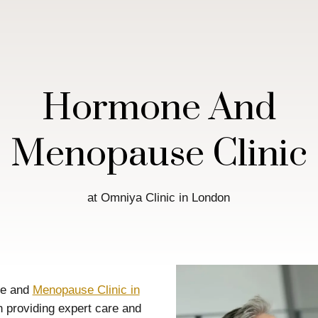
Hormone And
Menopause Clinic
at Omniya Clinic in London
ne and
Menopause Clinic in
n providing expert care and