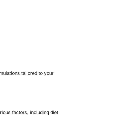
lations tailored to your
ous factors, including diet