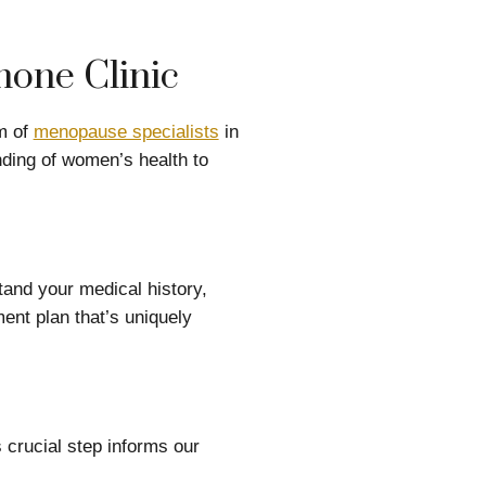
one Clinic
m of
menopause specialists
in
ding of women’s health to
tand your medical history,
ent plan that’s uniquely
 crucial step informs our