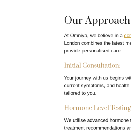
Our Approach 
At Omniya, we believe in a
co
London combines the latest me
provide personalised care.
Initial Consultation:
Your journey with us begins wit
current symptoms, and health g
tailored to you.
Hormone Level Testing
We utilise advanced hormone te
treatment recommendations and