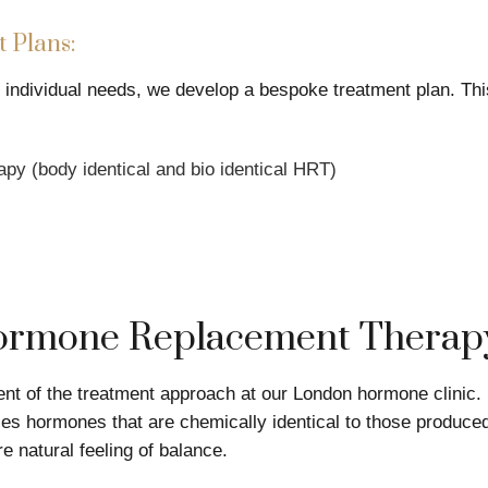
 Plans:
d individual needs, we develop a bespoke treatment plan. Th
y (body identical and bio identical HRT)
Hormone Replacement Therap
t of the treatment approach at our London hormone clinic. 
s hormones that are chemically identical to those produced
e natural feeling of balance.