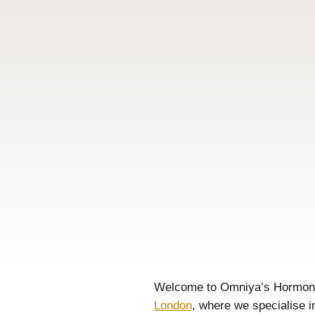
Welcome to Omniya’s Hormo
London
, where we specialise i