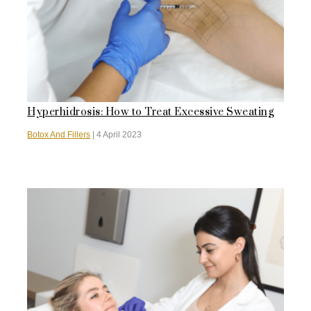
Hyperhidrosis: How to Treat Excessive Sweating
Botox And Fillers
|
4 April 2023