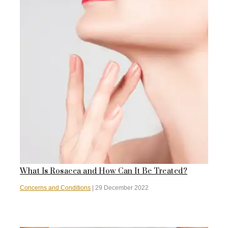
What Is Rosacea and How Can It Be Treated?
Concerns and Conditions
|
29 December 2022