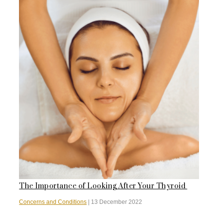
The Importance of Looking After Your Thyroid
Concerns and Conditions
|
13 December 2022