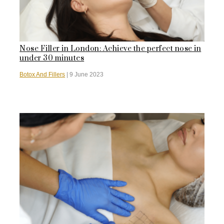
Nose Filler in London: Achieve the perfect nose in
under 30 minutes
Botox And Fillers
|
9 June 2023