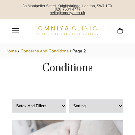
3a Montpelier Street, Knightsbridge, London, SW7 1EX
020 7584 4777
hello@omniya.co.uk
Concerns and
Home
/
Concerns and Conditions
/
Page 2
Conditions