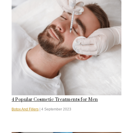
4 Popular Cosmetic Treatments for Men
Botox And Fillers
|
4 September 2023