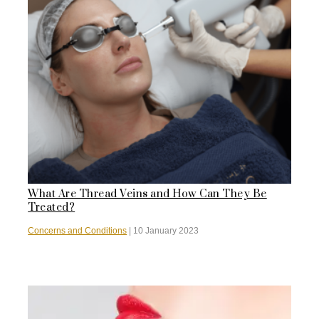
What Are Thread Veins and How Can They Be
Treated?
Concerns and Conditions
|
10 January 2023