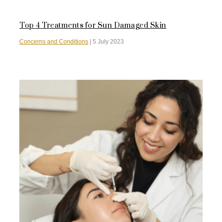
Top 4 Treatments for Sun Damaged Skin
Concerns and Conditions
|
5 July 2023