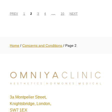
…
PREV
1
2
3
4
10
NEXT
Home
/
Concerns and Conditions
/
Page 2
3a Montpelier Street,
Knightsbridge, London,
SW7 1EX