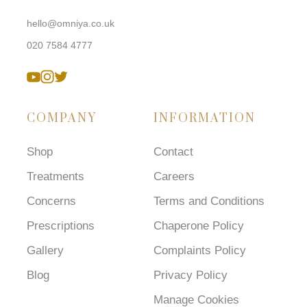
hello@omniya.co.uk
020 7584 4777
COMPANY
INFORMATION
Shop
Contact
Treatments
Careers
Concerns
Terms and Conditions
Prescriptions
Chaperone Policy
Gallery
Complaints Policy
Blog
Privacy Policy
Manage Cookies