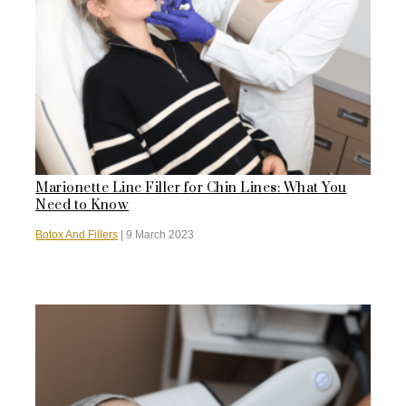
Marionette Line Filler for Chin Lines: What You
Need to Know
Botox And Fillers
|
9 March 2023