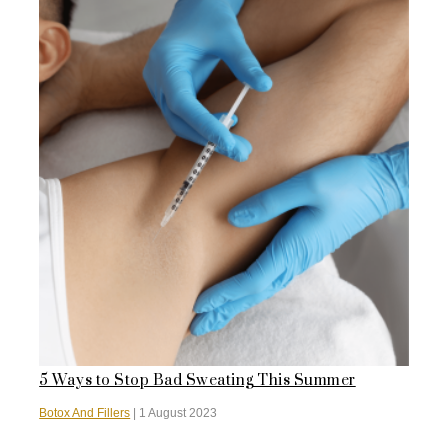
5 Ways to Stop Bad Sweating This Summer
Botox And Fillers
|
1 August 2023