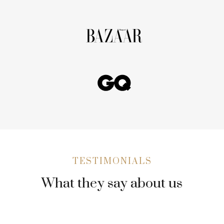
TESTIMONIALS
What they say about us