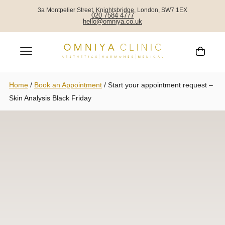
3a Montpelier Street, Knightsbridge, London, SW7 1EX
020 7584 4777
hello@omniya.co.uk
Home
/
Book an Appointment
/
Start your appointment request –
Skin Analysis Black Friday