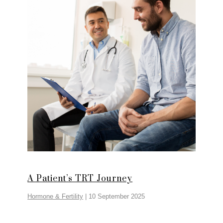
A Patient’s TRT Journey
Hormone & Fertility
|
10 September 2025