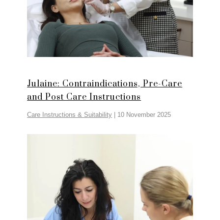
Julaine: Contraindications, Pre-Care
and Post Care Instructions
Care Instructions & Suitability
|
10 November 2025