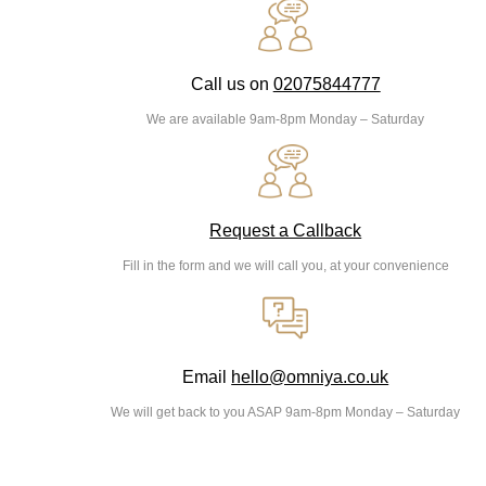
Call us on
02075844777
We are available 9am-8pm Monday – Saturday
Request a Callback
Fill in the form and we will call you, at your convenience
Email
hello@omniya.co.uk
We will get back to you ASAP 9am-8pm Monday – Saturday