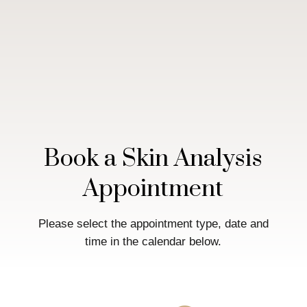
Book a Skin Analysis
Appointment
Please select the appointment type, date and
time in the calendar below.