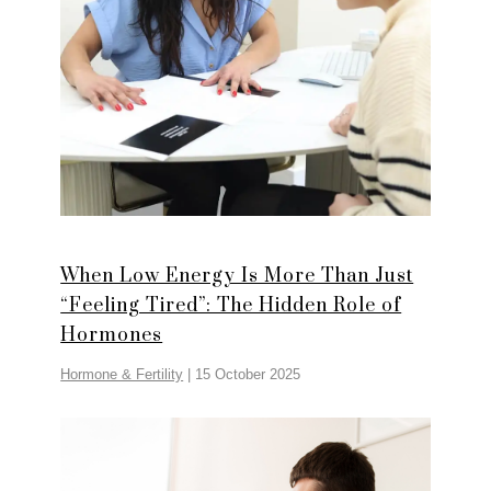
When Low Energy Is More Than Just
“Feeling Tired”: The Hidden Role of
Hormones
Hormone & Fertility
|
15 October 2025