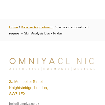
Home
/
Book an Appointment
/
Start your appointment
request – Skin Analysis Black Friday
3a Montpelier Street,
Knightsbridge, London,
SW7 1EX
hello@omniya.co.uk