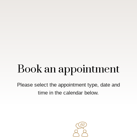
Book an appointment
Please select the appointment type, date and
time in the calendar below.