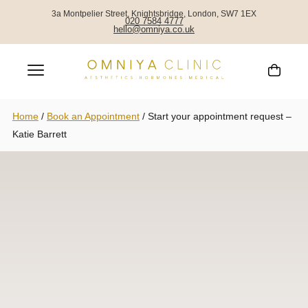
3a Montpelier Street, Knightsbridge, London, SW7 1EX
020 7584 4777
hello@omniya.co.uk
Home
/
Book an Appointment
/
Start your appointment request –
Katie Barrett