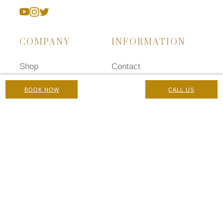
COMPANY
INFORMATION
Shop
Contact
Treatments
Careers
BOOK NOW
CALL US
Concerns
Terms and Conditions
Prescriptions
Chaperone Policy
Gallery
Complaints Policy
Blog
Privacy Policy
Manage Cookies