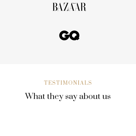
TESTIMONIALS
What they say about us