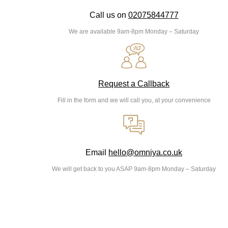
Call us on
02075844777
We are available 9am-8pm Monday – Saturday
Request a Callback
Fill in the form and we will call you, at your convenience
Email
hello@omniya.co.uk
We will get back to you ASAP 9am-8pm Monday – Saturday