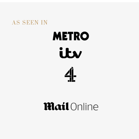
AS SEEN IN