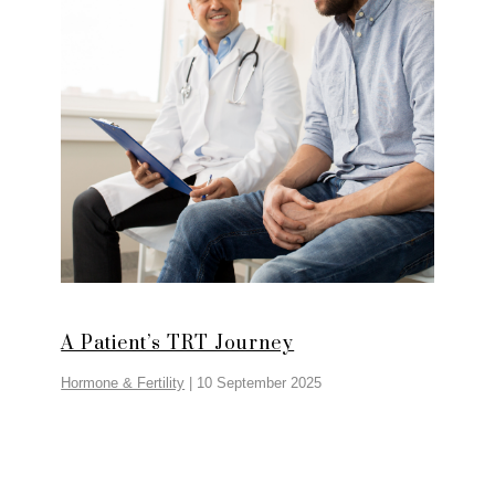
A Patient’s TRT Journey
Hormone & Fertility
|
10 September 2025