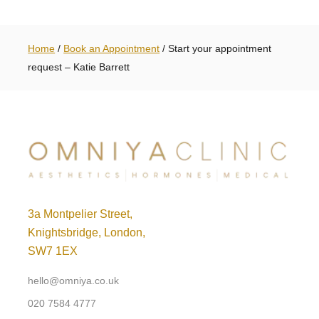
Home
/
Book an Appointment
/
Start your appointment
request – Katie Barrett
3a Montpelier Street,
Knightsbridge, London,
SW7 1EX
hello@omniya.co.uk
020 7584 4777