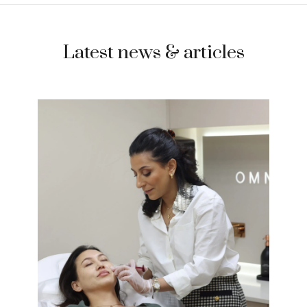
Latest news & articles