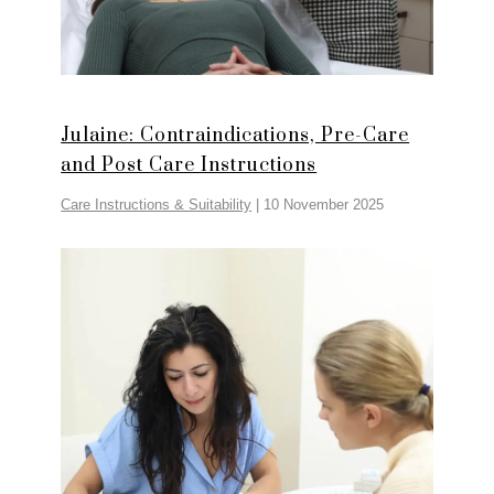
Julaine: Contraindications, Pre-Care
and Post Care Instructions
Care Instructions & Suitability
|
10 November 2025