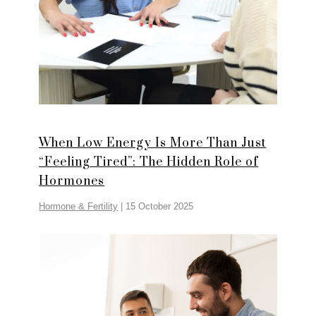
When Low Energy Is More Than Just
“Feeling Tired”: The Hidden Role of
Hormones
Hormone & Fertility
|
15 October 2025