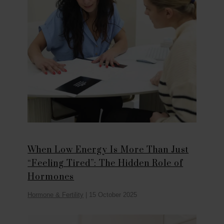
When Low Energy Is More Than Just
“Feeling Tired”: The Hidden Role of
Hormones
Hormone & Fertility
|
15 October 2025