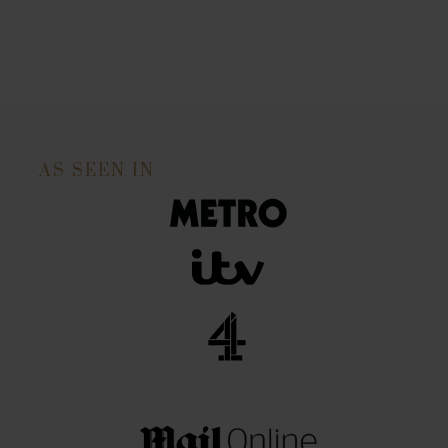
AS SEEN IN