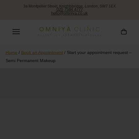
3a Montpelier Street, Knightsbridge, London, SW7 1EX
020 7584 4777
hello@omniya.co.uk
Home
/
Book an Appointment
/
Start your appointment request –
Semi Permanent Makeup