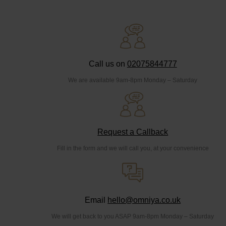
Call us on
02075844777
We are available 9am-8pm Monday – Saturday
Request a Callback
Fill in the form and we will call you, at your convenience
Email
hello@omniya.co.uk
We will get back to you ASAP 9am-8pm Monday – Saturday