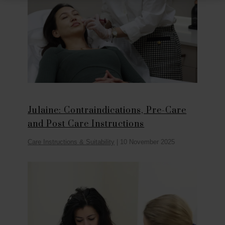
Julaine: Contraindications, Pre-Care
and Post Care Instructions
Care Instructions & Suitability
|
10 November 2025