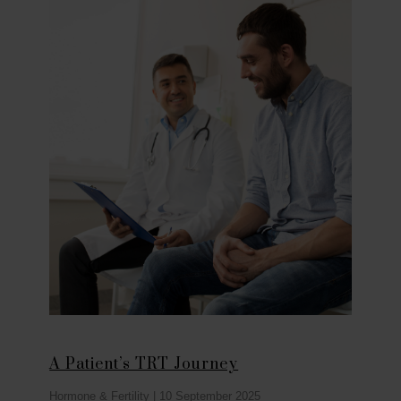
A Patient’s TRT Journey
Hormone & Fertility
|
10 September 2025