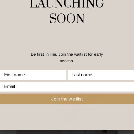
LAUNCHING
SOON
Latest news & articles
Be first in line. Join the waitlist for early
access.
First Name
Last Name
Email
Join the waitlist