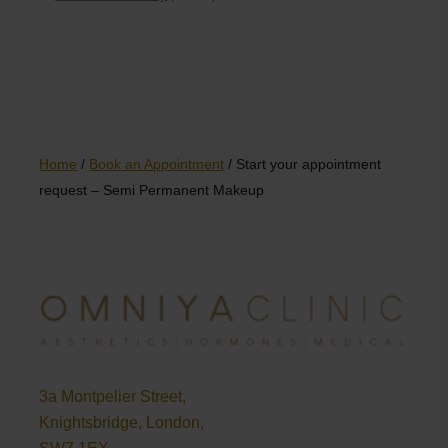
Home
/
Book an Appointment
/
Start your appointment
request – Semi Permanent Makeup
3a Montpelier Street,
Knightsbridge, London,