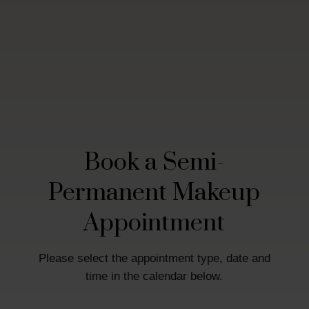
Book a Semi-
Permanent Makeup
Appointment
Please select the appointment type, date and
time in the calendar below.